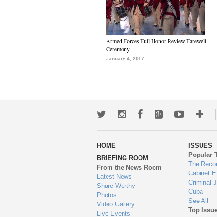
Armed Forces Full Honor Review Farewell
Ceremony
January 4, 2017