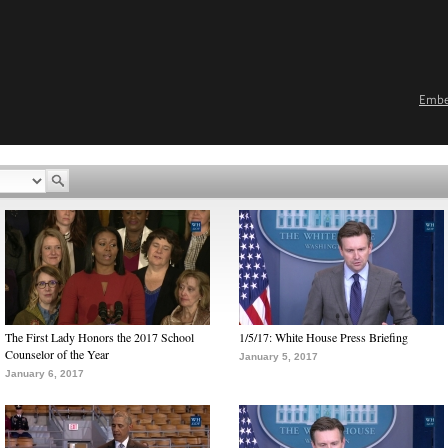
Emb
The First Lady Honors the 2017 School
1/5/17: White House Press Briefing
Counselor of the Year
January 5, 2017
January 6, 2017