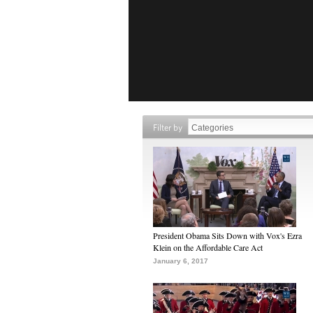
Filter by
President Obama Sits Down with Vox's Ezra
Klein on the Affordable Care Act
January 6, 2017