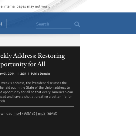
ome internal pages may not work.
Search
N
ekly Address: Restoring
ortunity for All
ry 01, 2014
|
2:34
|
Public Domain
is week’s address, the President discusses the
he laid out in the State of the Union address to
d opportunity for all so that every American can
ead and have a shot at creating a better life for
kids.
ownload
mp4
(93MB) |
mp3
(6MB)