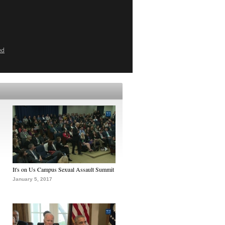
ed
It's on Us Campus Sexual Assault Summit
January 5, 2017