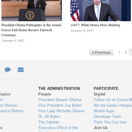
President Obama Participates in the Armed
1/4/17: White House Press Briefing
Forces Full Honor Review Farewell
January 4, 2017
Ceremony
January 4, 2017
1
2