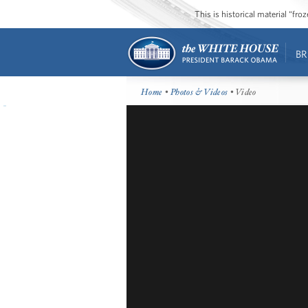
This is historical material “fr
BR
Home
•
Photos & Videos
• Video