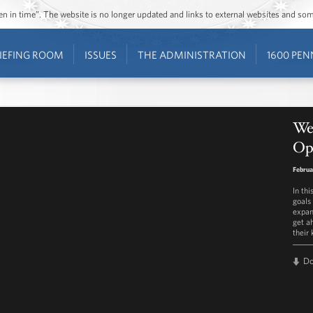
ozen in time”. The website is no longer updated and links to external websites and s
IEFING ROOM
ISSUES
THE ADMINISTRATION
1600 PEN
We
Opp
Februa
In th
goals 
expan
get ah
their 
D