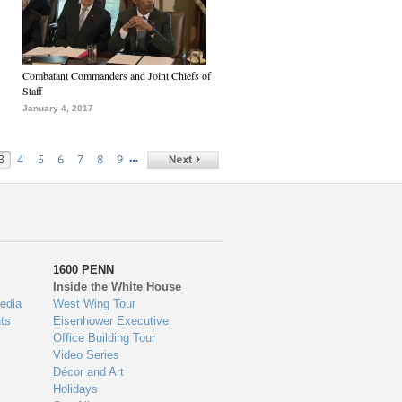
Combatant Commanders and Joint Chiefs of
Staff
January 4, 2017
…
3
4
5
6
7
8
9