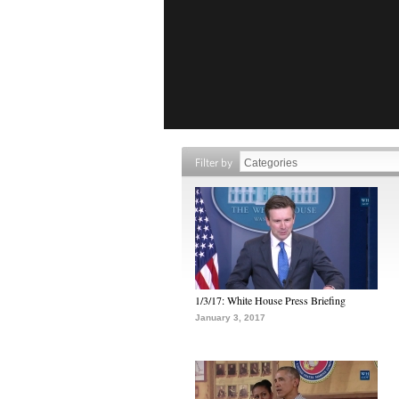
Filter by
1/3/17: White House Press Briefing
January 3, 2017