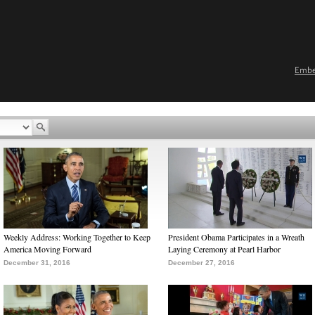
Emb
Weekly Address: Working Together to Keep
President Obama Participates in a Wreath
America Moving Forward
Laying Ceremony at Pearl Harbor
December 31, 2016
December 27, 2016