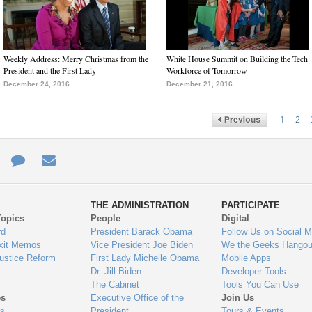
Weekly Address: Merry Christmas from the
White House Summit on Building the Tech
President and the First Lady
Workforce of Tomorrow
December 24, 2016
December 21, 2016
1
2