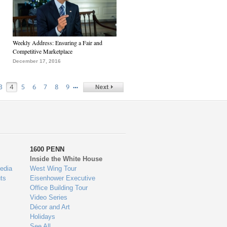
Weekly Address: Ensuring a Fair and
Competitive Marketplace
December 17, 2016
…
3
4
5
6
7
8
9