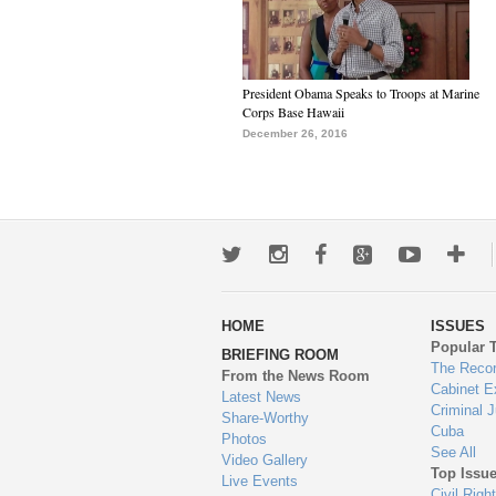
President Obama Speaks to Troops at Marine
Corps Base Hawaii
December 26, 2016