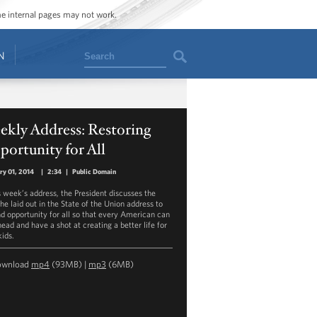
ome internal pages may not work.
Search
N
ekly Address: Restoring
ortunity for All
ry 01, 2014
|
2:34
|
Public Domain
is week’s address, the President discusses the
he laid out in the State of the Union address to
d opportunity for all so that every American can
ead and have a shot at creating a better life for
kids.
ownload
mp4
(93MB) |
mp3
(6MB)