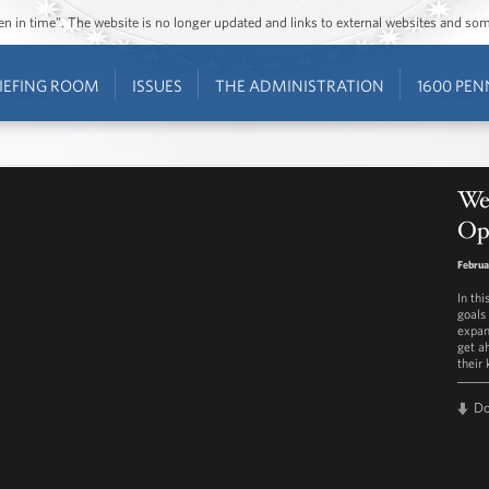
ozen in time”. The website is no longer updated and links to external websites and s
IEFING ROOM
ISSUES
THE ADMINISTRATION
1600 PEN
We
Opp
Februa
In th
goals 
expan
get ah
their 
D