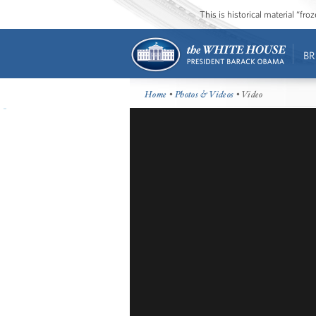
This is historical material “fr
BR
Home
•
Photos & Videos
• Video