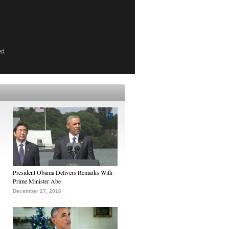
ed
President Obama Delivers Remarks With
Prime Minister Abe
December 27, 2016