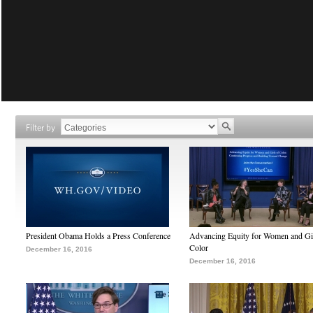
Filter by
President Obama Holds a Press Conference
Advancing Equity for Women and Gir
Color
December 16, 2016
December 16, 2016