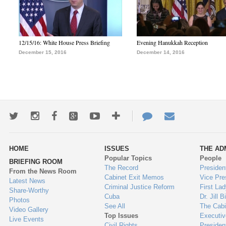
12/15/16: White House Press Briefing
Evening Hanukkah Reception
December 15, 2016
December 14, 2016