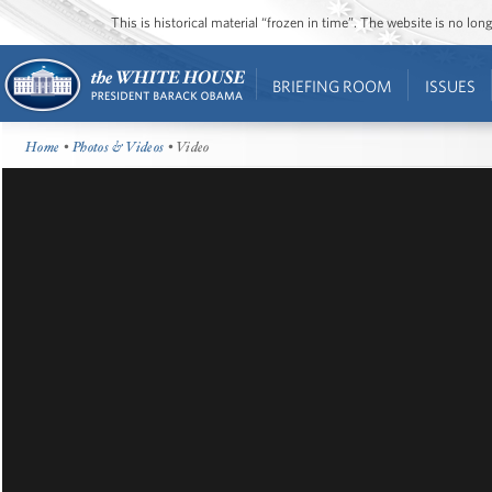
This is historical material “frozen in time”. The website is no l
BRIEFING ROOM
ISSUES
Home
•
Photos & Videos
• Video