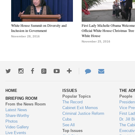
White House Summit on Diversity and
First Lady Michelle Obama Welcome
Inclusion in Government
Official White House Christmas Tree 
White House
November 28, 2016
November 25, 2016