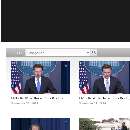
Filter by
11/30/16: White House Press Briefing
11/29/16: White House Press Briefin
November 30, 2016
November 29, 2016