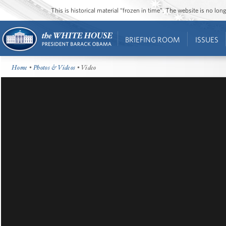
This is historical material “frozen in time”. The website is no l
BRIEFING ROOM
ISSUES
Home
•
Photos & Videos
• Video