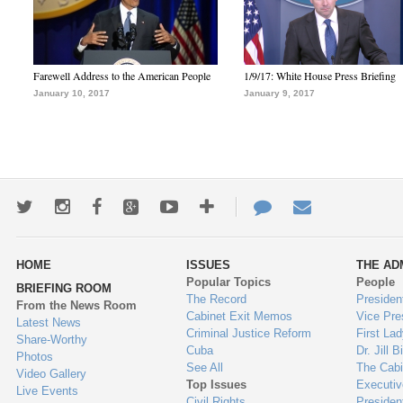
Farewell Address to the American People
1/9/17: White House Press Briefing
January 10, 2017
January 9, 2017