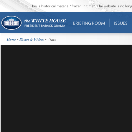
This is historical material “frozen in time”. The website is no l
BRIEFING ROOM
ISSUES
Home
•
Photos & Videos
• Video