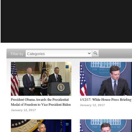
Filter by
President Obama Awards the Presidential
1/12/17: White House Press Briefing
Medal of Freedom to Vice President Biden
January 12, 2017
January 12, 2017