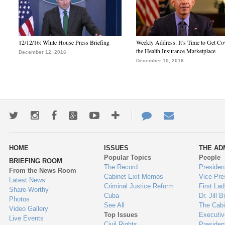
12/12/16: White House Press Briefing
Weekly Address: It’s Time to Get Co
the Health Insurance Marketplace
December 12, 2016
December 10, 2016