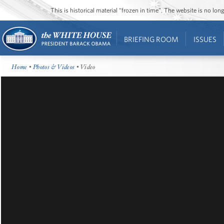
This is historical material “frozen in time”. The website is no l
BRIEFING ROOM
ISSUES
Home
•
Photos & Videos
• Video