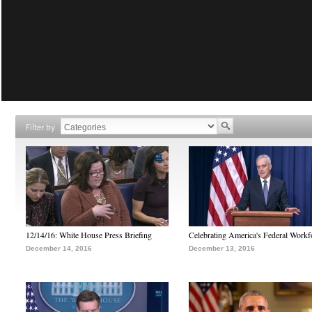
Filter by
12/14/16: White House Press Briefing
Celebrating America's Federal Workf
December 14, 2016
December 13, 2016