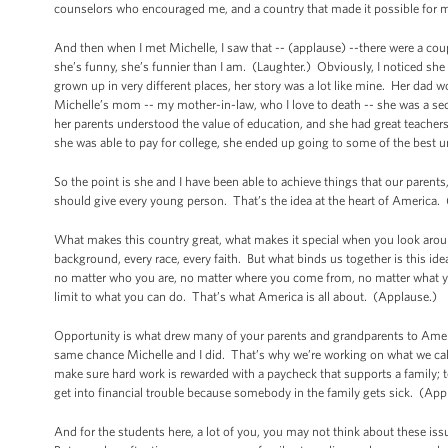
counselors who encouraged me, and a country that made it possible for me 
And then when I met Michelle, I saw that -- (applause) --there were a cou
she’s funny, she’s funnier than I am. (Laughter.) Obviously, I noticed sh
grown up in very different places, her story was a lot like mine. Her dad w
Michelle’s mom -- my mother-in-law, who I love to death -- she was a se
her parents understood the value of education, and she had great teachers
she was able to pay for college, she ended up going to some of the best un
So the point is she and I have been able to achieve things that our paren
should give every young person. That’s the idea at the heart of America.
What makes this country great, what makes it special when you look arou
background, every race, every faith. But what binds us together is this idea
no matter who you are, no matter where you come from, no matter what you
limit to what you can do. That’s what America is all about. (Applause.)
Opportunity is what drew many of your parents and grandparents to Ame
same chance Michelle and I did. That’s why we’re working on what we call
make sure hard work is rewarded with a paycheck that supports a family; t
get into financial trouble because somebody in the family gets sick. (Ap
And for the students here, a lot of you, you may not think about these iss