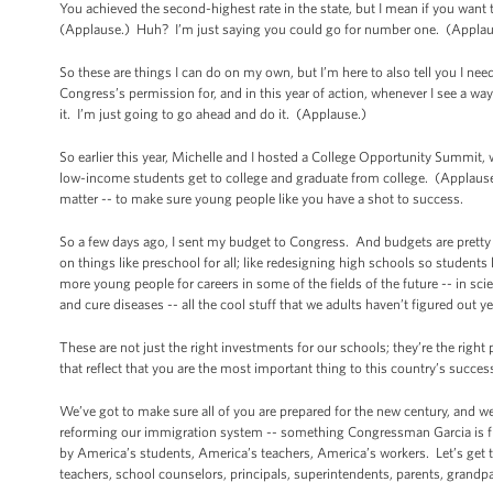
You achieved the second-highest rate in the state, but I mean if you want
(Applause.) Huh? I’m just saying you could go for number one. (Applau
So these are things I can do on my own, but I’m here to also tell you I n
Congress’s permission for, and in this year of action, whenever I see a wa
it. I’m just going to go ahead and do it. (Applause.)
So earlier this year, Michelle and I hosted a College Opportunity Summit
low-income students get to college and graduate from college. (Applause
matter -- to make sure young people like you have a shot to success.
So a few days ago, I sent my budget to Congress. And budgets are pretty 
on things like preschool for all; like redesigning high schools so students 
more young people for careers in some of the fields of the future -- in s
and cure diseases -- all the cool stuff that we adults haven’t figured out y
These are not just the right investments for our schools; they’re the right
that reflect that you are the most important thing to this country’s succe
We’ve got to make sure all of you are prepared for the new century, and 
reforming our immigration system -- something Congressman Garcia is fi
by America’s students, America’s teachers, America’s workers. Let’s get t
teachers, school counselors, principals, superintendents, parents, grandp