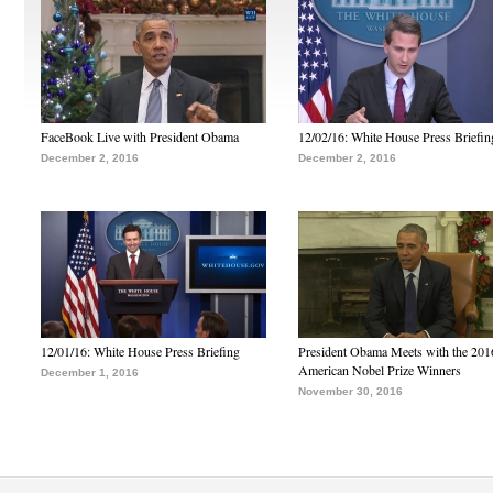
FaceBook Live with President Obama
12/02/16: White House Press Briefin
December 2, 2016
December 2, 2016
12/01/16: White House Press Briefing
President Obama Meets with the 201
American Nobel Prize Winners
December 1, 2016
November 30, 2016