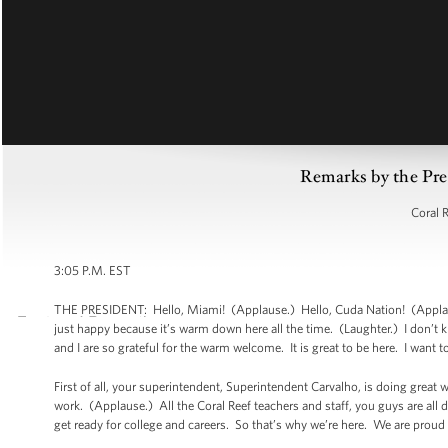
Remarks by the Pre
Coral 
3:05 P.M. EST
THE PRESIDENT: Hello, Miami! (Applause.) Hello, Cuda Nation! (Applause
just happy because it’s warm down here all the time. (Laughter.) I don’t kn
and I are so grateful for the warm welcome. It is great to be here. I wan
First of all, your superintendent, Superintendent Carvalho, is doing great 
work. (Applause.) All the Coral Reef teachers and staff, you guys are all
get ready for college and careers. So that’s why we’re here. We are proud 