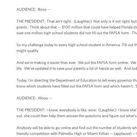
AUDIENCE: Booo --
THE PRESIDENT: That ain’t right. (Laughter.) Not only is it not right, but i
grants. Think about that -- $100 million that could have helped Florida stu
over one million high school students did not fill out the FAFSA form. Th
So my challenge today to every high school student in America: Fill out the
might qualify.
And we’re making it easier than ever. We put the FAFSA form online. We mad
life. We’ve updated it to save your parents a lot of hassle as well. And
Today, I’m directing the Department of Education to tell every governor that
know which students have filled out the FAFSA form and which haven’t. So t
AUDIENCE: Wooo --
THE PRESIDENT: I know, everybody is like, wow. (Laughter.) I know she’s a
out, she could then help them answer the questions and figure out what’s
Anybody will be able to go online and find out the number of students who 
friendly competition with Palmetto High or Miami Killian -- (applause) -