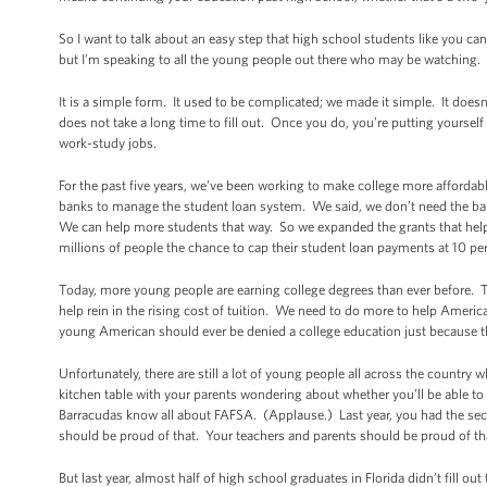
So I want to talk about an easy step that high school students like you can
but I’m speaking to all the young people out there who may be watching. I
It is a simple form. It used to be complicated; we made it simple. It doesn’
does not take a long time to fill out. Once you do, you’re putting yourself i
work-study jobs.
For the past five years, we’ve been working to make college more affordabl
banks to manage the student loan system. We said, we don’t need the ban
We can help more students that way. So we expanded the grants that help
millions of people the chance to cap their student loan payments at 10 pe
Today, more young people are earning college degrees than ever before. Th
help rein in the rising cost of tuition. We need to do more to help Ameri
young American should ever be denied a college education just because th
Unfortunately, there are still a lot of young people all across the countr
kitchen table with your parents wondering about whether you’ll be able to 
Barracudas know all about FAFSA. (Applause.) Last year, you had the sec
should be proud of that. Your teachers and parents should be proud of th
But last year, almost half of high school graduates in Florida didn’t fill ou