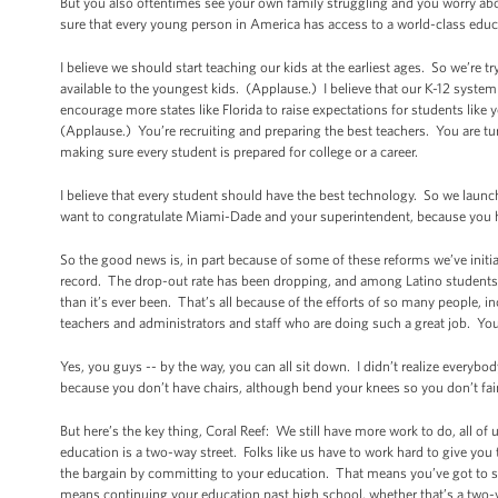
But you also oftentimes see your own family struggling and you worry abo
sure that every young person in America has access to a world-class educ
I believe we should start teaching our kids at the earliest ages. So we’re
available to the youngest kids. (Applause.) I believe that our K-12 system
encourage more states like Florida to raise expectations for students lik
(Applause.) You’re recruiting and preparing the best teachers. You are 
making sure every student is prepared for college or a career.
I believe that every student should have the best technology. So we lau
want to congratulate Miami-Dade and your superintendent, because you hav
So the good news is, in part because of some of these reforms we’ve initia
record. The drop-out rate has been dropping, and among Latino students
than it’s ever been. That’s all because of the efforts of so many people, i
teachers and administrators and staff who are doing such a great job. Y
Yes, you guys -- by the way, you can all sit down. I didn’t realize everyb
because you don’t have chairs, although bend your knees so you don’t fa
But here’s the key thing, Coral Reef: We still have more work to do, all of u
education is a two-way street. Folks like us have to work hard to give you
the bargain by committing to your education. That means you’ve got to st
means continuing your education past high school, whether that’s a two-ye