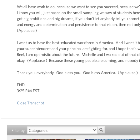
We all have work to do, because we want to see you succeed, because we’
I know you will, just based on the small sampling we saw of students here
got big ambitions and big dreams, if you don’t let anybody tell you somet
and energy and determination and persistence to that vision, then not only
(Applause.)
I want us to have the best-educated workforce in America. And I want it t
your superintendent and your principal are fighting for, and I hope that’s
Reef, I am optimistic about the future. Michelle and I walked out of that
okay. (Applause.) Because these young people are coming, and nobody i
Thank you, everybody. God bless you. God bless America. (Applause.)
END
3:25 P.M EST
Close Transcript
Filter by