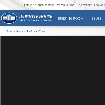
This is historical material “frozen in time”. The website is no l
BRIEFING ROOM
ISSUES
Home
•
Photos & Videos
• Video