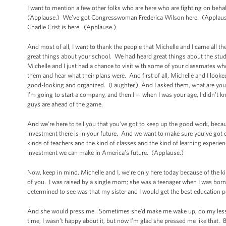
I want to mention a few other folks who are here who are fighting on beha
(Applause.) We’ve got Congresswoman Frederica Wilson here. (Applau
Charlie Crist is here. (Applause.)
And most of all, I want to thank the people that Michelle and I came all t
great things about your school. We had heard great things about the s
Michelle and I just had a chance to visit with some of your classmates wh
them and hear what their plans were. And first of all, Michelle and I look
good-looking and organized. (Laughter.) And I asked them, what are you g
I’m going to start a company, and then I -- when I was your age, I didn’t 
guys are ahead of the game.
And we’re here to tell you that you’ve got to keep up the good work, becau
investment there is in your future. And we want to make sure you’ve got 
kinds of teachers and the kind of classes and the kind of learning experien
investment we can make in America’s future. (Applause.)
Now, keep in mind,
Michelle and I, we’re only here today because of the 
of you. I was raised by a single mom; she was a teenager when I was born
determined to see was that my sister and I would get the best education p
And she would press me. Sometimes she’d make me wake up, do my lessons
time, I wasn’t happy about it, but now I’m glad she pressed me like that