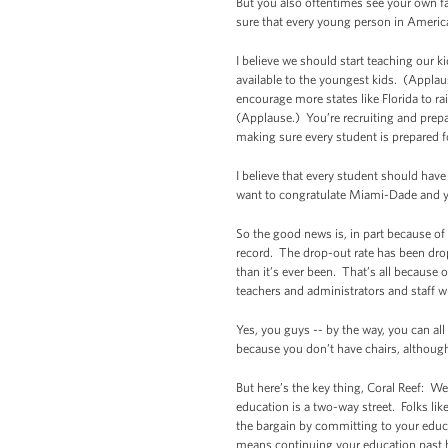
But you also oftentimes see your own f
sure that every young person in Americ
I believe we should start teaching our k
available to the youngest kids. (Applaus
encourage more states like Florida to r
(Applause.) You’re recruiting and prep
making sure every student is prepared fo
I believe that every student should ha
want to congratulate Miami-Dade and you
So the good news is, in part because of 
record. The drop-out rate has been dr
than it’s ever been. That’s all because 
teachers and administrators and staff 
Yes, you guys -- by the way, you can all
because you don’t have chairs, althoug
But here’s the key thing, Coral Reef: We 
education is a two-way street. Folks li
the bargain by committing to your educ
means continuing your education past hi