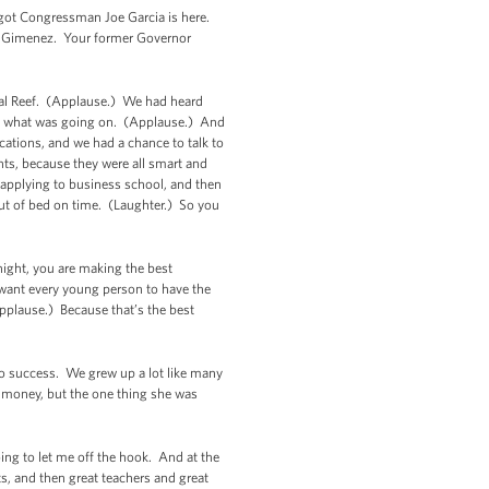
e got Congressman Joe Garcia is here.
 Gimenez. Your former Governor
oral Reef. (Applause.) We had heard
ee what was going on. (Applause.) And
cations, and we had a chance to talk to
nts, because they were all smart and
 applying to business school, and then
 out of bed on time. (Laughter.) So you
night, you are making the best
 want every young person to have the
Applause.) Because that’s the best
 to success. We grew up a lot like many
f money, but the one thing she was
g to let me off the hook. And at the
s, and then great teachers and great