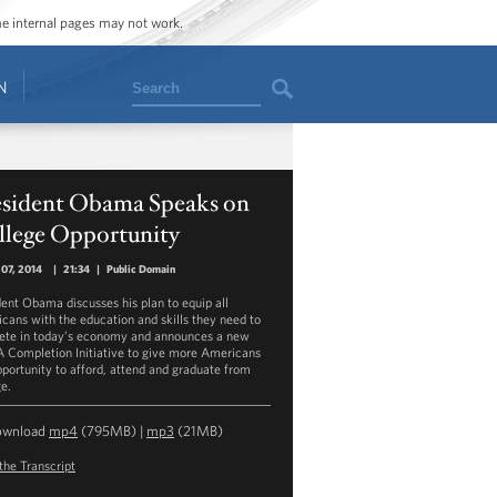
ome internal pages may not work.
Search
N
esident Obama Speaks on
llege Opportunity
07, 2014
|
21:34
|
Public Domain
dent Obama discusses his plan to equip all
cans with the education and skills they need to
te in today’s economy and announces a new
 Completion Initiative to give more Americans
pportunity to afford, attend and graduate from
ge.
ownload
mp4
(795MB) |
mp3
(21MB)
the Transcript