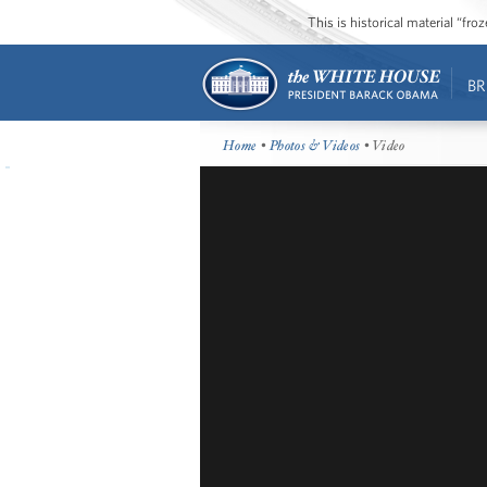
This is historical material “fr
BR
Home
•
Photos & Videos
• Video