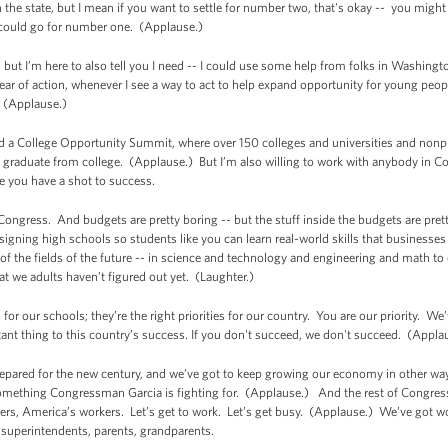
 the state, but I mean if you want to settle for number two, that's okay -- you migh
could go for number one. (Applause.)
 but I’m here to also tell you I need -- I could use some help from folks in Washing
year of action, whenever I see a way to act to help expand opportunity for young peop
. (Applause.)
osted a College Opportunity Summit, where over 150 colleges and universities and n
 graduate from college. (Applause.) But I’m also willing to work with anybody in C
ke you have a shot to success.
 Congress. And budgets are pretty boring -- but the stuff inside the budgets are pr
designing high schools so students like you can learn real-world skills that businesses
f the fields of the future -- in science and technology and engineering and math to
hat we adults haven’t figured out yet. (Laughter.)
 for our schools; they’re the right priorities for our country. You are our priority. 
tant thing to this country’s success. If you don't succeed, we don't succeed. (Appla
repared for the new century, and we’ve got to keep growing our economy in other way
mething Congressman Garcia is fighting for. (Applause.) And the rest of Congress
rs, America’s workers. Let’s get to work. Let’s get busy. (Applause.) We’ve got wor
, superintendents, parents, grandparents.