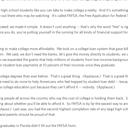
t high school students like you can take to make college a reality. And it’s somethin
e out there who may be watching. It’s called FAFSA, the Free Application for Federal
icated; we made it simple. It doesn’t cost anything -- that’s why the word “free” is ri
ce you do, you’re putting yourself in the running for all kinds of financial support for
king to make college more affordable. We took on a college loan system that gave bil
m. We said, we don’t need the banks, let’s give the money directly to students, we
 we expanded the grants that help millions of students from low-income background
eir student loan payments at 10 percent of their incomes once they graduate.
llege degrees than ever before. That’s a great thing. (Applause.) That is a great th
. We need to do more to help Americans who feel trapped by student loan debt -- beca
college education just because they can’t afford it -- nobody. (Applause.)
 young people all across the country who say the cost of college is holding them back
ng about whether you’ll be able to afford it. So FAFSA is by far the easiest way to a
ause.) Last year, you had the second-highest completion rate of any large high sch
 and parents should be proud of that.
 graduates in Florida didn’t fill out the FAFSA form.