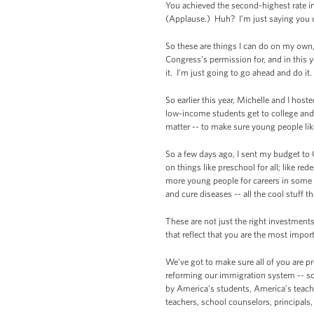
You achieved the second-highest rate in
(Applause.) Huh? I’m just saying you 
So these are things I can do on my own,
Congress’s permission for, and in this 
it. I’m just going to go ahead and do it
So earlier this year, Michelle and I h
low-income students get to college and
matter -- to make sure young people li
So a few days ago, I sent my budget to
on things like preschool for all; like re
more young people for careers in some o
and cure diseases -- all the cool stuff t
These are not just the right investments
that reflect that you are the most impor
We’ve got to make sure all of you are p
reforming our immigration system -- so
by America’s students, America’s teache
teachers, school counselors, principals