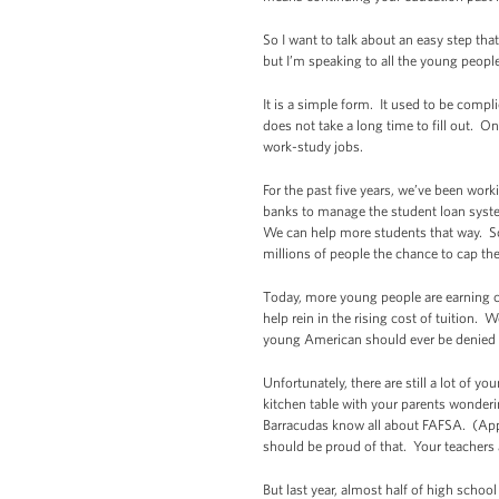
So I want to talk about an easy step tha
but I’m speaking to all the young peopl
It is a simple form. It used to be compl
does not take a long time to fill out. On
work-study jobs.
For the past five years, we’ve been wor
banks to manage the student loan syste
We can help more students that way. So
millions of people the chance to cap th
Today, more young people are earning co
help rein in the rising cost of tuition
young American should ever be denied a 
Unfortunately, there are still a lot of
kitchen table with your parents wonderi
Barracudas know all about FAFSA. (Appl
should be proud of that. Your teachers
But last year, almost half of high school