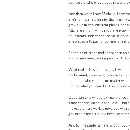
counselors who encouraged me, and a cou
And then when I met Michelle, I saw tha
she’s funny, she’s funnier than I am. (
grown up in very different places, her s
Michelle’s mom -- my mother-in-law, wh
her parents understood the value of edu
she was able to pay for college, she en
So the point is she and I have been abl
should give every young person. That’s 
What makes this country great, what ma
background, every race, every faith. But
no matter who you are, no matter where 
limit to what you can do. That’s what A
Opportunity is what drew many of your
same chance Michelle and I did. That’s 
make sure hard work is rewarded with a 
get into financial trouble because some
And for the students here, a lot of you