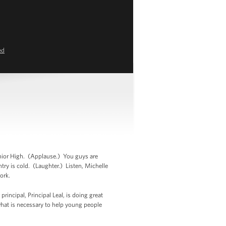
ed
nior High. (Applause.) You guys are
ntry is cold. (Laughter.) Listen, Michelle
ork.
rincipal, Principal Leal, is doing great
what is necessary to help young people