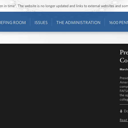
ozen in time”. The website is no longer updated and links to external websites and s
IEFING ROOM
ISSUES
THE ADMINISTRATION
1600 PEN
Pr
Co
March 
Presi
Ameri
compe
FAFSA
the o
colle
D
Read 