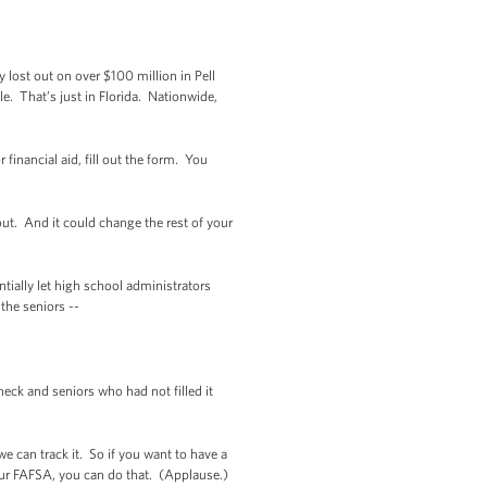
y lost out on over $100 million in Pell
le. That’s just in Florida. Nationwide,
financial aid, fill out the form. You
out. And it could change the rest of your
ntially let high school administrators
the seniors --
eck and seniors who had not filled it
e can track it. So if you want to have a
your FAFSA, you can do that. (Applause.)