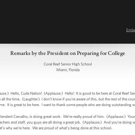
Emb
Remarks by the President on Preparing for College
Coral Reef Senior High School
Miami, Florida
e.) Hello, Cuda Nation! (Applause.) Hello! It is good to be here at Coral Reef Se
ll the time. (Laughter.) I don’t know if you’re aware of this, but the rest of the cou
ome. It is great to be here. I want to thank some people who are doing outstanding w
intendent Carvalho, is doing great work. We’re really proud of him. (Applause.) Your p
achers and staff, you guys are all doing a great job. (Applause.) And you’re doing 
hat’s why we’re here. We are proud of what’s being done at this school.