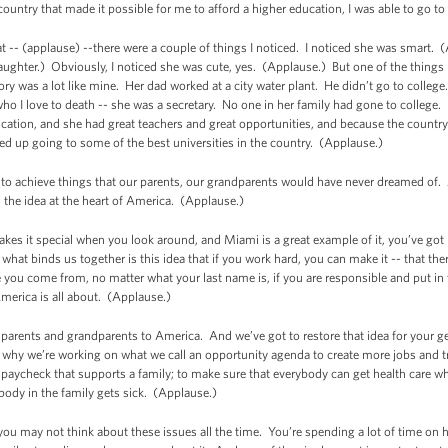
ntry that made it possible for me to afford a higher education, I was able to go to
t -- (applause) --there were a couple of things I noticed. I noticed she was smart. 
Laughter.) Obviously, I noticed she was cute, yes. (Applause.) But one of the things
tory was a lot like mine. Her dad worked at a city water plant. He didn’t go to colleg
o I love to death -- she was a secretary. No one in her family had gone to college
cation, and she had great teachers and great opportunities, and because the country 
ded up going to some of the best universities in the country. (Applause.)
e to achieve things that our parents, our grandparents would have never dreamed of.
the idea at the heart of America. (Applause.)
kes it special when you look around, and Miami is a great example of it, you’ve go
 what binds us together is this idea that if you work hard, you can make it -- that the
you come from, no matter what your last name is, if you are responsible and put in 
merica is all about. (Applause.)
 parents and grandparents to America.
And we’ve got to restore that idea for your g
why we’re working on what we call an opportunity agenda to create more jobs and tr
paycheck that supports a family; to make sure that everybody can get health care wh
body in the family gets sick. (Applause.)
, you may not think about these issues all the time. You’re spending a lot of time o