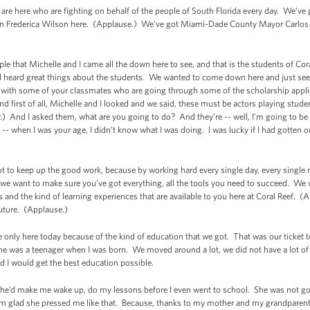
 are here who are fighting on behalf of the people of South Florida every day. We’v
 Frederica Wilson here. (Applause.) We’ve got Miami-Dade County Mayor Carlos
ople that Michelle and I came all the down here to see, and that is the students of C
d heard great things about the students. We wanted to come down here and just s
it with some of your classmates who are going through some of the scholarship appli
d first of all, Michelle and I looked and we said, these must be actors playing stude
) And I asked them, what are you going to do? And they’re -- well, I’m going to be
 -- when I was your age, I didn’t know what I was doing. I was lucky if I had gotten
got to keep up the good work, because by working hard every single day, every single 
 we want to make sure you’ve got everything, all the tools you need to succeed. We
s and the kind of learning experiences that are available to you here at Coral Reef. (
uture. (Applause.)
re only here today because of the kind of education that we got. That was our ticket
she was a teenager when I was born. We moved around a lot, we did not have a lot o
d I would get the best education possible.
’d make me wake up, do my lessons before I even went to school. She was not goin
I’m glad she pressed me like that. Because, thanks to my mother and my grandparent