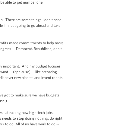
t be able to get number one.
ton. There are some things I don’t need
le I’m just going to go ahead and take
onprofits made commitments to help more
ongress -- Democrat, Republican, don't
etty important. And my budget focuses
 want -- (applause) -- like preparing
 discover new planets and invent robots
We’ve got to make sure we have budgets
use.)
s: attracting new high-tech jobs,
 needs to stop doing nothing, do right
k to do. All of us have work to do --