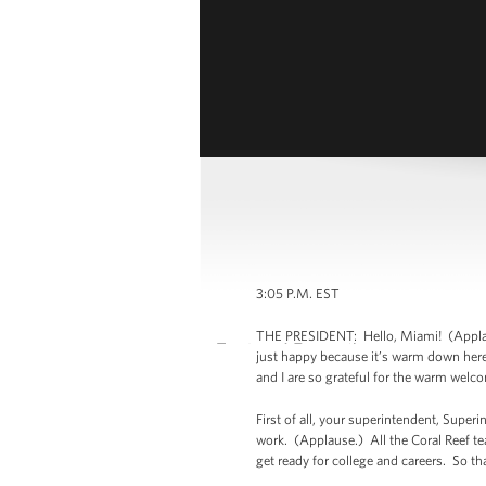
3:05 P.M. EST
THE PRESIDENT: Hello, Miami! (Applaus
just happy because it’s warm down here a
and I are so grateful for the warm welc
First of all, your superintendent, Super
work. (Applause.) All the Coral Reef te
get ready for college and careers. So t