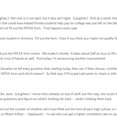
r.) Not only is it not right, but it also ain’t right. (Laughter.) And as a result, the
 that could have helped Florida students help pay for college was just left on the tab
id not fill out the FAFSA form. That happens every year.
ol student in America: Fill out the form. Even if you think you might not qualify for 
 put the FAFSA form online. We made it shorter. It takes about half an hour to fill 
ents a lot of hassle as well. And today, I’m announcing another improvement.
ducation to tell every governor that, starting today, they can, if they choose, confide
 FAFSA form and which haven’t. So that way, if Principal Leal wants to check in with 
e, wow. (Laughter.) I know she’s already on top of stuff, but this way, she could ch
he questions and figure out what’s holding her back -- what’s holding them back.
nd out the number of students who have filled out the form at each high school, so w
 or Miami Killian -- (applause) -- to see who can get a higher completion rate on 