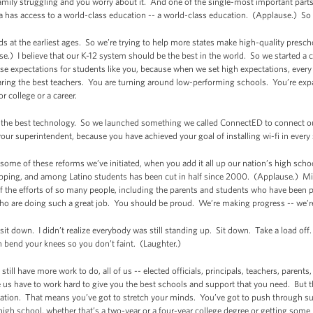
amily struggling and you worry about it. And one of the single-most important part
a has access to a world-class education -- a world-class education. (Applause.) So 
ids at the earliest ages. So we’re trying to help more states make high-quality presc
e.) I believe that our K-12 system should be the best in the world. So we started a 
aise expectations for students like you, because when we set high expectations, ever
aring the best teachers. You are turning around low-performing schools. You’re ex
r college or a career.
ve the best technology. So we launched something we called ConnectED to connect ou
r superintendent, because you have achieved your goal of installing wi-fi in every
some of these reforms we’ve initiated, when you add it all up our nation’s high schoo
opping, and among Latino students has been cut in half since 2000. (Applause.)
Mi
of the efforts of so many people, including the parents and students who have been put
who are doing such a great job. You should be proud. We’re making progress -- we’
 sit down. I didn’t realize everybody was still standing up. Sit down. Take a load of
h bend your knees so you don’t faint. (Laughter.)
still have more work to do, all of us -- elected officials, principals, teachers, parent
ke us have to work hard to give you the best schools and support that you need. But t
ation. That means you’ve got to stretch your minds. You’ve got to push through sub
gh school, whether that’s a two-year or a four-year college degree or getting some 