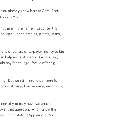
g you already know here at Coral Reef,
 Student Aid.
ght there in the name. (Laughter.) It
 college -- scholarships, grants, loans,
lions of dollars of taxpayer money to big
 can help more students. (Applause.)
s pay for college. We’re offering
ing. But we still need to do more to
use no striving, hardworking, ambitious,
. Some of you may have sat around the
nswer that question. And I know the
ool in the state. (Applause.) You