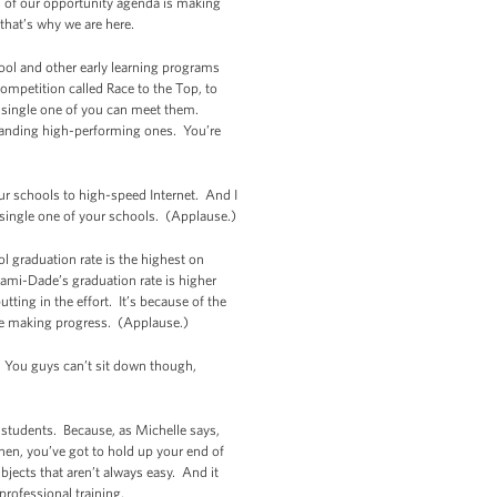
s of our opportunity agenda is making
that’s why we are here.
hool and other early learning programs
competition called Race to the Top, to
y single one of you can meet them.
panding high-performing ones. You’re
r schools to high-speed Internet. And I
 single one of your schools. (Applause.)
l graduation rate is the highest on
ami-Dade’s graduation rate is higher
ting in the effort. It’s because of the
re making progress. (Applause.)
f. You guys can’t sit down though,
s, students. Because, as Michelle says,
hen, you’ve got to hold up your end of
jects that aren’t always easy. And it
professional training.