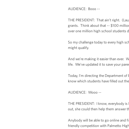
AUDIENCE: Booo --
THE PRESIDENT: That ain’t right. (Laughte
grants. Think about that -- $100 million
over one million high school students d
So my challenge today to every high scho
might qualify.
And we’re making it easier than ever. We
life. We’ve updated it to save your par
Today, I’m directing the Department of E
know which students have filled out the
AUDIENCE: Wooo --
THE PRESIDENT: I know, everybody is lik
out, she could then help them answer t
Anybody will be able to go online and fi
friendly competition with Palmetto High