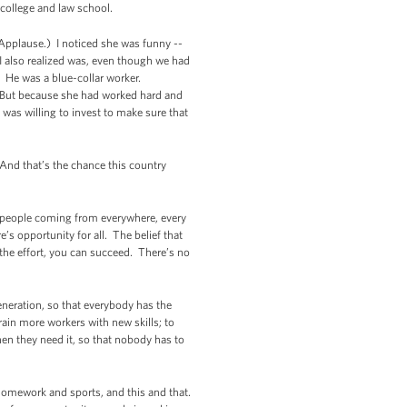
 college and law school.
(Applause.) I noticed she was funny --
 I also realized was, even though we had
e. He was a blue-collar worker.
. But because she had worked hard and
was willing to invest to make sure that
 And that’s the chance this country
t people coming from everywhere, every
re’s opportunity for all. The
belief that
the effort, you can succeed. There’s no
eneration, so that everybody has the
ain more workers with new skills; to
en they need it, so that nobody has to
n homework and sports, and this and that.