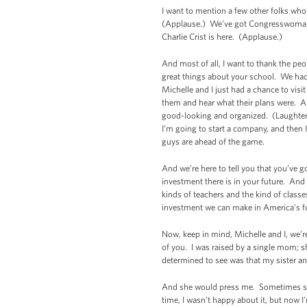
I want to mention a few other folks who
(Applause.) We’ve got Congresswoman
Charlie Crist is here. (Applause.)
And most of all, I want to thank the pe
great things about your school. We ha
Michelle and I just had a chance to vis
them and hear what their plans were. An
good-looking and organized. (Laughter.
I’m going to start a company, and then I
guys are ahead of the game.
And we’re here to tell you that you’ve 
investment there is in your future. And
kinds of teachers and the kind of classe
investment we can make in America’s f
Now, keep in mind,
Michelle and I, we’
of you. I was raised by a single mom; 
determined to see was that my sister an
And she would press me. Sometimes she
time, I wasn’t happy about it, but now 