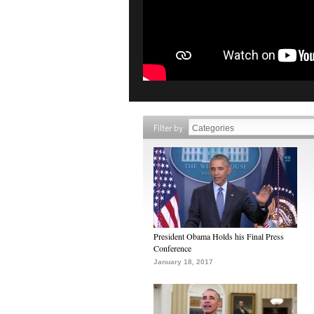
Filter by
President Obama Holds his Final Press
Conference
January 18, 2017