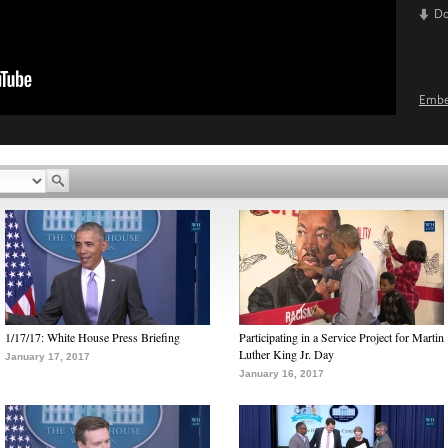
D
Emb
1/17/17: White House Press Briefing
Participating in a Service Project for Martin
Luther King Jr. Day
January 17, 2017
January 16, 2017