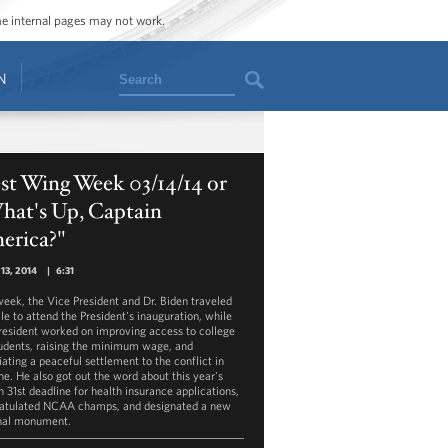
ome internal pages may not work.
Search
N
st Wing Week 03/14/14 or
hat's Up, Captain
erica?"
13, 2014
|
6:31
week, the Vice President and Dr. Biden traveled
le to attend the President's inauguration, while
President worked on improving access to college
tudents, raising the minimum wage, and
iating a peaceful settlement to the conflict in
ne. He also got out the word about this year's
 31st deadline for health insurance applications,
atulated NCAA champs, and designated a new
nal monument.