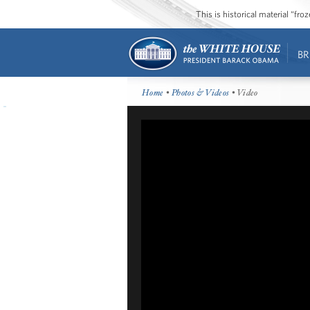
This is historical material “fr
BR
Home
•
Photos & Videos
• Video