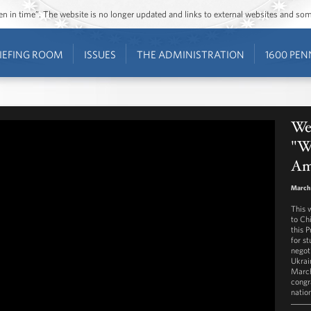
ozen in time”. The website is no longer updated and links to external websites and s
IEFING ROOM
ISSUES
THE ADMINISTRATION
1600 PEN
We
"W
Am
March 
This 
to Chi
this 
for s
negot
Ukrai
March
congr
natio