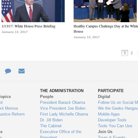
1/13/17: White House Press Briefing
Healthy Campus Challenge Day at the Whit
House
January 13, 2017
January 13, 2017
1
2