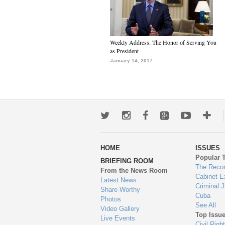
Weekly Address: The Honor of Serving You
as President
January 14, 2017