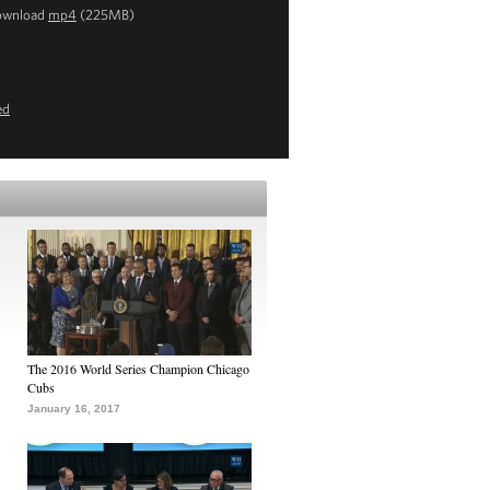
ownload
mp4
(225MB)
ed
The 2016 World Series Champion Chicago
Cubs
January 16, 2017