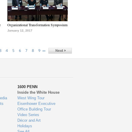
e
Organizational Transformation Symposium
January 12, 2017
…
3
4
5
6
7
8
9