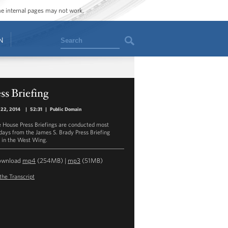
ome internal pages may not work.
Search
N
ss Briefing
 22, 2014
|
52:31
|
Public Domain
 House Press Briefings are conducted most
ays from the James S. Brady Press Briefing
in the West Wing.
ownload
mp4
(254MB) |
mp3
(51MB)
the Transcript