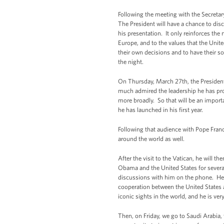
Following the meeting with the Secretary
The President will have a chance to discu
his presentation. It only reinforces the 
Europe, and to the values that the Unite
their own decisions and to have their so
the night.
On Thursday, March 27th, the President
much admired the leadership he has prov
more broadly. So that will be an import
he has launched in his first year.
Following that audience with Pope Franci
around the world as well.
After the visit to the Vatican, he will 
Obama and the United States for several 
discussions with him on the phone. He’l
cooperation between the United States a
iconic sights in the world, and he is ve
Then, on Friday, we go to Saudi Arabia, 