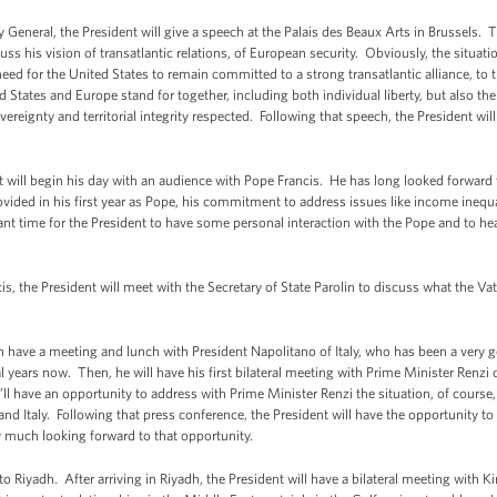
 General, the President will give a speech at the Palais des Beaux Arts in Brussels. Th
ss his vision of transatlantic relations, of European security. Obviously, the situation
need for the United States to remain committed to a strong transatlantic alliance, to t
d States and Europe stand for together, including both individual liberty, but also th
vereignty and territorial integrity respected. Following that speech, the President wi
 will begin his day with an audience with Pope Francis. He has long looked forward
ided in his first year as Pope, his commitment to address issues like income inequal
ant time for the President to have some personal interaction with the Pope and to he
s, the President will meet with the Secretary of State Parolin to discuss what the Vat
then have a meeting and lunch with President Napolitano of Italy, who has been a very 
years now. Then, he will have his first bilateral meeting with Prime Minister Renzi o
l have an opportunity to address with Prime Minister Renzi the situation, of course, 
nd Italy. Following that press conference, the President will have the opportunity t
ry much looking forward to that opportunity.
to Riyadh. After arriving in Riyadh, the President will have a bilateral meeting with 