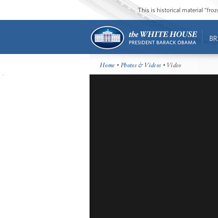
This is historical material “fr
BR
Home
•
Photos & Videos
• Video