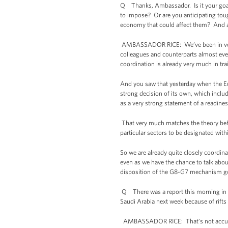
Q Thanks, Ambassador. Is it your goal a
to impose? Or are you anticipating toug
economy that could affect them? And als
AMBASSADOR RICE: We’ve been in very c
colleagues and counterparts almost eve
coordination is already very much in tra
And you saw that yesterday when the E
strong decision of its own, which includ
as a very strong statement of a readine
That very much matches the theory behi
particular sectors to be designated wi
So we are already quite closely coordin
even as we have the chance to talk abo
disposition of the G8-G7 mechanism goi
Q There was a report this morning in 
Saudi Arabia next week because of rift
AMBASSADOR RICE: That’s not accurate