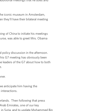
additional meetings that he does and
 the iconic museum in Amsterdam,
 they’ll have their bilateral meeting
ing of China to initiate his meetings
course, was able to greet Mrs. Obama
d policy discussion in the afternoon.
 This G7 meeting has obviously been
the leaders of the G7 about how to both
e.
nner.
we anticipate him having the
 interactions.
erlands. Then following that press
Arab Emirates, one of our key
ion in Syria, and to update Mohammed Bin