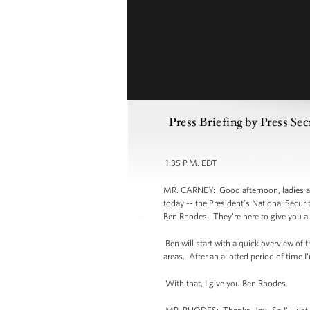
Press Briefing by Press Se
1:35 P.M. EDT
MR. CARNEY: Good afternoon, ladies and
today -- the President’s National Secu
Ben Rhodes. They’re here to give you a 
Ben will start with a quick overview of
areas. After an allotted period of time I
With that, I give you Ben Rhodes.