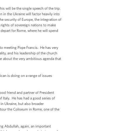
is will be the single speech of the trip.
 in the Ukraine will factor heavily into
he security of Europe, the integration of
e rights of sovereign nations to make
ll depart for Rome, where he will spend
 to meeting Pope Francis. He has very
ity, and his leadership of the church
ar about the very ambitious agenda that
ican is doing on a range of issues
good friend and partner of President
f Italy. He has had a good series of
in Ukraine, but also broader
o tour the Coliseum in Rome, one of the
King Abdullah, again, an important