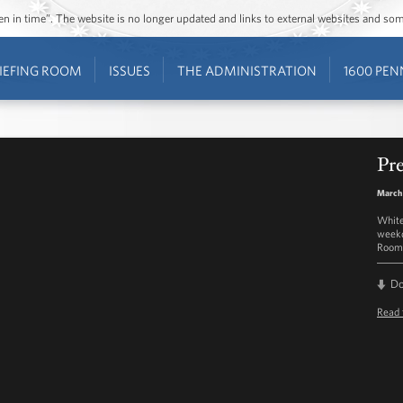
ozen in time”. The website is no longer updated and links to external websites and s
IEFING ROOM
ISSUES
THE ADMINISTRATION
1600 PEN
Pre
March
White
weekd
Room 
D
Read 