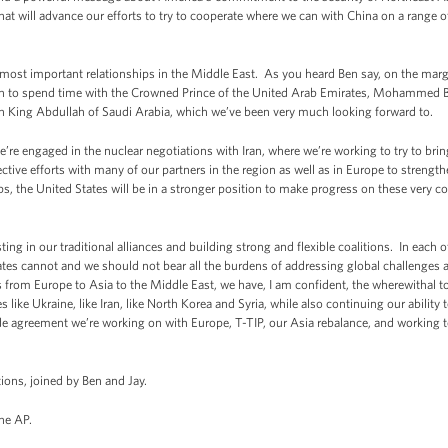
that will advance our efforts to try to cooperate where we can with China on a range 
ur most important relationships in the Middle East. As you heard Ben say, on the mar
in to spend time with the Crowned Prince of the United Arab Emirates, Mohammed Bin
th King Abdullah of Saudi Arabia, which we’ve been very much looking forward to.
e engaged in the nuclear negotiations with Iran, where we’re working to try to bring
ctive efforts with many of our partners in the region as well as in Europe to strength
, the United States will be in a stronger position to make progress on these very core
ng in our traditional alliances and building strong and flexible coalitions. In each o
tates cannot and we should not bear all the burdens of addressing global challenges
s from Europe to Asia to the Middle East, we have, I am confident, the wherewithal 
s like Ukraine, like Iran, like North Korea and Syria, while also continuing our abili
ade agreement we’re working on with Europe, T-TIP, our Asia rebalance, and working to
ions, joined by Ben and Jay.
he AP.