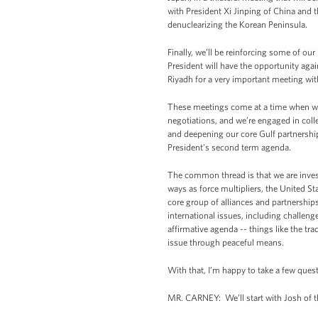
with President Xi Jinping of China and 
denuclearizing the Korean Peninsula.
Finally, we’ll be reinforcing some of o
President will have the opportunity aga
Riyadh for a very important meeting wi
These meetings come at a time when we’r
negotiations, and we’re engaged in colle
and deepening our core Gulf partnerships
President’s second term agenda.
The common thread is that we are investi
ways as force multipliers, the United S
core group of alliances and partnership
international issues, including challenge
affirmative agenda -- things like the tr
issue through peaceful means.
With that, I’m happy to take a few quest
MR. CARNEY: We’ll start with Josh of t