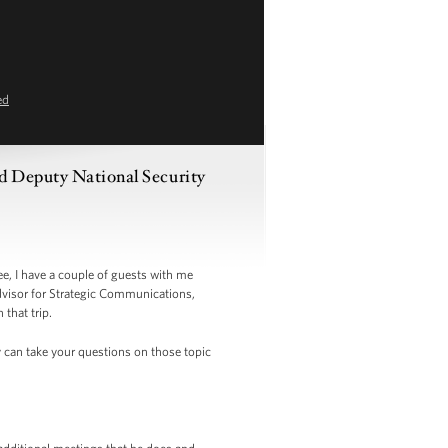
ed
nd Deputy National Security
e, I have a couple of guests with me
dvisor for Strategic Communications,
 that trip.
y can take your questions on those topic