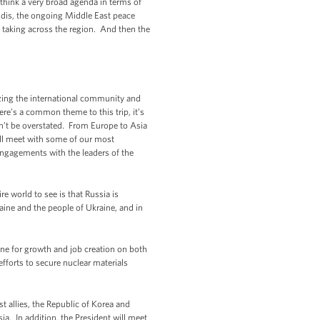
I think a very broad agenda in terms of
udis, the ongoing Middle East peace
is taking across the region. And then the
zing the international community and
re’s a common theme to this trip, it’s
an’t be overstated. From Europe to Asia
e’ll meet with some of our most
engagements with the leaders of the
e world to see is that Russia is
aine and the people of Ukraine, and in
ine for growth and job creation on both
fforts to secure nuclear materials
t allies, the Republic of Korea and
a. In addition, the President will meet