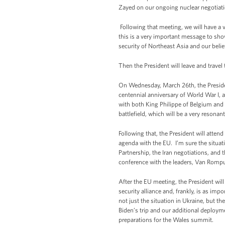
Zayed on our ongoing nuclear negotiati
Following that meeting, we will have a 
this is a very important message to sho
security of Northeast Asia and our belie
Then the President will leave and travel
On Wednesday, March 26th, the President
centennial anniversary of World War I, a 
with both King Philippe of Belgium and P
battlefield, which will be a very resona
Following that, the President will atte
agenda with the EU. I’m sure the situat
Partnership, the Iran negotiations, and 
conference with the leaders, Van Romp
After the EU meeting, the President will
security alliance and, frankly, is as imp
not just the situation in Ukraine, but th
Biden’s trip and our additional deploym
preparations for the Wales summit.