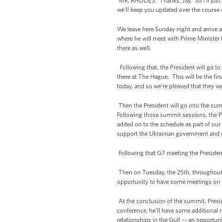
MR. RHODES: Thanks, Jay. So I'll just 
we'll keep you updated over the course o
We leave here Sunday night and arrive
where he will meet with Prime Minister 
there as well.
Following that, the President will go to
there at The Hague. This will be the fi
today, and so we're pleased that they we
Then the President will go into the sum
Following those summit sessions, the P
added on to the schedule as part of our
support the Ukrainian government and of c
Following that G7 meeting the President
Then on Tuesday, the 25th, throughout t
opportunity to have some meetings on t
At the conclusion of the summit, Presid
conference, he'll have some additional
relationships in the Gulf -- an opportu