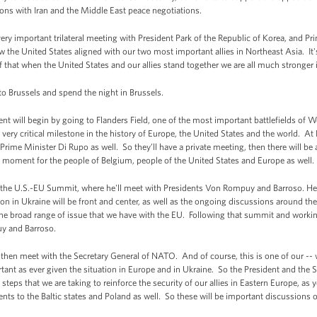
ons with Iran and the Middle East peace negotiations.
very important trilateral meeting with President Park of the Republic of Korea, and P
w the United States aligned with our two most important allies in Northeast Asia. It
f that when the United States and our allies stand together we are all much stronger i
 to Brussels and spend the night in Brussels.
 will begin by going to Flanders Field, one of the most important battlefields of Wor
very critical milestone in the history of Europe, the United States and the world. At 
rime Minister Di Rupo as well. So they’ll have a private meeting, then there will be 
nt moment for the people of Belgium, people of the United States and Europe as well.
nd the U.S.-EU Summit, where he'll meet with Presidents Von Rompuy and Barroso. Her
ion in Ukraine will be front and center, as well as the ongoing discussions around th
the broad range of issue that we have with the EU. Following that summit and working
uy and Barroso.
 then meet with the Secretary General of NATO. And of course, this is one of our -- 
ortant as ever given the situation in Europe and in Ukraine. So the President and the S
e steps that we are taking to reinforce the security of our allies in Eastern Europe, as
ents to the Baltic states and Poland as well. So these will be important discussions