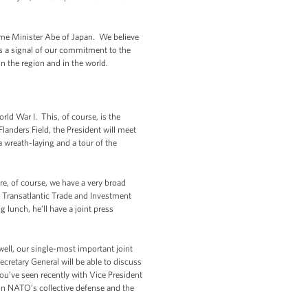
rime Minister Abe of Japan. We believe
's a signal of our commitment to the
n the region and in the world.
ld War I. This, of course, is the
Flanders Field, the President will meet
a wreath-laying and a tour of the
e, of course, we have a very broad
e Transatlantic Trade and Investment
 lunch, he’ll have a joint press
well, our single-most important joint
ecretary General will be able to discuss
 you’ve seen recently with Vice President
 on NATO’s collective defense and the