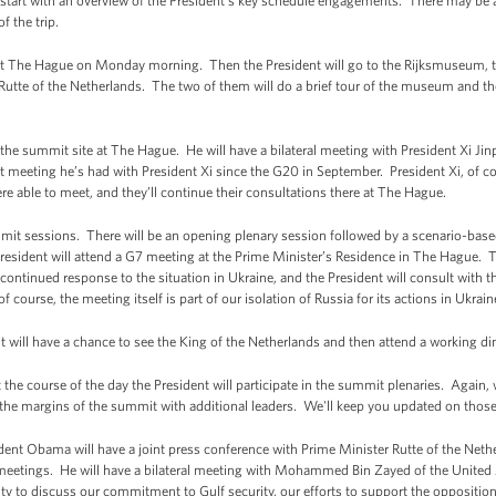
start with an overview of the President’s key schedule engagements. There may be 
f the trip.
 at The Hague on Monday morning. Then the President will go to the Rijksmuseum,
Rutte of the Netherlands. The two of them will do a brief tour of the museum and then
 the summit site at The Hague. He will have a bilateral meeting with President Xi Jinp
rst meeting he’s had with President Xi since the G20 in September. President Xi, of 
re able to meet, and they’ll continue their consultations there at The Hague.
mit sessions. There will be an opening plenary session followed by a scenario-base
resident will attend a G7 meeting at the Prime Minister’s Residence in The Hague.
 continued response to the situation in Ukraine, and the President will consult with 
ourse, the meeting itself is part of our isolation of Russia for its actions in Ukrain
 will have a chance to see the King of the Netherlands and then attend a working di
he course of the day the President will participate in the summit plenaries. Again, 
he margins of the summit with additional leaders. We'll keep you updated on those
ent Obama will have a joint press conference with Prime Minister Rutte of the Neth
 meetings. He will have a bilateral meeting with Mohammed Bin Zayed of the United 
nity to discuss our commitment to Gulf security, our efforts to support the opposit