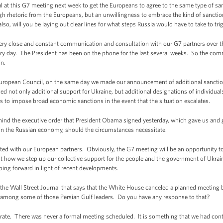
t this G7 meeting next week to get the Europeans to agree to the same type of sancti
h rhetoric from the Europeans, but an unwillingness to embrace the kind of sanctio
o, will you be laying out clear lines for what steps Russia would have to take to tri
lose and constant communication and consultation with our G7 partners over the 
ry day. The President has been on the phone for the last several weeks. So the com
in.
uropean Council, on the same day we made our announcement of additional sanction
ed not only additional support for Ukraine, but additional designations of individuals
ss to impose broad economic sanctions in the event that the situation escalates.
nd the executive order that President Obama signed yesterday, which gave us and giv
thin the Russian economy, should the circumstances necessitate.
ated with our European partners. Obviously, the G7 meeting will be an opportunity 
ut how we step up our collective support for the people and the government of Ukra
ng forward in light of recent developments.
the Wall Street Journal that says that the White House canceled a planned meetin
s among some of those Persian Gulf leaders. Do you have any response to that?
. There was never a formal meeting scheduled. It is something that we had co