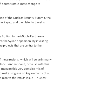
of issues from climate change to
gins of the Nuclear Security Summit, the
 Zayed, and then later to travel to
 fruition to the Middle East peace
en the Syrian opposition. By investing
 projects that are central to the
f these regions, which will serve in many
 alone. And we don’t, because with this
to manage this very complex mix of
ty to make progress on key elements of our
 resolve the Iranian issue -- nuclear