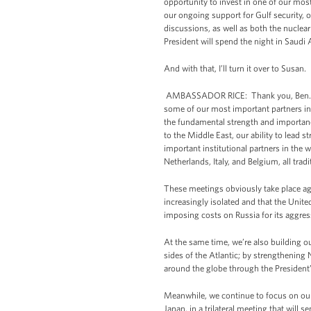
opportunity to invest in one of our most
our ongoing support for Gulf security, 
discussions, as well as both the nuclear
President will spend the night in Saudi 
And with that, I’ll turn it over to Susan.
AMBASSADOR RICE: Thank you, Ben. Good
some of our most important partners in 
the fundamental strength and importance
to the Middle East, our ability to lead 
important institutional partners in the
Netherlands, Italy, and Belgium, all tradit
These meetings obviously take place agai
increasingly isolated and that the Unit
imposing costs on Russia for its aggres
At the same time, we’re also building o
sides of the Atlantic; by strengthening 
around the globe through the President’s 
Meanwhile, we continue to focus on our r
Japan, in a trilateral meeting that wil