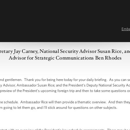
Emb
cretary Jay Carney, National Security Advisor Susan Rice, a
Advisor for Strategic Communications Ben Rhodes
 gentlemen. Thank you for being here today for your daily briefing. As you can se
rity Advisor, Ambassador Susan Rice; and the President’s Deputy National Security A
preview of the President’s upcoming foreign trip and then to take some questions on
 the schedule. Ambassador Rice will then provide a thematic overview. And then the
'm going to let them go, and I'll stick around for questions on other subjects.