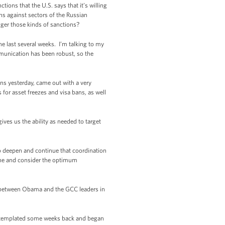
ons that the U.S. says that it’s willing
ns against sectors of the Russian
gger those kinds of sanctions?
last several weeks. I’m talking to my
munication has been robust, so the
s yesterday, came out with a very
 for asset freezes and visa bans, as well
es us the ability as needed to target
to deepen and continue that coordination
ine and consider the optimum
g between Obama and the GCC leaders in
ntemplated some weeks back and began