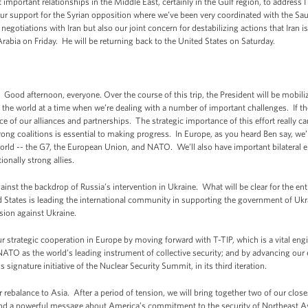
 important relationships in the Middle East, certainly in the Gulf region, to address 
our support for the Syrian opposition where we’ve been very coordinated with the Sa
 negotiations with Iran but also our joint concern for destabilizing actions that Iran 
Arabia on Friday. He will be returning back to the United States on Saturday.
 afternoon, everyone. Over the course of this trip, the President will be mobili
the world at a time when we’re dealing with a number of important challenges. If the
 of our alliances and partnerships. The strategic importance of this effort really c
strong coalitions is essential to making progress. In Europe, as you heard Ben say, w
 world -- the G7, the European Union, and NATO. We’ll also have important bilateral 
ionally strong allies.
nst the backdrop of Russia’s intervention in Ukraine. What will be clear for the entir
ed States is leading the international community in supporting the government of Ukr
sion against Ukraine.
ur strategic cooperation in Europe by moving forward with T-TIP, which is a vital eng
NATO as the world’s leading instrument of collective security; and by advancing our e
signature initiative of the Nuclear Security Summit, in its third iteration.
ebalance to Asia. After a period of tension, we will bring together two of our closes
l send a powerful message about America’s commitment to the security of Northeast Asi