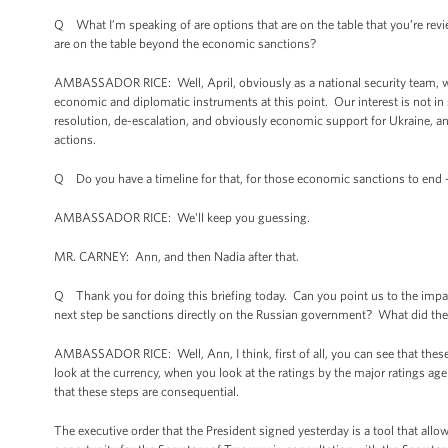
Q What I’m speaking of are options that are on the table that you’re rev
are on the table beyond the economic sanctions?
AMBASSADOR RICE: Well, April, obviously as a national security team, we
economic and diplomatic instruments at this point. Our interest is not in s
resolution, de-escalation, and obviously economic support for Ukraine, and
actions.
Q Do you have a timeline for that, for those economic sanctions to end 
AMBASSADOR RICE: We'll keep you guessing.
MR. CARNEY: Ann, and then Nadia after that.
Q Thank you for doing this briefing today. Can you point us to the impac
next step be sanctions directly on the Russian government? What did the
AMBASSADOR RICE: Well, Ann, I think, first of all, you can see that thes
look at the currency, when you look at the ratings by the major ratings ag
that these steps are consequential.
The executive order that the President signed yesterday is a tool that all