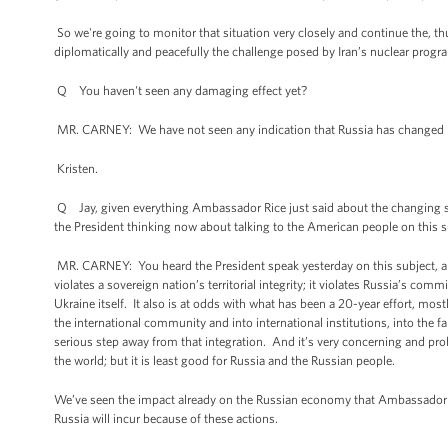
So we're going to monitor that situation very closely and continue the, thu
diplomatically and peacefully the challenge posed by Iran’s nuclear progr
Q You haven't seen any damaging effect yet?
MR. CARNEY: We have not seen any indication that Russia has changed its
Kristen.
Q Jay, given everything Ambassador Rice just said about the changing state
the President thinking now about talking to the American people on this su
MR. CARNEY: You heard the President speak yesterday on this subject, and
violates a sovereign nation’s territorial integrity; it violates Russia’s
Ukraine itself. It also is at odds with what has been a 20-year effort, most
the international community and into international institutions, into the
serious step away from that integration. And it’s very concerning and probl
the world; but it is least good for Russia and the Russian people.
We’ve seen the impact already on the Russian economy that Ambassador Rice
Russia will incur because of these actions.