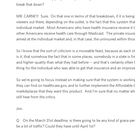
break that down?
MR. CARNEY: Sure. On that one in terms of that breakdown, if it is being 
viewers out there, depending on the outlet, is the fact that this system tha
individual market. Most Americans who have health insurance receive it th
other Americans receive health care through Medicaid. The private insura
aimed at the individual market and, in that case, the uninsured within th
So I know that the sort of criticism is a moveable feast, because as each 
is it, that somehow the fact that in some places, somebody in a state is fi
and higher-quality than what they had before -- and that’s certainly ofte
thing for the individual who was able to get that insurance and an impro
So we’re going to focus instead on making sure that the system is working
they can find on healthcare.gov, and to further implement the Affordable
marketplaces that they want this product. And I’m sure that no matter wh
still hear from the critics.
Jim.
Q On the March 31st deadline, is there going to be any kind of grace perio
be a lot of traffic? Could they have until April 1st?