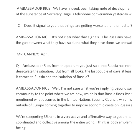
AMBASSADOR RICE: We have, indeed, been taking note of developments alo
of the substance of Secretary Hagel’s telephone conversation yesterday wi
Q Does it signal to you that things are getting worse rather than better
AMBASSADOR RICE: It’s not clear what that signals. The Russians have stat
the gap between what they have said and what they have done, we are watc
MR. CARNEY: April.
Q Ambassador Rice, from the podium you just said that Russia has not f
deescalate the situation. But from all looks, the last couple of days at l
it comes to Russia and the isolation of Russia?
AMBASSADOR RICE: Well, I’m not sure what you’re implying beyond sanctio
community to the point where we are now, which is that Russia finds itsel
mentioned what occurred in the United Nations Security Council, which i
outside of Europe coming together to impose economic costs on Russia and 
We’re supporting Ukraine in a very active and affirmative way to get on it
coordinated and collective among the entire world, I think is both emblema
facing.