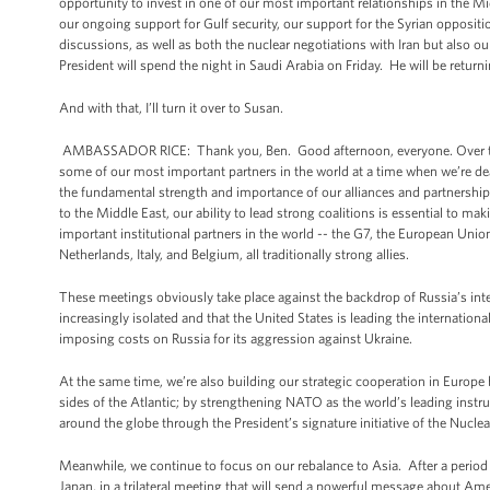
opportunity to invest in one of our most important relationships in the Mid
our ongoing support for Gulf security, our support for the Syrian opposi
discussions, as well as both the nuclear negotiations with Iran but also our
President will spend the night in Saudi Arabia on Friday. He will be retur
And with that, I’ll turn it over to Susan.
AMBASSADOR RICE: Thank you, Ben. Good afternoon, everyone. Over the co
some of our most important partners in the world at a time when we’re dea
the fundamental strength and importance of our alliances and partnerships
to the Middle East, our ability to lead strong coalitions is essential to 
important institutional partners in the world -- the G7, the European Uni
Netherlands, Italy, and Belgium, all traditionally strong allies.
These meetings obviously take place against the backdrop of Russia’s interv
increasingly isolated and that the United States is leading the internati
imposing costs on Russia for its aggression against Ukraine.
At the same time, we’re also building our strategic cooperation in Europe 
sides of the Atlantic; by strengthening NATO as the world’s leading instru
around the globe through the President’s signature initiative of the Nuclear
Meanwhile, we continue to focus on our rebalance to Asia. After a period o
Japan, in a trilateral meeting that will send a powerful message about Ame