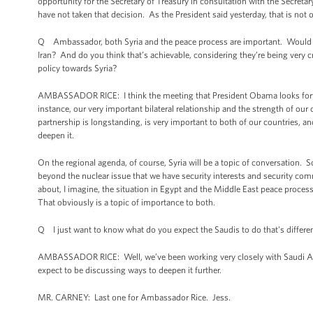
opportunity for the Secretary of Treasury in consultation with the Secreta
have not taken that decision. As the President said yesterday, that is not o
Q Ambassador, both Syria and the peace process are important. Would you 
Iran? And do you think that’s achievable, considering they’re being very c
policy towards Syria?
AMBASSADOR RICE: I think the meeting that President Obama looks forward 
instance, our very important bilateral relationship and the strength of ou
partnership is longstanding, is very important to both of our countries, and
deepen it.
On the regional agenda, of course, Syria will be a topic of conversation. 
beyond the nuclear issue that we have security interests and security comm
about, I imagine, the situation in Egypt and the Middle East peace proces
That obviously is a topic of importance to both.
Q I just want to know what do you expect the Saudis to do that's different
AMBASSADOR RICE: Well, we’ve been working very closely with Saudi Arabia
expect to be discussing ways to deepen it further.
MR. CARNEY: Last one for Ambassador Rice. Jess.