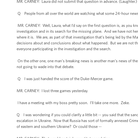
MR. CARNEY: Laura did not submit that question in advance. (Laughter.) 
Q People from all over the world are watching what some 24-hour news
MR. CARNEY: Well, Laura, what I’d say on the first question is, as you kn
investigation and in its search for the missing plane. And we have not h
where it is. We are, as part of that investigation that’s being led by the 
decisions about and conclusions about what happened. But we are not ther
everyone participating in the investigation and the search.
On the other one, one man’s breaking news is another man’s news of the da
not going to wade into that debate.
Q I was just handed the score of the Duke-Mercer game.
MR. CARNEY: I lost three games yesterday.
I have a meeting with my boss pretty soon. I’ll take one more. Zeke.
Q I was wondering if you could clarify a little bit -- you said that the sa
escalation in Ukraine. Now that Russia has sort of formally annexed Crime
of eastern and southern Ukraine? Or could those --