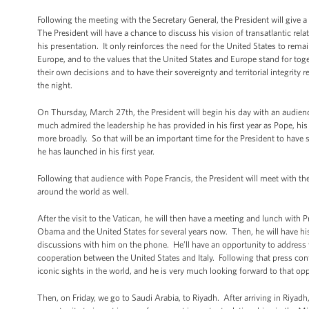
Following the meeting with the Secretary General, the President will give a 
The President will have a chance to discuss his vision of transatlantic relat
his presentation. It only reinforces the need for the United States to remai
Europe, and to the values that the United States and Europe stand for toget
their own decisions and to have their sovereignty and territorial integrity
the night.
On Thursday, March 27th, the President will begin his day with an audien
much admired the leadership he has provided in his first year as Pope, hi
more broadly. So that will be an important time for the President to have
he has launched in his first year.
Following that audience with Pope Francis, the President will meet with the
around the world as well.
After the visit to the Vatican, he will then have a meeting and lunch with 
Obama and the United States for several years now. Then, he will have his 
discussions with him on the phone. He’ll have an opportunity to address wi
cooperation between the United States and Italy. Following that press con
iconic sights in the world, and he is very much looking forward to that opp
Then, on Friday, we go to Saudi Arabia, to Riyadh. After arriving in Riyadh