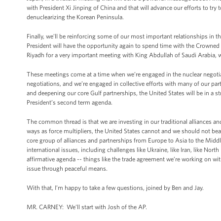
with President Xi Jinping of China and that will advance our efforts to tr
denuclearizing the Korean Peninsula.
Finally, we’ll be reinforcing some of our most important relationships in
President will have the opportunity again to spend time with the Crowned
Riyadh for a very important meeting with King Abdullah of Saudi Arabia,
These meetings come at a time when we’re engaged in the nuclear negotiati
negotiations, and we’re engaged in collective efforts with many of our part
and deepening our core Gulf partnerships, the United States will be in a st
President’s second term agenda.
The common thread is that we are investing in our traditional alliances and
ways as force multipliers, the United States cannot and we should not bea
core group of alliances and partnerships from Europe to Asia to the Midd
international issues, including challenges like Ukraine, like Iran, like Nor
affirmative agenda -- things like the trade agreement we’re working on wit
issue through peaceful means.
With that, I’m happy to take a few questions, joined by Ben and Jay.
MR. CARNEY: We’ll start with Josh of the AP.