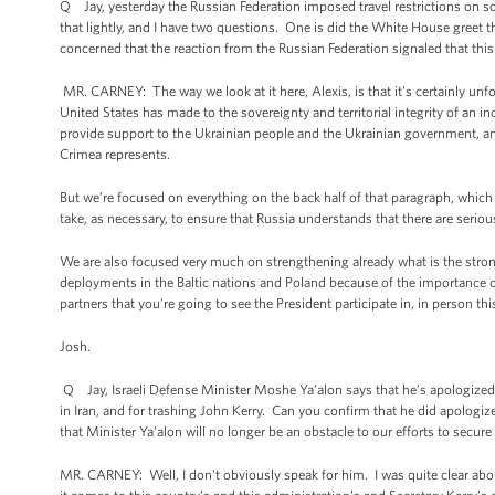
Q Jay, yesterday the Russian Federation imposed travel restrictions o
that lightly, and I have two questions. One is did the White House greet 
concerned that the reaction from the Russian Federation signaled that thi
MR. CARNEY: The way we look at it here, Alexis, is that it’s certainly unf
United States has made to the sovereignty and territorial integrity of an in
provide support to the Ukrainian people and the Ukrainian government, and 
Crimea represents.
But we’re focused on everything on the back half of that paragraph, whic
take, as necessary, to ensure that Russia understands that there are serio
We are also focused very much on strengthening already what is the strong
deployments in the Baltic nations and Poland because of the importance of
partners that you’re going to see the President participate in, in person t
Josh.
Q Jay, Israeli Defense Minister Moshe Ya’alon says that he’s apologized 
in Iran, and for trashing John Kerry. Can you confirm that he did apologi
that Minister Ya’alon will no longer be an obstacle to our efforts to secure
MR. CARNEY: Well, I don't obviously speak for him. I was quite clear abo