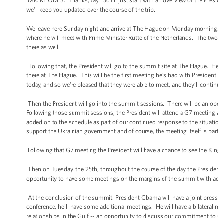
MR. RHODES: Thanks, Jay. So I'll just start with an overview of the Pre
we'll keep you updated over the course of the trip.
We leave here Sunday night and arrive at The Hague on Monday morning.
where he will meet with Prime Minister Rutte of the Netherlands. The two o
there as well.
Following that, the President will go to the summit site at The Hague. He w
there at The Hague. This will be the first meeting he’s had with Presiden
today, and so we're pleased that they were able to meet, and they’ll conti
Then the President will go into the summit sessions. There will be an op
Following those summit sessions, the President will attend a G7 meeting
added on to the schedule as part of our continued response to the situatio
support the Ukrainian government and of course, the meeting itself is part o
Following that G7 meeting the President will have a chance to see the Kin
Then on Tuesday, the 25th, throughout the course of the day the President
opportunity to have some meetings on the margins of the summit with add
At the conclusion of the summit, President Obama will have a joint press
conference, he'll have some additional meetings. He will have a bilater
relationships in the Gulf -- an opportunity to discuss our commitment to 