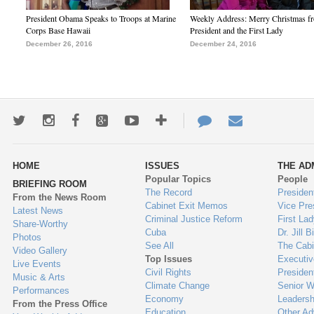
President Obama Speaks to Troops at Marine
Weekly Address: Merry Christmas fr
Corps Base Hawaii
President and the First Lady
December 26, 2016
December 24, 2016