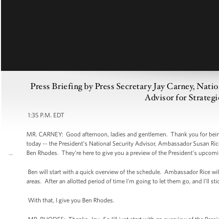
Press Briefing by Press Secretary Jay Carney, Nati
Advisor for Strate
1:35 P.M. EDT
MR. CARNEY: Good afternoon, ladies and gentlemen. Thank you for being h
today -- the President’s National Security Advisor, Ambassador Susan Ric
Ben Rhodes. They’re here to give you a preview of the President’s upcomin
Ben will start with a quick overview of the schedule. Ambassador Rice wi
areas. After an allotted period of time I'm going to let them go, and I'll s
With that, I give you Ben Rhodes.