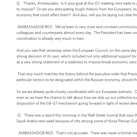
Q Thanks, Ambassador. Is it your goal at this G7 meeting next week to get
to impose? Or are you anticipating tough rhetoric from the Europeans, bu
economy that could affect them? And also, will you be laying out clear lin
AMBASSADOR RICE: We’ve been in very close and constant communication 
colleagues and counterparts almost every day. The President has been on
coordination is already very much in train.
And you saw that yesterday when the European Council, on the same day 
strong decision of its own, which included not only additional support for 
as a very strong statement of a readiness to impose broad economic sancti
That very much matches the theory behind the executive order that Presid
particular sectors to be designated within the Russian economy, should t
So we are already quite closely coordinated with our European partners. 
even as we have the chance to talk about how we step up our collective 
disposition of the G8-G7 mechanism going forward in light of recent de
Q There was a report this morning in the Wall Street Journal that says
Saudi Arabia next week because of rifts among some of those Persian Gul
AMBASSADOR RICE: That’s not accurate. There was never a formal meet