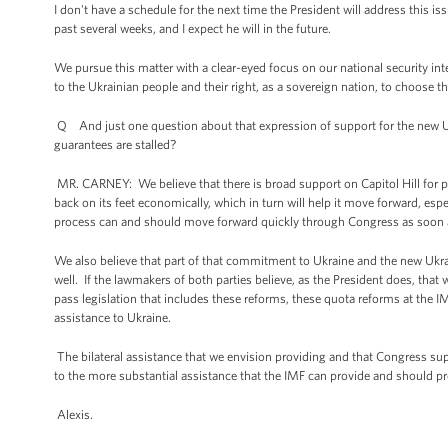
I don't have a schedule for the next time the President will address this iss
past several weeks, and I expect he will in the future.
We pursue this matter with a clear-eyed focus on our national security i
to the Ukrainian people and their right, as a sovereign nation, to choose th
Q And just one question about that expression of support for the new 
guarantees are stalled?
MR. CARNEY: We believe that there is broad support on Capitol Hill for p
back on its feet economically, which in turn will help it move forward, es
process can and should move forward quickly through Congress as soon 
We also believe that part of that commitment to Ukraine and the new Ukra
well. If the lawmakers of both parties believe, as the President does, that
pass legislation that includes these reforms, these quota reforms at the IMF
assistance to Ukraine.
The bilateral assistance that we envision providing and that Congress sup
to the more substantial assistance that the IMF can provide and should pr
Alexis.