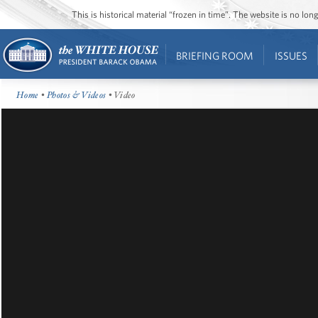
This is historical material “frozen in time”. The website is no l
BRIEFING ROOM
ISSUES
Home
•
Photos & Videos
• Video