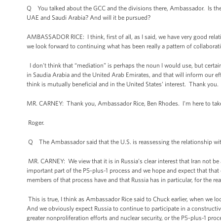
Q You talked about the GCC and the divisions there, Ambassador. Is there 
UAE and Saudi Arabia? And will it be pursued?
AMBASSADOR RICE: I think, first of all, as I said, we have very good rela
we look forward to continuing what has been really a pattern of collabora
I don't think that “mediation” is perhaps the noun I would use, but certain
in Saudia Arabia and the United Arab Emirates, and that will inform our 
think is mutually beneficial and in the United States’ interest. Thank you.
MR. CARNEY: Thank you, Ambassador Rice, Ben Rhodes. I'm here to take 
Roger.
Q The Ambassador said that the U.S. is reassessing the relationship with 
MR. CARNEY: We view that it is in Russia’s clear interest that Iran not b
important part of the P5-plus-1 process and we hope and expect that that c
members of that process have and that Russia has in particular, for the re
This is true, I think as Ambassador Rice said to Chuck earlier, when we loo
And we obviously expect Russia to continue to participate in a constructiv
greater nonproliferation efforts and nuclear security, or the P5-plus-1 proce