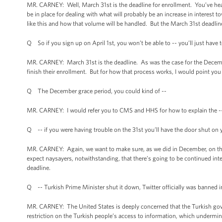
MR. CARNEY: Well, March 31st is the deadline for enrollment. You’ve he
be in place for dealing with what will probably be an increase in interest 
like this and how that volume will be handled. But the March 31st deadline
Q So if you sign up on April 1st, you won’t be able to -- you’ll just have
MR. CARNEY: March 31st is the deadline. As was the case for the Decembe
finish their enrollment. But for how that process works, I would point y
Q The December grace period, you could kind of --
MR. CARNEY: I would refer you to CMS and HHS for how to explain the -
Q -- if you were having trouble on the 31st you’ll have the door shut o
MR. CARNEY: Again, we want to make sure, as we did in December, on that
expect naysayers, notwithstanding, that there’s going to be continued inte
deadline.
Q -- Turkish Prime Minister shut it down, Twitter officially was banned 
MR. CARNEY: The United States is deeply concerned that the Turkish gov
restriction on the Turkish people’s access to information, which undermine