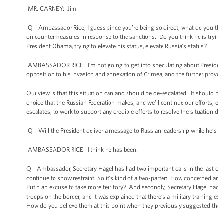
MR. CARNEY: Jim.
Q Ambassador Rice, I guess since you’re being so direct, what do you thi
on countermeasures in response to the sanctions. Do you think he is tryi
President Obama, trying to elevate his status, elevate Russia’s status?
AMBASSADOR RICE: I’m not going to get into speculating about President 
opposition to his invasion and annexation of Crimea, and the further provo
Our view is that this situation can and should be de-escalated. It should b
choice that the Russian Federation makes, and we’ll continue our efforts, 
escalates, to work to support any credible efforts to resolve the situation d
Q Will the President deliver a message to Russian leadership while he’s 
AMBASSADOR RICE: I think he has been.
Q Ambassador, Secretary Hagel has had two important calls in the last c
continue to show restraint. So it’s kind of a two-parter: How concerned 
Putin an excuse to take more territory? And secondly, Secretary Hagel ha
troops on the border, and it was explained that there’s a military training
How do you believe them at this point when they previously suggested the