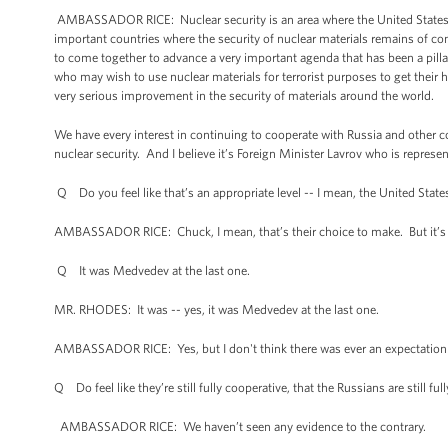
AMBASSADOR RICE: Nuclear security is an area where the United States h
important countries where the security of nuclear materials remains of con
to come together to advance a very important agenda that has been a pillar 
who may wish to use nuclear materials for terrorist purposes to get their 
very serious improvement in the security of materials around the world.
We have every interest in continuing to cooperate with Russia and other c
nuclear security. And I believe it’s Foreign Minister Lavrov who is represen
Q Do you feel like that’s an appropriate level -- I mean, the United Stat
AMBASSADOR RICE: Chuck, I mean, that’s their choice to make. But it’s be
Q It was Medvedev at the last one.
MR. RHODES: It was -- yes, it was Medvedev at the last one.
AMBASSADOR RICE: Yes, but I don't think there was ever an expectation 
Q Do feel like they’re still fully cooperative, that the Russians are still fu
AMBASSADOR RICE: We haven’t seen any evidence to the contrary.