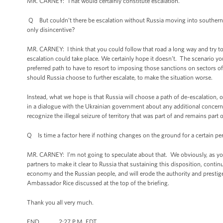
MR. CARNEY: That would certainly constitute escalation.
Q But couldn’t there be escalation without Russia moving into southern
only disincentive?
MR. CARNEY: I think that you could follow that road a long way and try to c
escalation could take place. We certainly hope it doesn’t. The scenario you 
preferred path to have to resort to imposing those sanctions on sectors o
should Russia choose to further escalate, to make the situation worse.
Instead, what we hope is that Russia will choose a path of de-escalation, 
in a dialogue with the Ukrainian government about any additional concern
recognize the illegal seizure of territory that was part of and remains part 
Q Is time a factor here if nothing changes on the ground for a certain pe
MR. CARNEY: I’m not going to speculate about that. We obviously, as you 
partners to make it clear to Russia that sustaining this disposition, continu
economy and the Russian people, and will erode the authority and prestige 
Ambassador Rice discussed at the top of the briefing.
Thank you all very much.
END 2:27 P.M. EDT