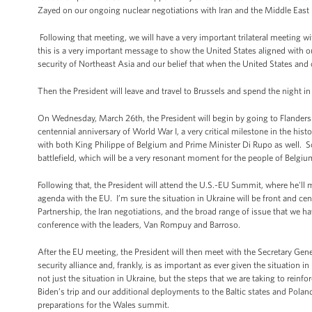
Zayed on our ongoing nuclear negotiations with Iran and the Middle East 
Following that meeting, we will have a very important trilateral meeting w
this is a very important message to show the United States aligned with o
security of Northeast Asia and our belief that when the United States and o
Then the President will leave and travel to Brussels and spend the night in
On Wednesday, March 26th, the President will begin by going to Flanders Fi
centennial anniversary of World War I, a very critical milestone in the hist
with both King Philippe of Belgium and Prime Minister Di Rupo as well. So t
battlefield, which will be a very resonant moment for the people of Belgiu
Following that, the President will attend the U.S.-EU Summit, where he'l
agenda with the EU. I’m sure the situation in Ukraine will be front and ce
Partnership, the Iran negotiations, and the broad range of issue that we h
conference with the leaders, Van Rompuy and Barroso.
After the EU meeting, the President will then meet with the Secretary Gene
security alliance and, frankly, is as important as ever given the situation 
not just the situation in Ukraine, but the steps that we are taking to reinfo
Biden’s trip and our additional deployments to the Baltic states and Pola
preparations for the Wales summit.