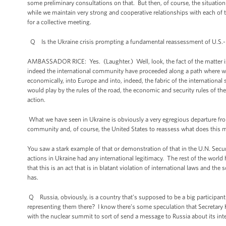
some preliminary consultations on that. But then, of course, the situa
while we maintain very strong and cooperative relationships with each of t
for a collective meeting.
Q Is the Ukraine crisis prompting a fundamental reassessment of U.S.-
AMBASSADOR RICE: Yes. (Laughter.) Well, look, the fact of the matter is 
indeed the international community have proceeded along a path where we’v
economically, into Europe and into, indeed, the fabric of the internation
would play by the rules of the road, the economic and security rules of th
action.
What we have seen in Ukraine is obviously a very egregious departure from
community and, of course, the United States to reassess what does this 
You saw a stark example of that or demonstration of that in the U.N. Secur
actions in Ukraine had any international legitimacy. The rest of the world 
that this is an act that is in blatant violation of international laws and the
has.
Q Russia, obviously, is a country that’s supposed to be a big participan
representing them there? I know there’s some speculation that Secretary 
with the nuclear summit to sort of send a message to Russia about its inter