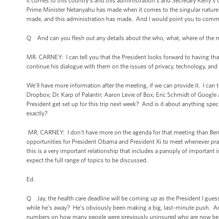
it comes to this country’s and this administration’s and Secretary Kerry’s 
Prime Minister Netanyahu has made when it comes to the singular nature 
made, and this administration has made. And I would point you to comments 
Q And can you flesh out any details about the who, what, where of the m
MR. CARNEY: I can tell you that the President looks forward to having tha
continue his dialogue with them on the issues of privacy, technology, and 
We’ll have more information after the meeting, if we can provide it. I can
Dropbox; Dr. Karp of Palantir; Aaron Levie of Box; Eric Schmidt of Goog
President get set up for this trip next week? And is it about anything spe
exactly?
MR. CARNEY: I don't have more on the agenda for that meeting than Ben 
opportunities for President Obama and President Xi to meet whenever prac
this is a very important relationship that includes a panoply of important
expect the full range of topics to be discussed.
Ed.
Q Jay, the health care deadline will be coming up as the President I guess
while he’s away? He’s obviously been making a big, last-minute push. An
numbers on how many people were previously uninsured who are now being 