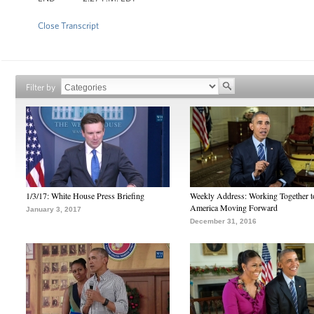
Close Transcript
Filter by
1/3/17: White House Press Briefing
Weekly Address: Working Together 
America Moving Forward
January 3, 2017
December 31, 2016