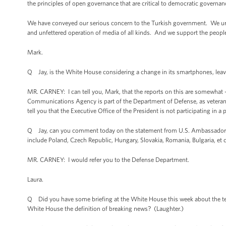
the principles of open governance that are critical to democratic governan
We have conveyed our serious concern to the Turkish government. We urge
and unfettered operation of media of all kinds. And we support the people o
Mark.
Q Jay, is the White House considering a change in its smartphones, lea
MR. CARNEY: I can tell you, Mark, that the reports on this are somewhat 
Communications Agency is part of the Department of Defense, as veterans 
tell you that the Executive Office of the President is not participating in 
Q Jay, can you comment today on the statement from U.S. Ambassador to P
include Poland, Czech Republic, Hungary, Slovakia, Romania, Bulgaria, et 
MR. CARNEY: I would refer you to the Defense Department.
Laura.
Q Did you have some briefing at the White House this week about the ter
White House the definition of breaking news? (Laughter.)