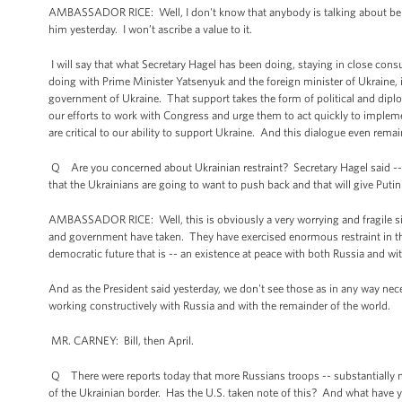
AMBASSADOR RICE: Well, I don't know that anybody is talking about belief
him yesterday. I won’t ascribe a value to it.
I will say that what Secretary Hagel has been doing, staying in close consu
doing with Prime Minister Yatsenyuk and the foreign minister of Ukraine, 
government of Ukraine. That support takes the form of political and dipl
our efforts to work with Congress and urge them to act quickly to impleme
are critical to our ability to support Ukraine. And this dialogue even rema
Q Are you concerned about Ukrainian restraint? Secretary Hagel said -- 
that the Ukrainians are going to want to push back and that will give Put
AMBASSADOR RICE: Well, this is obviously a very worrying and fragile si
and government have taken. They have exercised enormous restraint in the 
democratic future that is -- an existence at peace with both Russia and w
And as the President said yesterday, we don't see those as in any way nece
working constructively with Russia and with the remainder of the world.
MR. CARNEY: Bill, then April.
Q There were reports today that more Russians troops -- substantially
of the Ukrainian border. Has the U.S. taken note of this? And what have y