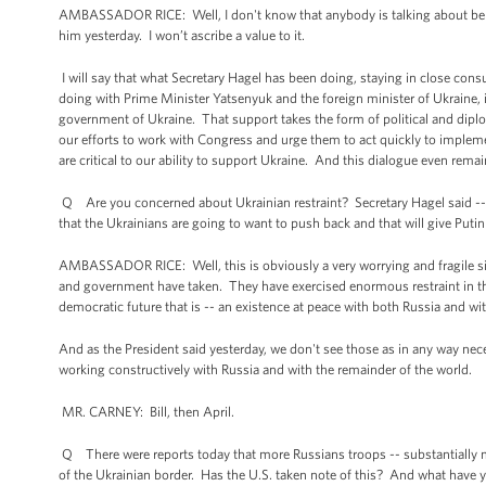
AMBASSADOR RICE: Well, I don't know that anybody is talking about belief
him yesterday. I won’t ascribe a value to it.
I will say that what Secretary Hagel has been doing, staying in close consu
doing with Prime Minister Yatsenyuk and the foreign minister of Ukraine, 
government of Ukraine. That support takes the form of political and dipl
our efforts to work with Congress and urge them to act quickly to impleme
are critical to our ability to support Ukraine. And this dialogue even rema
Q Are you concerned about Ukrainian restraint? Secretary Hagel said -- 
that the Ukrainians are going to want to push back and that will give Put
AMBASSADOR RICE: Well, this is obviously a very worrying and fragile si
and government have taken. They have exercised enormous restraint in the 
democratic future that is -- an existence at peace with both Russia and w
And as the President said yesterday, we don't see those as in any way nece
working constructively with Russia and with the remainder of the world.
MR. CARNEY: Bill, then April.
Q There were reports today that more Russians troops -- substantially
of the Ukrainian border. Has the U.S. taken note of this? And what have y