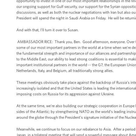
opportunity to invest in one of our most important relationships in the Mid
our ongoing support for Gulf security, our support for the Syrian opposi
discussions, as well as both the nuclear negotiations with Iran but also our
President will spend the night in Saudi Arabia on Friday. He will be retur
And with that, I’ll turn it over to Susan.
AMBASSADOR RICE: Thank you, Ben. Good afternoon, everyone. Over the co
some of our most important partners in the world at a time when we’re dea
the fundamental strength and importance of our alliances and partnerships
to the Middle East, our ability to lead strong coalitions is essential to 
important institutional partners in the world -- the G7, the European Uni
Netherlands, Italy, and Belgium, all traditionally strong allies.
These meetings obviously take place against the backdrop of Russia’s interv
increasingly isolated and that the United States is leading the internati
imposing costs on Russia for its aggression against Ukraine.
At the same time, we’re also building our strategic cooperation in Europe 
sides of the Atlantic; by strengthening NATO as the world’s leading instru
around the globe through the President’s signature initiative of the Nuclear
Meanwhile, we continue to focus on our rebalance to Asia. After a period o
Japan, in a trilateral meeting that will send a powerful message about Ame