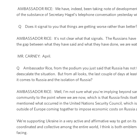
AMBASSADOR RICE: We have, indeed, been taking note of developments alo
of the substance of Secretary Hagel’s telephone conversation yesterday wi
Q Does it signal to you that things are getting worse rather than better
AMBASSADOR RICE: It’s not clear what that signals. The Russians have stat
the gap between what they have said and what they have done, we are watc
MR. CARNEY: April.
Q Ambassador Rice, from the podium you just said that Russia has not f
deescalate the situation. But from all looks, the last couple of days at l
it comes to Russia and the isolation of Russia?
AMBASSADOR RICE: Well, I’m not sure what you’re implying beyond sanctio
community to the point where we are now, which is that Russia finds itsel
mentioned what occurred in the United Nations Security Council, which i
outside of Europe coming together to impose economic costs on Russia and 
We’re supporting Ukraine in a very active and affirmative way to get on it
coordinated and collective among the entire world, I think is both emblema
facing.