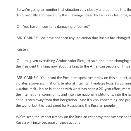
So we're going to monitor that situation very closely and continue the, thu
diplomatically and peacefully the challenge posed by Iran’s nuclear progr
Q You haven't seen any damaging effect yet?
MR. CARNEY: We have not seen any indication that Russia has changed its
Kristen.
Q Jay, given everything Ambassador Rice just said about the changing state
the President thinking now about talking to the American people on this su
MR. CARNEY: You heard the President speak yesterday on this subject, and
violates a sovereign nation’s territorial integrity; it violates Russia’s
Ukraine itself. It also is at odds with what has been a 20-year effort, most
the international community and into international institutions, into the
serious step away from that integration. And it’s very concerning and probl
the world; but it is least good for Russia and the Russian people.
We’ve seen the impact already on the Russian economy that Ambassador Rice
Russia will incur because of these actions.