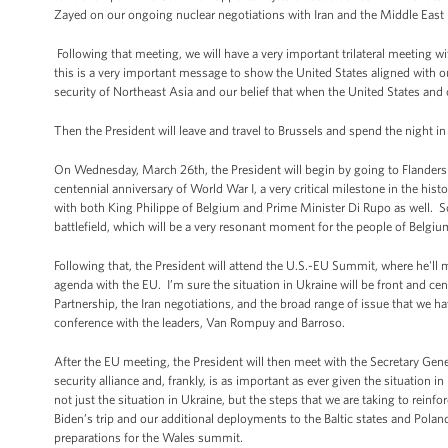
Zayed on our ongoing nuclear negotiations with Iran and the Middle East 
Following that meeting, we will have a very important trilateral meeting w
this is a very important message to show the United States aligned with o
security of Northeast Asia and our belief that when the United States and o
Then the President will leave and travel to Brussels and spend the night in
On Wednesday, March 26th, the President will begin by going to Flanders Fi
centennial anniversary of World War I, a very critical milestone in the hist
with both King Philippe of Belgium and Prime Minister Di Rupo as well. So t
battlefield, which will be a very resonant moment for the people of Belgiu
Following that, the President will attend the U.S.-EU Summit, where he'l
agenda with the EU. I’m sure the situation in Ukraine will be front and ce
Partnership, the Iran negotiations, and the broad range of issue that we h
conference with the leaders, Van Rompuy and Barroso.
After the EU meeting, the President will then meet with the Secretary Gene
security alliance and, frankly, is as important as ever given the situation 
not just the situation in Ukraine, but the steps that we are taking to reinfo
Biden’s trip and our additional deployments to the Baltic states and Pola
preparations for the Wales summit.