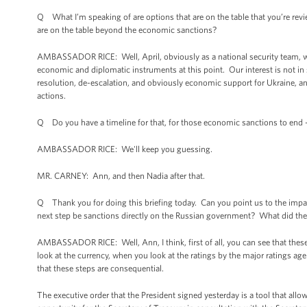
Q What I’m speaking of are options that are on the table that you’re rev
are on the table beyond the economic sanctions?
AMBASSADOR RICE: Well, April, obviously as a national security team, we
economic and diplomatic instruments at this point. Our interest is not in s
resolution, de-escalation, and obviously economic support for Ukraine, and
actions.
Q Do you have a timeline for that, for those economic sanctions to end 
AMBASSADOR RICE: We'll keep you guessing.
MR. CARNEY: Ann, and then Nadia after that.
Q Thank you for doing this briefing today. Can you point us to the impac
next step be sanctions directly on the Russian government? What did the
AMBASSADOR RICE: Well, Ann, I think, first of all, you can see that thes
look at the currency, when you look at the ratings by the major ratings ag
that these steps are consequential.
The executive order that the President signed yesterday is a tool that all