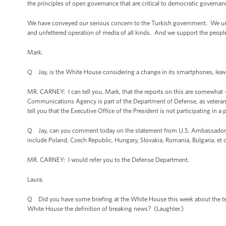
the principles of open governance that are critical to democratic governan
We have conveyed our serious concern to the Turkish government. We urge
and unfettered operation of media of all kinds. And we support the people o
Mark.
Q Jay, is the White House considering a change in its smartphones, lea
MR. CARNEY: I can tell you, Mark, that the reports on this are somewhat 
Communications Agency is part of the Department of Defense, as veterans 
tell you that the Executive Office of the President is not participating in 
Q Jay, can you comment today on the statement from U.S. Ambassador to P
include Poland, Czech Republic, Hungary, Slovakia, Romania, Bulgaria, et 
MR. CARNEY: I would refer you to the Defense Department.
Laura.
Q Did you have some briefing at the White House this week about the ter
White House the definition of breaking news? (Laughter.)