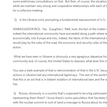
some preliminary consultations on that. But then, of course, the situa
while we maintain very strong and cooperative relationships with each of t
for a collective meeting.
Q Is the Ukraine crisis prompting a fundamental reassessment of U.S.-
AMBASSADOR RICE: Yes. (Laughter.) Well, look, the fact of the matter is 
indeed the international community have proceeded along a path where we’v
economically, into Europe and into, indeed, the fabric of the internation
would play by the rules of the road, the economic and security rules of th
action.
What we have seen in Ukraine is obviously a very egregious departure from
community and, of course, the United States to reassess what does this 
You saw a stark example of that or demonstration of that in the U.N. Secur
actions in Ukraine had any international legitimacy. The rest of the world 
that this is an act that is in blatant violation of international laws and the
has.
Q Russia, obviously, is a country that’s supposed to be a big participan
representing them there? I know there’s some speculation that Secretary 
with the nuclear summit to sort of send a message to Russia about its inter