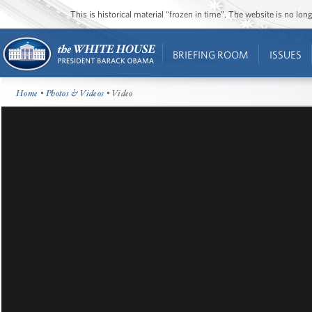
This is historical material “frozen in time”. The website is no l
BRIEFING ROOM
ISSUES
Home
•
Photos & Videos
• Video