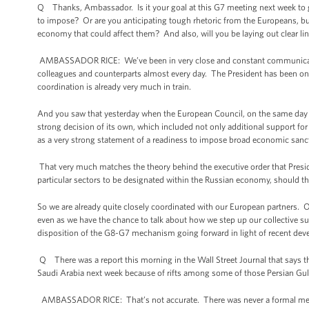
Q Thanks, Ambassador. Is it your goal at this G7 meeting next week to get
to impose? Or are you anticipating tough rhetoric from the Europeans, bu
economy that could affect them? And also, will you be laying out clear lin
AMBASSADOR RICE: We’ve been in very close and constant communication 
colleagues and counterparts almost every day. The President has been on
coordination is already very much in train.
And you saw that yesterday when the European Council, on the same day 
strong decision of its own, which included not only additional support for 
as a very strong statement of a readiness to impose broad economic sancti
That very much matches the theory behind the executive order that Presid
particular sectors to be designated within the Russian economy, should t
So we are already quite closely coordinated with our European partners. 
even as we have the chance to talk about how we step up our collective 
disposition of the G8-G7 mechanism going forward in light of recent de
Q There was a report this morning in the Wall Street Journal that says
Saudi Arabia next week because of rifts among some of those Persian Gul
AMBASSADOR RICE: That’s not accurate. There was never a formal meet