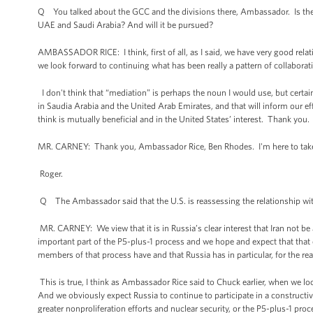
Q You talked about the GCC and the divisions there, Ambassador. Is there 
UAE and Saudi Arabia? And will it be pursued?
AMBASSADOR RICE: I think, first of all, as I said, we have very good rela
we look forward to continuing what has been really a pattern of collabora
I don't think that “mediation” is perhaps the noun I would use, but certain
in Saudia Arabia and the United Arab Emirates, and that will inform our 
think is mutually beneficial and in the United States’ interest. Thank you.
MR. CARNEY: Thank you, Ambassador Rice, Ben Rhodes. I'm here to take 
Roger.
Q The Ambassador said that the U.S. is reassessing the relationship with 
MR. CARNEY: We view that it is in Russia’s clear interest that Iran not b
important part of the P5-plus-1 process and we hope and expect that that c
members of that process have and that Russia has in particular, for the re
This is true, I think as Ambassador Rice said to Chuck earlier, when we loo
And we obviously expect Russia to continue to participate in a constructiv
greater nonproliferation efforts and nuclear security, or the P5-plus-1 proce