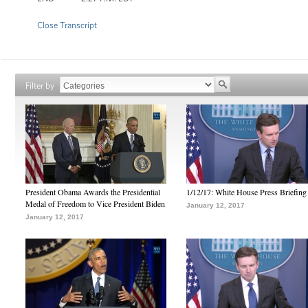
Close Transcript
Filter by
President Obama Awards the Presidential
1/12/17: White House Press Briefing
Medal of Freedom to Vice President Biden
January 12, 2017
January 12, 2017