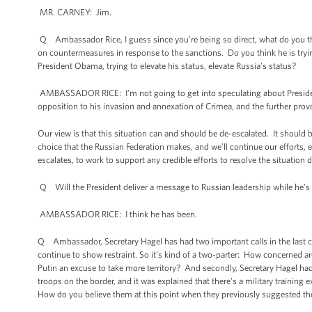
MR. CARNEY: Jim.
Q Ambassador Rice, I guess since you’re being so direct, what do you thi
on countermeasures in response to the sanctions. Do you think he is tryi
President Obama, trying to elevate his status, elevate Russia’s status?
AMBASSADOR RICE: I’m not going to get into speculating about President 
opposition to his invasion and annexation of Crimea, and the further provo
Our view is that this situation can and should be de-escalated. It should b
choice that the Russian Federation makes, and we’ll continue our efforts, 
escalates, to work to support any credible efforts to resolve the situation d
Q Will the President deliver a message to Russian leadership while he’s 
AMBASSADOR RICE: I think he has been.
Q Ambassador, Secretary Hagel has had two important calls in the last c
continue to show restraint. So it’s kind of a two-parter: How concerned 
Putin an excuse to take more territory? And secondly, Secretary Hagel ha
troops on the border, and it was explained that there’s a military training
How do you believe them at this point when they previously suggested the