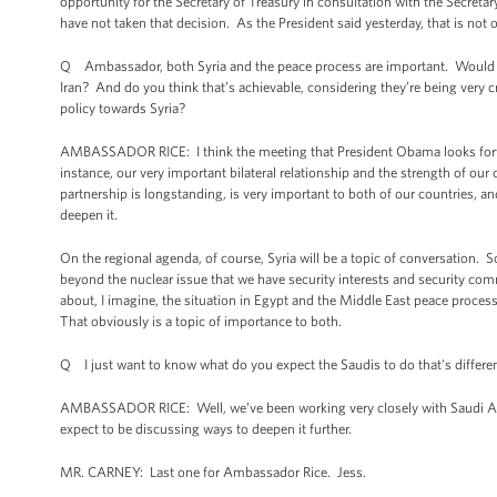
opportunity for the Secretary of Treasury in consultation with the Secreta
have not taken that decision. As the President said yesterday, that is not o
Q Ambassador, both Syria and the peace process are important. Would you 
Iran? And do you think that’s achievable, considering they’re being very c
policy towards Syria?
AMBASSADOR RICE: I think the meeting that President Obama looks forward 
instance, our very important bilateral relationship and the strength of ou
partnership is longstanding, is very important to both of our countries, and
deepen it.
On the regional agenda, of course, Syria will be a topic of conversation. 
beyond the nuclear issue that we have security interests and security comm
about, I imagine, the situation in Egypt and the Middle East peace proces
That obviously is a topic of importance to both.
Q I just want to know what do you expect the Saudis to do that's different
AMBASSADOR RICE: Well, we’ve been working very closely with Saudi Arabia
expect to be discussing ways to deepen it further.
MR. CARNEY: Last one for Ambassador Rice. Jess.