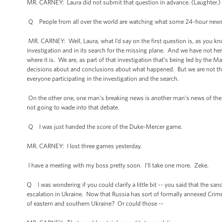
MR. CARNEY: Laura did not submit that question in advance. (Laughter.) 
Q People from all over the world are watching what some 24-hour news
MR. CARNEY: Well, Laura, what I’d say on the first question is, as you kn
investigation and in its search for the missing plane. And we have not h
where it is. We are, as part of that investigation that’s being led by the 
decisions about and conclusions about what happened. But we are not ther
everyone participating in the investigation and the search.
On the other one, one man’s breaking news is another man’s news of the da
not going to wade into that debate.
Q I was just handed the score of the Duke-Mercer game.
MR. CARNEY: I lost three games yesterday.
I have a meeting with my boss pretty soon. I’ll take one more. Zeke.
Q I was wondering if you could clarify a little bit -- you said that the sa
escalation in Ukraine. Now that Russia has sort of formally annexed Crime
of eastern and southern Ukraine? Or could those --