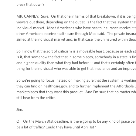
break that down?
MR. CARNEY: Sure. On that one in terms of that breakdown, if it is being 
viewers out there, depending on the outlet, is the fact that this system tha
individual market. Most Americans who have health insurance receive it th
other Americans receive health care through Medicaid. The private insura
aimed at the individual market and, in that case, the uninsured within th
So I know that the sort of criticism is a moveable feast, because as each 
is it, that somehow the fact that in some places, somebody in a state is fi
and higher-quality than what they had before -- and that’s certainly ofte
thing for the individual who was able to get that insurance and an impro
So we’re going to focus instead on making sure that the system is working
they can find on healthcare.gov, and to further implement the Affordable
marketplaces that they want this product. And I’m sure that no matter wh
still hear from the critics.
Jim.
Q On the March 31st deadline, is there going to be any kind of grace perio
be a lot of traffic? Could they have until April 1st?