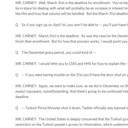
MR. CARNEY: Well, March 31st is the deadline for enrollment. You’ve he
be in place for dealing with what will probably be an increase in interest 
like this and how that volume will be handled. But the March 31st deadline
Q So if you sign up on April 1st, you won’t be able to -- you’ll just have
MR. CARNEY: March 31st is the deadline. As was the case for the Decembe
finish their enrollment. But for how that process works, I would point y
Q The December grace period, you could kind of --
MR. CARNEY: I would refer you to CMS and HHS for how to explain the -
Q -- if you were having trouble on the 31st you’ll have the door shut o
MR. CARNEY: Again, we want to make sure, as we did in December, on that
expect naysayers, notwithstanding, that there’s going to be continued inte
deadline.
Q -- Turkish Prime Minister shut it down, Twitter officially was banned 
MR. CARNEY: The United States is deeply concerned that the Turkish gov
restriction on the Turkish people’s access to information, which undermine