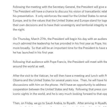
Following the meeting with the Secretary General, the President will give a 
The President will have a chance to discuss his vision of transatlantic relat
his presentation. It only reinforces the need for the United States to remai
Europe, and to the values that the United States and Europe stand for toget
their own decisions and to have their sovereignty and territorial integrity
the night.
On Thursday, March 27th, the President will begin his day with an audien
much admired the leadership he has provided in his first year as Pope, hi
more broadly. So that will be an important time for the President to have
he has launched in his first year.
Following that audience with Pope Francis, the President will meet with the
around the world as well.
After the visit to the Vatican, he will then have a meeting and lunch with 
Obama and the United States for several years now. Then, he will have his 
discussions with him on the phone. He’ll have an opportunity to address wi
cooperation between the United States and Italy. Following that press con
iconic sights in the world, and he is very much looking forward to that opp
Then, on Friday, we go to Saudi Arabia, to Riyadh. After arriving in Riyadh