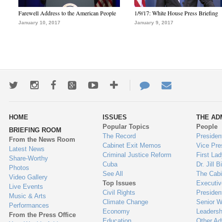
Farewell Address to the American People
1/9/17: White House Press Briefing
January 10, 2017
January 9, 2017