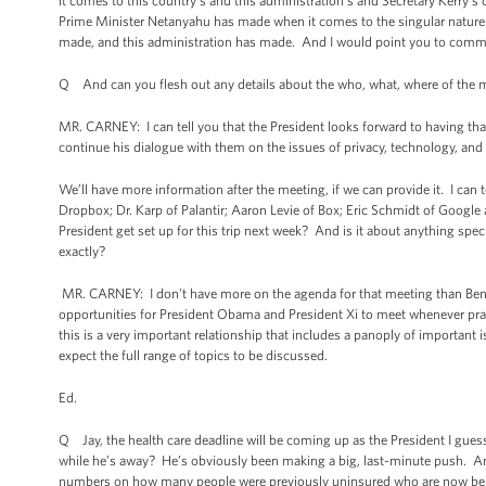
it comes to this country’s and this administration’s and Secretary Kerry’s 
Prime Minister Netanyahu has made when it comes to the singular nature 
made, and this administration has made. And I would point you to comments 
Q And can you flesh out any details about the who, what, where of the m
MR. CARNEY: I can tell you that the President looks forward to having tha
continue his dialogue with them on the issues of privacy, technology, and 
We’ll have more information after the meeting, if we can provide it. I can
Dropbox; Dr. Karp of Palantir; Aaron Levie of Box; Eric Schmidt of Goog
President get set up for this trip next week? And is it about anything spe
exactly?
MR. CARNEY: I don't have more on the agenda for that meeting than Ben 
opportunities for President Obama and President Xi to meet whenever prac
this is a very important relationship that includes a panoply of important
expect the full range of topics to be discussed.
Ed.
Q Jay, the health care deadline will be coming up as the President I guess
while he’s away? He’s obviously been making a big, last-minute push. An
numbers on how many people were previously uninsured who are now being 