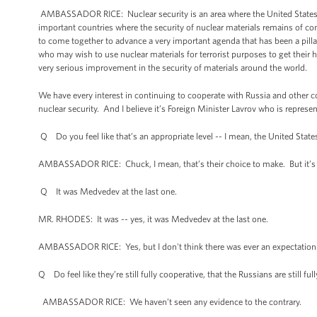
AMBASSADOR RICE: Nuclear security is an area where the United States h
important countries where the security of nuclear materials remains of con
to come together to advance a very important agenda that has been a pillar 
who may wish to use nuclear materials for terrorist purposes to get their 
very serious improvement in the security of materials around the world.
We have every interest in continuing to cooperate with Russia and other c
nuclear security. And I believe it’s Foreign Minister Lavrov who is represen
Q Do you feel like that’s an appropriate level -- I mean, the United Stat
AMBASSADOR RICE: Chuck, I mean, that’s their choice to make. But it’s be
Q It was Medvedev at the last one.
MR. RHODES: It was -- yes, it was Medvedev at the last one.
AMBASSADOR RICE: Yes, but I don't think there was ever an expectation 
Q Do feel like they’re still fully cooperative, that the Russians are still fu
AMBASSADOR RICE: We haven’t seen any evidence to the contrary.