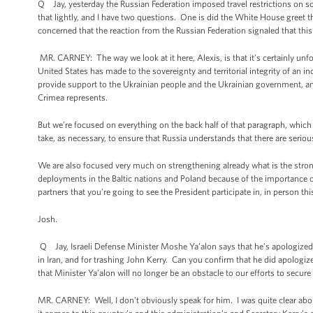
Q Jay, yesterday the Russian Federation imposed travel restrictions o
that lightly, and I have two questions. One is did the White House greet 
concerned that the reaction from the Russian Federation signaled that thi
MR. CARNEY: The way we look at it here, Alexis, is that it’s certainly unf
United States has made to the sovereignty and territorial integrity of an in
provide support to the Ukrainian people and the Ukrainian government, and 
Crimea represents.
But we’re focused on everything on the back half of that paragraph, whic
take, as necessary, to ensure that Russia understands that there are serio
We are also focused very much on strengthening already what is the strong
deployments in the Baltic nations and Poland because of the importance of
partners that you’re going to see the President participate in, in person t
Josh.
Q Jay, Israeli Defense Minister Moshe Ya’alon says that he’s apologized 
in Iran, and for trashing John Kerry. Can you confirm that he did apologi
that Minister Ya’alon will no longer be an obstacle to our efforts to secure
MR. CARNEY: Well, I don't obviously speak for him. I was quite clear abo