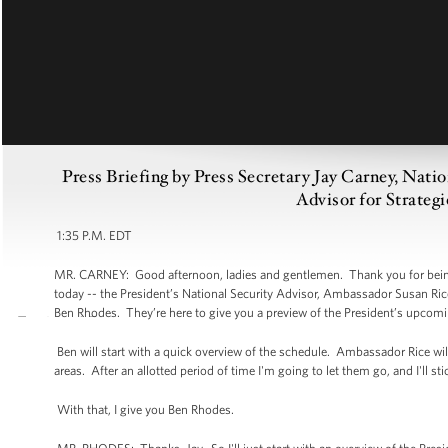
Press Briefing by Press Secretary Jay Carney, Nati
Advisor for Strate
1:35 P.M. EDT
MR. CARNEY: Good afternoon, ladies and gentlemen. Thank you for being h
today -- the President’s National Security Advisor, Ambassador Susan Ric
Ben Rhodes. They’re here to give you a preview of the President’s upcomin
Ben will start with a quick overview of the schedule. Ambassador Rice wi
areas. After an allotted period of time I'm going to let them go, and I'll s
With that, I give you Ben Rhodes.