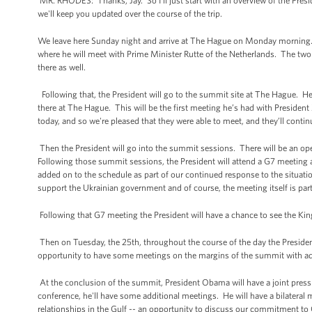
MR. RHODES: Thanks, Jay. So I'll just start with an overview of the Pre
we'll keep you updated over the course of the trip.
We leave here Sunday night and arrive at The Hague on Monday morning.
where he will meet with Prime Minister Rutte of the Netherlands. The two o
there as well.
Following that, the President will go to the summit site at The Hague. He w
there at The Hague. This will be the first meeting he’s had with Presiden
today, and so we're pleased that they were able to meet, and they’ll conti
Then the President will go into the summit sessions. There will be an op
Following those summit sessions, the President will attend a G7 meeting
added on to the schedule as part of our continued response to the situatio
support the Ukrainian government and of course, the meeting itself is part o
Following that G7 meeting the President will have a chance to see the Kin
Then on Tuesday, the 25th, throughout the course of the day the President
opportunity to have some meetings on the margins of the summit with add
At the conclusion of the summit, President Obama will have a joint press
conference, he'll have some additional meetings. He will have a bilater
relationships in the Gulf -- an opportunity to discuss our commitment to 