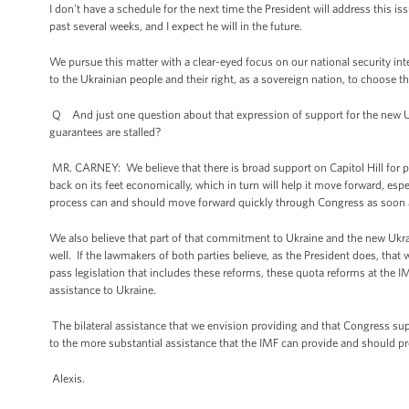
I don't have a schedule for the next time the President will address this iss
past several weeks, and I expect he will in the future.
We pursue this matter with a clear-eyed focus on our national security i
to the Ukrainian people and their right, as a sovereign nation, to choose th
Q And just one question about that expression of support for the new 
guarantees are stalled?
MR. CARNEY: We believe that there is broad support on Capitol Hill for p
back on its feet economically, which in turn will help it move forward, es
process can and should move forward quickly through Congress as soon 
We also believe that part of that commitment to Ukraine and the new Ukra
well. If the lawmakers of both parties believe, as the President does, that
pass legislation that includes these reforms, these quota reforms at the IMF
assistance to Ukraine.
The bilateral assistance that we envision providing and that Congress sup
to the more substantial assistance that the IMF can provide and should pr
Alexis.