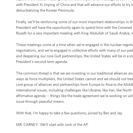
with President Xi Jinping of China and that will advance our efforts to tr
denuclearizing the Korean Peninsula.
Finally, we’ll be reinforcing some of our most important relationships in
President will have the opportunity again to spend time with the Crowned
Riyadh for a very important meeting with King Abdullah of Saudi Arabia,
These meetings come at a time when we’re engaged in the nuclear negotiati
negotiations, and we’re engaged in collective efforts with many of our part
and deepening our core Gulf partnerships, the United States will be in a st
President’s second term agenda.
The common thread is that we are investing in our traditional alliances and
ways as force multipliers, the United States cannot and we should not bea
core group of alliances and partnerships from Europe to Asia to the Midd
international issues, including challenges like Ukraine, like Iran, like Nor
affirmative agenda -- things like the trade agreement we’re working on wit
issue through peaceful means.
With that, I’m happy to take a few questions, joined by Ben and Jay.
MR. CARNEY: We’ll start with Josh of the AP.