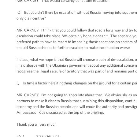
MR. CARNEY: That would certainly constitute escalation.
Q But couldn’t there be escalation without Russia moving into southern
only disincentive?
MR. CARNEY: I think that you could follow that road a long way and try to c
escalation could take place. We certainly hope it doesn’t. The scenario you 
preferred path to have to resort to imposing those sanctions on sectors o
should Russia choose to further escalate, to make the situation worse.
Instead, what we hope is that Russia will choose a path of de-escalation, 
in a dialogue with the Ukrainian government about any additional concern
recognize the illegal seizure of territory that was part of and remains part 
Q Is time a factor here if nothing changes on the ground for a certain pe
MR. CARNEY: I’m not going to speculate about that. We obviously, as you 
partners to make it clear to Russia that sustaining this disposition, continu
economy and the Russian people, and will erode the authority and prestige 
Ambassador Rice discussed at the top of the briefing.
Thank you all very much.
END 2:27 P.M. EDT