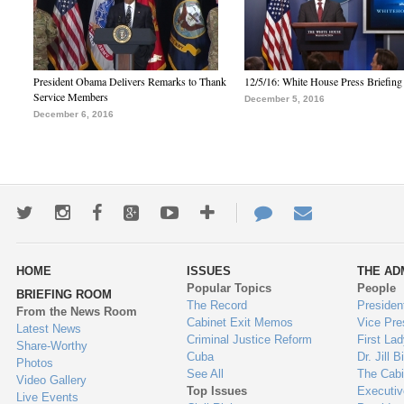
President Obama Delivers Remarks to Thank
12/5/16: White House Press Briefing
Service Members
December 5, 2016
December 6, 2016