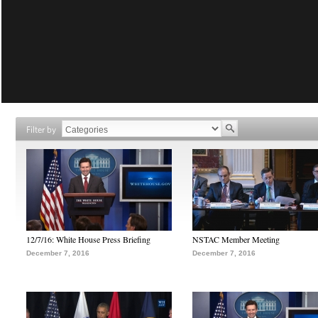
Filter by
12/7/16: White House Press Briefing
NSTAC Member Meeting
December 7, 2016
December 7, 2016