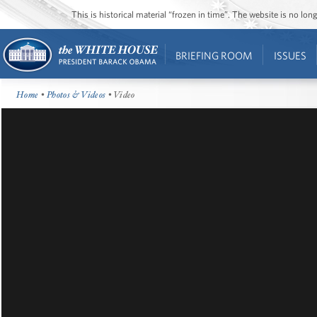
This is historical material “frozen in time”. The website is no l
BRIEFING ROOM
ISSUES
Home
•
Photos & Videos
• Video