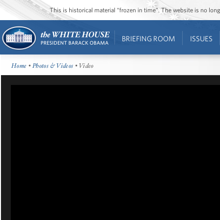
This is historical material “frozen in time”. The website is no l
BRIEFING ROOM
ISSUES
Home
•
Photos & Videos
• Video