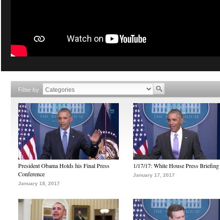
Filter by
President Obama Holds his Final Press
1/17/17: White House Press Briefing
Conference
January 17, 2017
January 18, 2017