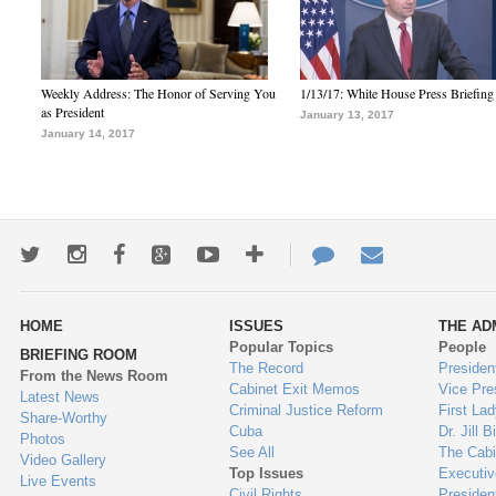
Weekly Address: The Honor of Serving You
1/13/17: White House Press Briefing
as President
January 13, 2017
January 14, 2017