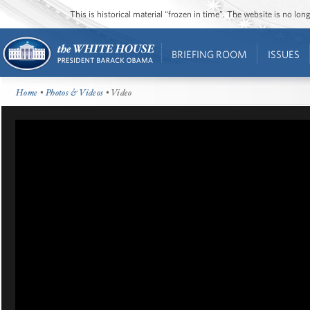
This is historical material “frozen in time”. The website is no l
BRIEFING ROOM
ISSUES
Home
•
Photos & Videos
• Video