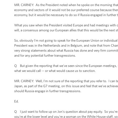
MR. CARNEY: As the President noted when he spoke on the morning that h
economy and sectors of it would not be our preferred course because the
economy, but it would be necessary to do so if Russia engaged in further 
What you saw when the President visited Europe and had meetings with our
will, a consensus among our European allies that this would be the next st
So, obviously I'm not going to speak for the European Union or individual
President was in the Netherlands and in Belgium, and note that from Chan
very strong statements about what Russia has done and very firm commitm
and for any potential further transgressions.
Q But given the reporting that we've seen since the European meetings,
what we would call -- or what would cause us to sanction.
MR. CARNEY: Well, I'm not sure of the reporting that you refer to. I can t
Japan, as part of the G7 meeting, on this issue and feel that we've achi
should Russia engage in further transgressions.
Ed.
Q I just want to follow up on Jon’s question about pay equity. So you're 
you're at the lower level and you're a woman on the White House staff, 