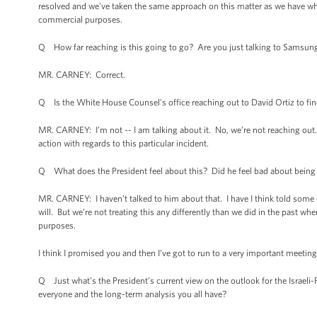
resolved and we’ve taken the same approach on this matter as we have wh
commercial purposes.
Q How far reaching is this going to go? Are you just talking to Samsu
MR. CARNEY: Correct.
Q Is the White House Counsel’s office reaching out to David Ortiz to fi
MR. CARNEY: I’m not -- I am talking about it. No, we’re not reaching out.
action with regards to this particular incident.
Q What does the President feel about this? Did he feel bad about being 
MR. CARNEY: I haven’t talked to him about that. I have I think told some 
will. But we’re not treating this any differently than we did in the past w
purposes.
I think I promised you and then I’ve got to run to a very important meeting
Q Just what’s the President’s current view on the outlook for the Israeli-Pa
everyone and the long-term analysis you all have?