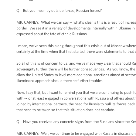
Q But you mean by outside forces, Russian forces?
MR. CARNEY: What we can say -- what’s clear is this is a result of incre
border. We see it in a variety of developments internally within Ukraine i
expressed about the fate of ethnic Russians.
I mean, we’ve seen this along throughout this crisis out of Moscow where
certainly at the time when that first started, there were statements to that 
So all of this is of concern to us, and we’ve made very clear that should Russ
sovereignty further, there will be further consequences. As you know, the
allow the United States to level more additional sanctions aimed at sect
likeminded approach should there be further troubles.
Now, I say that, but I want to remind you that we are continuing to push fo
with -- or at least engaged in conversations with Russia and others abou
joined by international partners, the need for Russia to pull its forces back t
that need to be taken so that this situation does not escalate.
Q Have you received any concrete signs from the Russians since the Kerry
MR. CARNEY: Well, we continue to be engaged with Russia in discussions, 