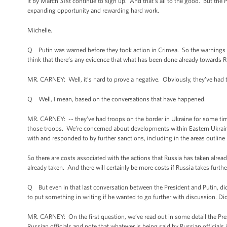
it by March 31st continue to sign up. And that’s all to the good. But the 
expanding opportunity and rewarding hard work.
Michelle.
Q Putin was warned before they took action in Crimea. So the warnings th
think that there’s any evidence that what has been done already towards R
MR. CARNEY: Well, it’s hard to prove a negative. Obviously, they’ve had t
Q Well, I mean, based on the conversations that have happened.
MR. CARNEY: -- they’ve had troops on the border in Ukraine for some ti
those troops. We’re concerned about developments within Eastern Ukraine
with and responded to by further sanctions, including in the areas outline 
So there are costs associated with the actions that Russia has taken alread
already taken. And there will certainly be more costs if Russia takes furthe
Q But even in that last conversation between the President and Putin, di
to put something in writing if he wanted to go further with discussion. Di
MR. CARNEY: On the first question, we’ve read out in some detail the Pre
Russian officials and note that whatever is being said by Russian official