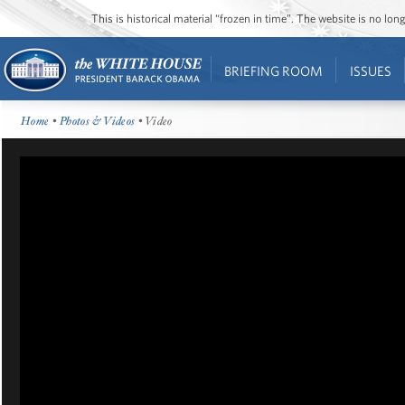
This is historical material “frozen in time”. The website is no l
BRIEFING ROOM
ISSUES
Home
•
Photos & Videos
• Video