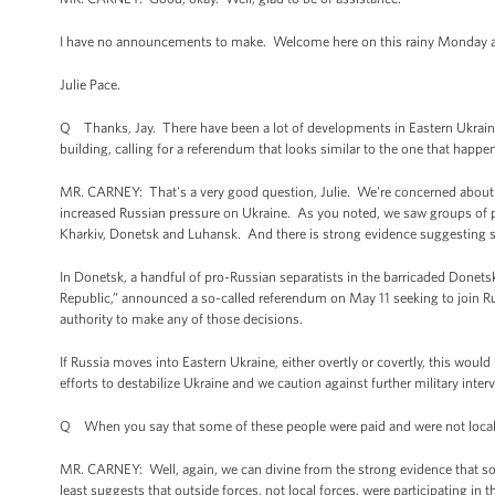
I have no announcements to make. Welcome here on this rainy Monday after 
Julie Pace.
Q Thanks, Jay. There have been a lot of developments in Eastern Ukraine 
building, calling for a referendum that looks similar to the one that hap
MR. CARNEY: That's a very good question, Julie. We're concerned about s
increased Russian pressure on Ukraine. As you noted, we saw groups of p
Kharkiv, Donetsk and Luhansk. And there is strong evidence suggesting s
In Donetsk, a handful of pro-Russian separatists in the barricaded Donets
Republic,” announced a so-called referendum on May 11 seeking to join Ru
authority to make any of those decisions.
If Russia moves into Eastern Ukraine, either overtly or covertly, this woul
efforts to destabilize Ukraine and we caution against further military inter
Q When you say that some of these people were paid and were not local r
MR. CARNEY: Well, again, we can divine from the strong evidence that som
least suggests that outside forces, not local forces, were participating in 