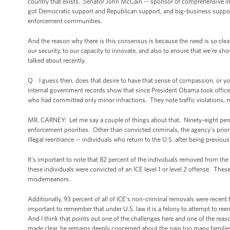
country that exists. Senator John McCain -- sponsor of comprehensive immi
got Democratic support and Republican support, and big-business suppor
enforcement communities.
And the reason why there is this consensus is because the need is so cle
our security, to our capacity to innovate, and also to ensure that we're 
talked about recently.
Q I guess then, does that desire to have that sense of compassion, or yo
internal government records show that since President Obama took office, 
who had committed only minor infractions. They note traffic violations, n
MR. CARNEY: Let me say a couple of things about that. Ninety-eight perce
enforcement priorities. Other than convicted criminals, the agency’s prior
illegal reentrance -- individuals who return to the U.S. after being previo
It's important to note that 82 percent of the individuals removed from the 
these individuals were convicted of an ICE level 1 or level 2 offense. Thes
misdemeanors.
Additionally, 93 percent of all of ICE’s non-criminal removals were recent 
important to remember that under U.S. law it is a felony to attempt to reen
And I think that points out one of the challenges here and one of the re
made clear, he remains deeply concerned about the pain too many famili