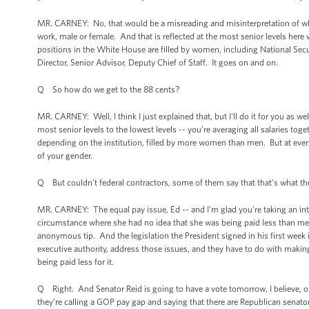
MR. CARNEY: No, that would be a misreading and misinterpretation of what
work, male or female. And that is reflected at the most senior levels her
positions in the White House are filled by women, including National S
Director, Senior Advisor, Deputy Chief of Staff. It goes on and on.
Q So how do we get to the 88 cents?
MR. CARNEY: Well, I think I just explained that, but I'll do it for you as w
most senior levels to the lowest levels -- you're averaging all salaries to
depending on the institution, filled by more women than men. But at every
of your gender.
Q But couldn't federal contractors, some of them say that that's what the
MR. CARNEY: The equal pay issue, Ed -- and I'm glad you're taking an intere
circumstance where she had no idea that she was being paid less than me
anonymous tip. And the legislation the President signed in his first week 
executive authority, address those issues, and they have to do with maki
being paid less for it.
Q Right. And Senator Reid is going to have a vote tomorrow, I believe, 
they’re calling a GOP pay gap and saying that there are Republican se