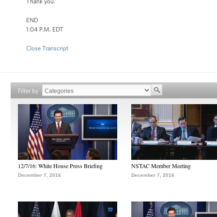
Thank you.
END
1:04 P.M. EDT
Close Transcript
Filter by
12/7/16: White House Press Briefing
NSTAC Member Meeting
December 7, 2016
December 7, 2016