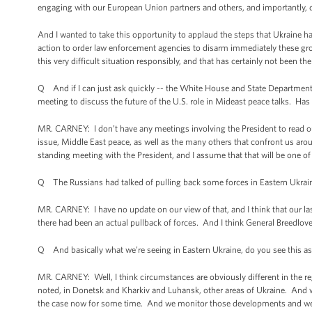
engaging with our European Union partners and others, and importantly, d
And I wanted to take this opportunity to applaud the steps that Ukraine ha
action to order law enforcement agencies to disarm immediately these grou
this very difficult situation responsibly, and that has certainly not been t
Q And if I can just ask quickly -- the White House and State Department b
meeting to discuss the future of the U.S. role in Mideast peace talks. Has
MR. CARNEY: I don’t have any meetings involving the President to read out
issue, Middle East peace, as well as the many others that confront us arou
standing meeting with the President, and I assume that that will be one o
Q The Russians had talked of pulling back some forces in Eastern Ukrai
MR. CARNEY: I have no update on our view of that, and I think that our la
there had been an actual pullback of forces. And I think General Breedlove
Q And basically what we’re seeing in Eastern Ukraine, do you see this as
MR. CARNEY: Well, I think circumstances are obviously different in the reg
noted, in Donetsk and Kharkiv and Luhansk, other areas of Ukraine. And w
the case now for some time. And we monitor those developments and we ha