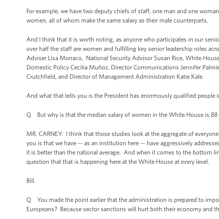
For example, we have two deputy chiefs of staff, one man and one woman,
women, all of whom make the same salary as their male counterparts.
And I think that it is worth noting, as anyone who participates in our sen
over half the staff are women and fulfilling key senior leadership roles 
Adviser Lisa Monaco, National Security Advisor Susan Rice, White House C
Domestic Policy Cecilia Muñoz, Director Communications Jennifer Palmieri, 
Crutchfield, and Director of Management Administration Katie Kale.
And what that tells you is the President has enormously qualified people 
Q But why is that the median salary of women in the White House is 88
MR. CARNEY: I think that those studies look at the aggregate of everyone o
you is that we have -- as an institution here -- have aggressively addresse
it is better than the national average. And when it comes to the bottom 
question that that is happening here at the White House at every level.
Bill.
Q You made the point earlier that the administration is prepared to impo
Europeans? Because sector sanctions will hurt both their economy and tha