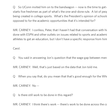
Q So UConn invited him on to the bandwagon -- now is the time to get on
starts five freshmen as part of what’s the one-and-done rule. A lot of peopl
being created in college sports. What’s the President’s opinion of schools 
opposed to for the academic opportunities that it’s intended for?
MR. CARNEY: I confess, Peter, that I haven’t had that conversation with h
done with ESPN and other outlets on issues related to sports and academics
athletes to get an education, but I don’t have a specific response from h
Carol.
Q You said in answering Jon’s question that the wage gap between men an
MR. CARNEY: Well, that’s just based on the data that Jon told me.
Q When you say that, do you mean that that’s good enough for the Wh
MR. CARNEY: No --
Q Is there still work to be done in this regard?
MR. CARNEY: I think there’s work -- there’s work to be done across the co