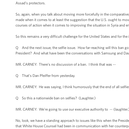
Assad’s protectors.
So, again, when you talk about moving more forcefully in the comparative
made when it comes to at least the suggestion that the U.S. ought to move 
courses of action when it comes to improving the situation in Syria and en
So this remains a very difficult challenge for the United States and for th
Q And the next issue, the selfie issue. How far-reaching will this ban go o
President? And what have been the conversations with Samsung and Davi
MR. CARNEY: There’s no discussion of a ban. I think that was --
Q That’s Dan Pfeiffer from yesterday.
MR. CARNEY: He was saying, I think humorously that the end of all selfies
Q So this a nationwide ban on selfies? (Laughter.)
MR. CARNEY: We’re going to use our executive authority to -- (laughter.
No, look, we have a standing approach to issues like this when the Presid
that White House Counsel had been in communication with her counterpart 