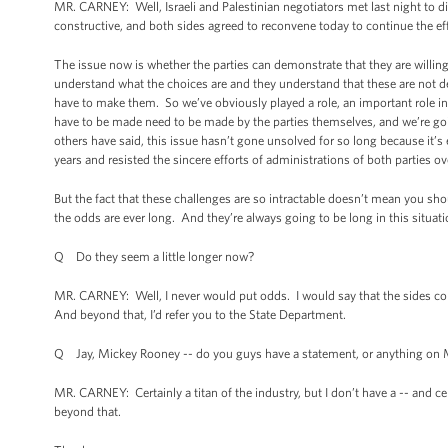
MR. CARNEY: Well, Israeli and Palestinian negotiators met last night to d
constructive, and both sides agreed to reconvene today to continue the eff
The issue now is whether the parties can demonstrate that they are willin
understand what the choices are and they understand that these are not d
have to make them. So we’ve obviously played a role, an important role in t
have to be made need to be made by the parties themselves, and we’re going
others have said, this issue hasn’t gone unsolved for so long because it’s ea
years and resisted the sincere efforts of administrations of both parties 
But the fact that these challenges are so intractable doesn’t mean you shoul
the odds are ever long. And they’re always going to be long in this situa
Q Do they seem a little longer now?
MR. CARNEY: Well, I never would put odds. I would say that the sides cont
And beyond that, I’d refer you to the State Department.
Q Jay, Mickey Rooney -- do you guys have a statement, or anything on
MR. CARNEY: Certainly a titan of the industry, but I don’t have a -- and ce
beyond that.