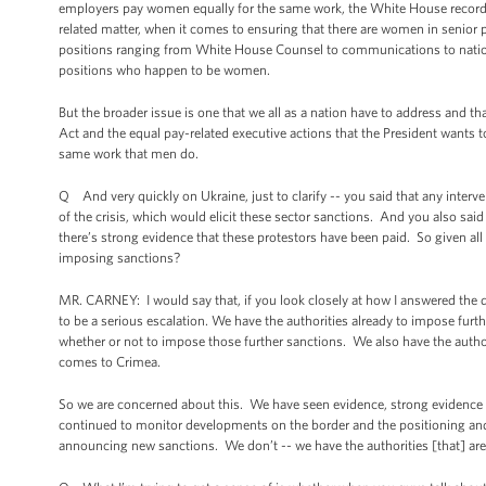
employers pay women equally for the same work, the White House record is 
related matter, when it comes to ensuring that there are women in senior 
positions ranging from White House Counsel to communications to nationa
positions who happen to be women.
But the broader issue is one that we all as a nation have to address and th
Act and the equal pay-related executive actions that the President wants to
same work that men do.
Q And very quickly on Ukraine, just to clarify -- you said that any interve
of the crisis, which would elicit these sector sanctions. And you also sai
there’s strong evidence that these protestors have been paid. So given all o
imposing sanctions?
MR. CARNEY: I would say that, if you look closely at how I answered the 
to be a serious escalation. We have the authorities already to impose furt
whether or not to impose those further sanctions. We also have the author
comes to Crimea.
So we are concerned about this. We have seen evidence, strong evidence t
continued to monitor developments on the border and the positioning and 
announcing new sanctions. We don’t -- we have the authorities [that] are