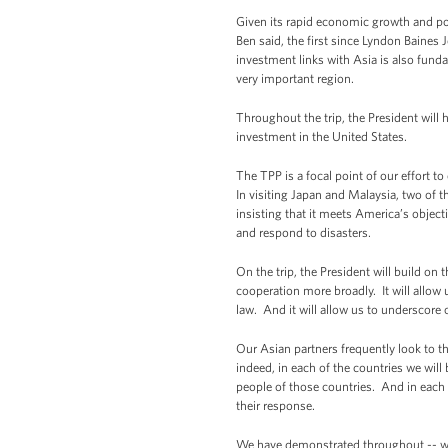
Given its rapid economic growth and poli
Ben said, the first since Lyndon Baines
investment links with Asia is also fund
very important region.
Throughout the trip, the President will 
investment in the United States.
The TPP is a focal point of our effort to
In visiting Japan and Malaysia, two of 
insisting that it meets America’s object
and respond to disasters.
On the trip, the President will build on
cooperation more broadly. It will allow 
law. And it will allow us to underscor
Our Asian partners frequently look to th
indeed, in each of the countries we will 
people of those countries. And in each 
their response.
We have demonstrated throughout -- whe