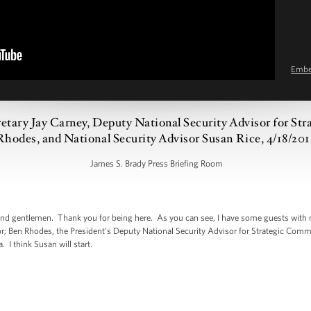
Emb
cretary Jay Carney, Deputy National Security Advisor for S
Rhodes, and National Security Advisor Susan Rice, 4/18/20
James S. Brady Press Briefing Room
d gentlemen. Thank you for being here. As you can see, I have some guests with
or; Ben Rhodes, the President’s Deputy National Security Advisor for Strategic Comm
 I think Susan will start.