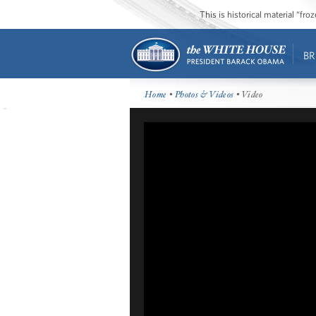
This is historical material “fr
BR
Home
•
Photos & Videos
• Video