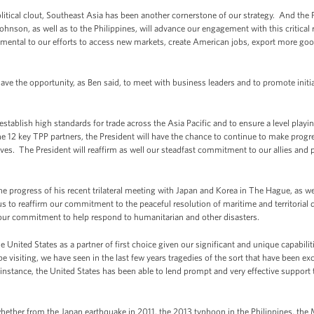
tical clout, Southeast Asia has been another cornerstone of our strategy. And the Pr
 Johnson, as well as to the Philippines, will advance our engagement with this critic
amental to our efforts to access new markets, create American jobs, export more good
have the opportunity, as Ben said, to meet with business leaders and to promote initi
 establish high standards for trade across the Asia Pacific and to ensure a level play
the 12 key TPP partners, the President will have the chance to continue to make prog
ives. The President will reaffirm as well our steadfast commitment to our allies and p
 the progress of his recent trilateral meeting with Japan and Korea in The Hague, as we
us to reaffirm our commitment to the peaceful resolution of maritime and territorial 
e our commitment to help respond to humanitarian and other disasters.
e United States as a partner of first choice given our significant and unique capabili
be visiting, we have seen in the last few years tragedies of the sort that have been e
instance, the United States has been able to lend prompt and very effective support t
ther from the Japan earthquake in 2011, the 2013 typhoon in the Philippines, the M