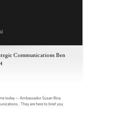
ed
trategic Communications Ben
14
 me today -- Ambassador Susan Rice,
unications. They are here to brief you