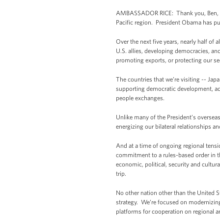
AMBASSADOR RICE: Thank you, Ben, and 
Pacific region. President Obama has purs
Over the next five years, nearly half of
U.S. allies, developing democracies, an
promoting exports, or protecting our se
The countries that we’re visiting -- Jap
supporting democratic development, adv
people exchanges.
Unlike many of the President’s overseas 
energizing our bilateral relationships a
And at a time of ongoing regional tension
commitment to a rules-based order in th
economic, political, security and cultu
trip.
No other nation other than the United S
strategy. We’re focused on modernizing 
platforms for cooperation on regional a