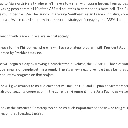
head to Malaya University, where he’ll have a town hall with young leaders from across 
ed young people from all 10 of the ASEAN countries to come to this town hall. The Pre
e young people. We’ll be launching a Young Southeast Asian Leaders Initiative, somew
utheast Asia in coordination with our broader strategy of engaging the ASEAN countries
eeting with leaders in Malaysian civil society.
eave for the Philippines, where he will have a bilateral program with President Aqui
r hosted by President Aquino.
 he will begin his day by viewing a new electronic* vehicle, the COMET. Those of y
ncipal means of people getting around. There’s a new electric vehicle that’s being s
e to review progress on that project.
e he will give remarks to an audience that will include U.S. and Filipino servicememb
 also our security cooperation in the current environment in the Asia Pacific as we s
mony at the American Cemetery, which holds such importance to those who fought in
tates on that Tuesday, the 29th.