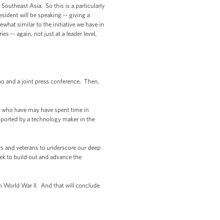
Southeast Asia. So this is a particularly
sident will be speaking -- giving a
hat similar to the initiative we have in
 -- again, not just at a leader level,
no and a joint press conference. Then,
ou who have may have spent time in
upported by a technology maker in the
ers and veterans to underscore our deep
eek to build out and advance the
 World War II. And that will conclude