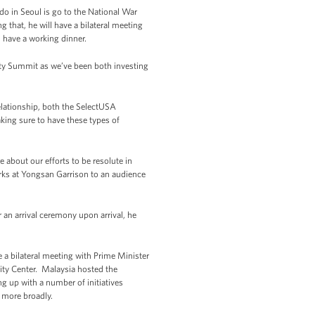
 do in Seoul is go to the National War
 that, he will have a bilateral meeting
l have a working dinner.
rity Summit as we’ve been both investing
elationship, both the SelectUSA
aking sure to have these types of
about our efforts to be resolute in
arks at Yongsan Garrison to an audience
 an arrival ceremony upon arrival, he
e a bilateral meeting with Prime Minister
ity Center. Malaysia hosted the
ng up with a number of initiatives
 more broadly.