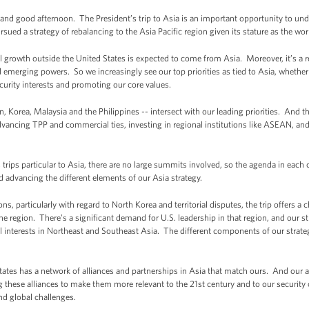
good afternoon. The President’s trip to Asia is an important opportunity to unde
ued a strategy of rebalancing to the Asia Pacific region given its stature as the wor
 all growth outside the United States is expected to come from Asia. Moreover, it’s a 
d emerging powers. So we increasingly see our top priorities as tied to Asia, whether
curity interests and promoting our core values.
an, Korea, Malaysia and the Philippines -- intersect with our leading priorities. And 
ancing TPP and commercial ties, investing in regional institutions like ASEAN, and
trips particular to Asia, there are no large summits involved, so the agenda in each
nd advancing the different elements of our Asia strategy.
s, particularly with regard to North Korea and territorial disputes, the trip offers a 
e region. There’s a significant demand for U.S. leadership in that region, and our st
ral interests in Northeast and Southeast Asia. The different components of our strate
tates has a network of alliances and partnerships in Asia that match ours. And our a
these alliances to make them more relevant to the 21st century and to our security 
nd global challenges.