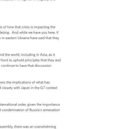
 of how that crisis is impacting the
Beijing. And while we have you here, if
 in eastern Ukraine have said that they
 the world, including in Asia, as it
front to uphold principles that they and
ll continue to have that discussion
ssess the implications of what has
d closely with Japan in the G7 context
international order, given the importance
bal condemnation of Russia’s annexation
l Assembly, there was an overwhelming