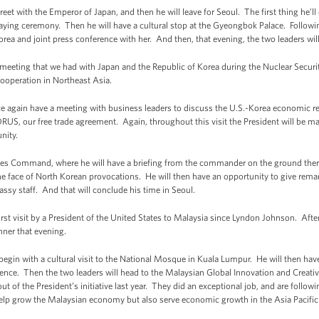
reet with the Emperor of Japan, and then he will leave for Seoul. The first thing he’ll
aying ceremony. Then he will have a cultural stop at the Gyeongbok Palace. Following
orea and joint press conference with her. And then, that evening, the two leaders wil
eral meeting that we had with Japan and the Republic of Korea during the Nuclear Secu
l cooperation in Northeast Asia.
ce again have a meeting with business leaders to discuss the U.S.-Korea economic r
ORUS, our free trade agreement. Again, throughout this visit the President will be m
nity.
es Command, where he will have a briefing from the commander on the ground there 
the face of North Korean provocations. He will then have an opportunity to give rem
ssy staff. And that will conclude his time in Seoul.
rst visit by a President of the United States to Malaysia since Lyndon Johnson. After
nner that evening.
begin with a cultural visit to the National Mosque in Kuala Lumpur. He will then hav
ence. Then the two leaders will head to the Malaysian Global Innovation and Creativ
of the President’s initiative last year. They did an exceptional job, and are followi
elp grow the Malaysian economy but also serve economic growth in the Asia Pacific