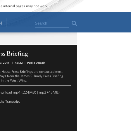
ome internal pages may not work.
Search
N
ss Briefing
19, 2014
|
46:22
|
Public Domain
 House Press Briefings are conducted most
ays from the James S. Brady Press Briefing
in the West Wing.
ownload
mp4
(224MB) |
mp3
(45MB)
the Transcript