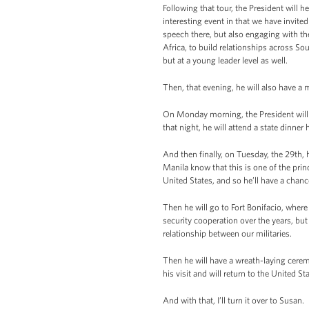
Following that tour, the President will 
interesting event in that we have invit
speech there, but also engaging with th
Africa, to build relationships across So
but at a young leader level as well.
Then, that evening, he will also have a m
On Monday morning, the President will l
that night, he will attend a state dinne
And then finally, on Tuesday, the 29th,
Manila know that this is one of the pri
United States, and so he’ll have a chanc
Then he will go to Fort Bonifacio, wher
security cooperation over the years, but
relationship between our militaries.
Then he will have a wreath-laying cere
his visit and will return to the United S
And with that, I’ll turn it over to Susan.