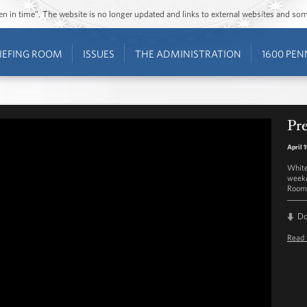
ozen in time”. The website is no longer updated and links to external websites and s
IEFING ROOM
ISSUES
THE ADMINISTRATION
1600 PEN
Pre
April 
White
weekd
Room 
D
Read 