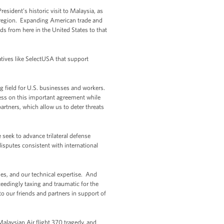
esident’s historic visit to Malaysia, as
al region. Expanding American trade and
s from here in the United States to that
atives like SelectUSA that support
ing field for U.S. businesses and workers.
ress on this important agreement while
artners, which allow us to deter threats
 seek to advance trilateral defense
disputes consistent with international
ties, and our technical expertise. And
xceedingly taxing and traumatic for the
o our friends and partners in support of
alaysian Air flight 370 tragedy, and