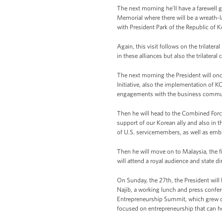
The next morning he’ll have a farewell g
Memorial where there will be a wreath-l
with President Park of the Republic of K
Again, this visit follows on the trilat
in these alliances but also the trilatera
The next morning the President will on
Initiative, also the implementation of K
engagements with the business commu
Then he will head to the Combined Forc
support of our Korean ally and also in 
of U.S. servicemembers, as well as emba
Then he will move on to Malaysia, the fi
will attend a royal audience and state di
On Sunday, the 27th, the President will 
Najib, a working lunch and press confer
Entrepreneurship Summit, which grew out 
focused on entrepreneurship that can h