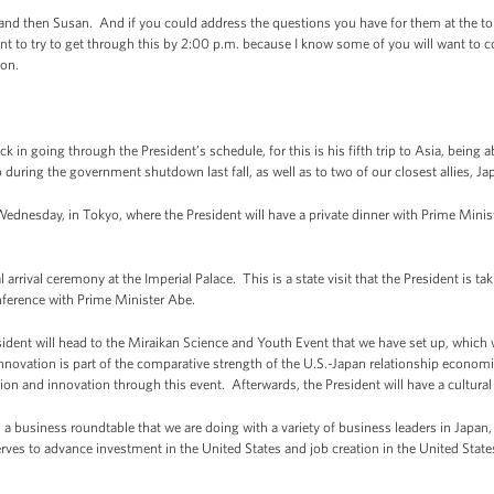
nd then Susan. And if you could address the questions you have for them at the top o
t to try to get through this by 2:00 p.m. because I know some of you will want to co
ion.
k in going through the President’s schedule, for this is his fifth trip to Asia, being 
 during the government shutdown last fall, as well as to two of our closest allies, J
Wednesday, in Tokyo, where the President will have a private dinner with Prime Minist
 arrival ceremony at the Imperial Palace. This is a state visit that the President is t
onference with Prime Minister Abe.
ident will head to the Miraikan Science and Youth Event that we have set up, which wi
novation is part of the comparative strength of the U.S.-Japan relationship economica
on and innovation through this event. Afterwards, the President will have a cultural v
nd a business roundtable that we are doing with a variety of business leaders in Japan
rves to advance investment in the United States and job creation in the United States.