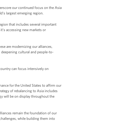
rscore our continued focus on the Asia
ld’s largest emerging region.
region that includes several important
 it’s accessing new markets or
these are modernizing our alliances,
 deepening cultural and people-to-
 country can focus intensively on
chance for the United States to affirm our
rategy of rebalancing to Asia includes
gy will be on display throughout the
lliances remain the foundation of our
challenges, while building them into