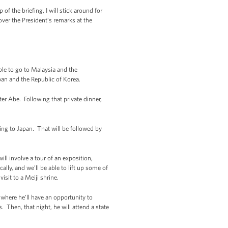
f the briefing, I will stick around for
ver the President’s remarks at the
able to go to Malaysia and the
apan and the Republic of Korea.
er Abe. Following that private dinner,
aking to Japan. That will be followed by
ll involve a tour of an exposition,
lly, and we’ll be able to lift up some of
isit to a Meiji shrine.
, where he’ll have an opportunity to
 Then, that night, he will attend a state