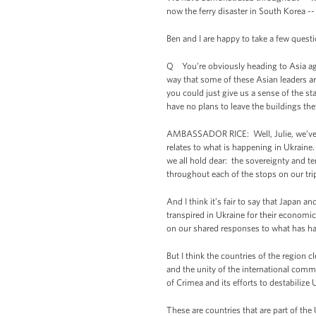
now the ferry disaster in South Korea -
Ben and I are happy to take a few quest
Q You’re obviously heading to Asia agai
way that some of these Asian leaders are
you could just give us a sense of the s
have no plans to leave the buildings th
AMBASSADOR RICE: Well, Julie, we’ve be
relates to what is happening in Ukraine
we all hold dear: the sovereignty and te
throughout each of the stops on our tri
And I think it’s fair to say that Japan 
transpired in Ukraine for their economi
on our shared responses to what has ha
But I think the countries of the region c
and the unity of the international comm
of Crimea and its efforts to destabilize 
These are countries that are part of th