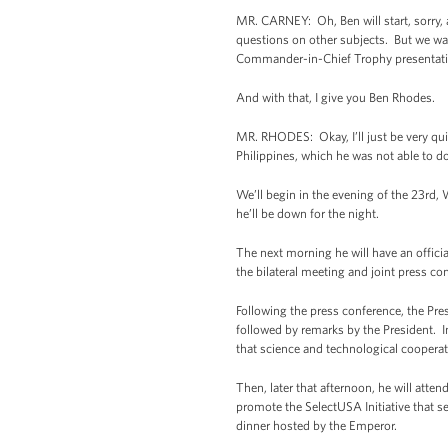
MR. CARNEY: Oh, Ben will start, sorry, a
questions on other subjects. But we wan
Commander-in-Chief Trophy presentat
And with that, I give you Ben Rhodes.
MR. RHODES: Okay, I’ll just be very quic
Philippines, which he was not able to do
We’ll begin in the evening of the 23rd, 
he’ll be down for the night.
The next morning he will have an official
the bilateral meeting and joint press c
Following the press conference, the Pres
followed by remarks by the President. In
that science and technological cooperati
Then, later that afternoon, he will atte
promote the SelectUSA Initiative that se
dinner hosted by the Emperor.