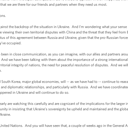
- that we are there for our friends and partners when they need us most.
ions.
nst the backdrop of the situation in Ukraine. And I’m wondering what your sense is
 viewing their own territorial disputes with China and the threat that they feel from 
tatus of this agreement between Russia and Ukraine, given that the pro-Russian forces
ey’ve occupied.
en in close communication, as you can imagine, with our allies and partners around
. And we have been talking with them about the importance of a strong international 
rritorial integrity of nations, the need for peaceful resolution of disputes. And we wi
p.
and South Korea, major global economies, will -- as we have had to -- continue to rea
c and diplomatic relationships, and particularly with Russia. And we have coordinate
ppened in Ukraine and will continue to do so.
learly are watching this carefully and are cognizant of the implications for the larger 
unity in insisting that Ukraine’s sovereignty be upheld and maintained and the glo
Ukraine.
e United Nations. And you will have seen that, a couple of weeks ago in the Genera