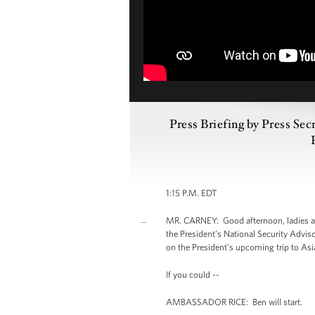
Press Briefing by Press Se
1:15 P.M. EDT
MR. CARNEY: Good afternoon, ladies an
the President’s National Security Advis
on the President’s upcoming trip to Asia.
If you could --
AMBASSADOR RICE: Ben will start.