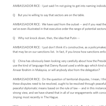
AMBASSADOR RICE: I just said I’m not going to get into naming individua
Q But you’re willing to say that sectors are on the table.
AMBASSADOR RICE: We have said from the outset -- and if you read the Pres
we’ve even illustrated in that executive order the range of potential sectors
Q Why not knock down, then, the idea that Putin --
AMBASSADOR RICE: I just don’t think it’s constructive, as a policymaker, 
that may be on our sanctions list. In fact, if you know how sanctions enf
Q China has obviously been looking very carefully about how the Presiden
use the kind of language that Danny Russel used a while ago which kind 
Anwar Ibrahim in Malaysia, or will anybody else from the delegation?
AMBASSADOR RICE: On the question of territorial disputes, I mean, I think
these disputes need to be resolved, ought to be resolved through peacefu
peaceful diplomatic means based on the rule of law -- and in this instance, 
strong view, and we have shared that in all of our engagements with conce
Jinping most recently in The Hague.