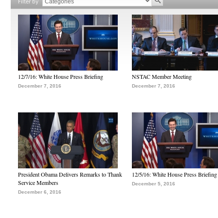
Filter by
12/7/16: White House Press Briefing
NSTAC Member Meeting
December 7, 2016
December 7, 2016
President Obama Delivers Remarks to Thank
12/5/16: White House Press Briefing
Service Members
December 5, 2016
December 6, 2016