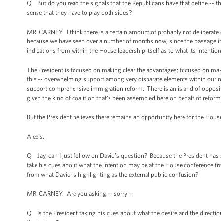
Q But do you read the signals that the Republicans have that define -- thei
sense that they have to play both sides?
MR. CARNEY: I think there is a certain amount of probably not deliberate
because we have seen over a number of months now, since the passage in 
indications from within the House leadership itself as to what its intention
The President is focused on making clear the advantages; focused on makin
this -- overwhelming support among very disparate elements within our nat
support comprehensive immigration reform. There is an island of oppositi
given the kind of coalition that’s been assembled here on behalf of reform
But the President believes there remains an opportunity here for the House
Alexis.
Q Jay, can I just follow on David’s question? Because the President has
take his cues about what the intention may be at the House conference fr
from what David is highlighting as the external public confusion?
MR. CARNEY: Are you asking -- sorry --
Q Is the President taking his cues about what the desire and the directio