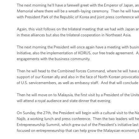
The next morning he’ll have a farewell greet with the Emperor of Japan, and 
Memorial where there will be a wreath-laying ceremony. Then he will have 
with President Park of the Republic of Korea and joint press conference wi
Again, this visit follows on the trilateral meeting that we had with Japan
in these alliances but also the trilateral cooperation in Northeast Asia.
The next morning the President will once again have a meeting with busin
Initiative, also the implementation of KORUS, our free trade agreement. Ag
engagements with the business community.
Then he will head to the Combined Forces Command, where he will have a 
support of our Korean ally and also in the face of North Korean provocati
of U.S. servicemembers, as well as embassy staff. And that will conclude 
Then he will move on to Malaysia, the first visit by a President of the Un
will attend a royal audience and state dinner that evening.
On Sunday, the 27th, the President will begin with a cultural visit to the
Najib, a working lunch and press conference. Then the two leaders will h
Entrepreneurship Summit, which grew out of the President’s initiative last 
focused on entrepreneurship that can help grow the Malaysian economy bu