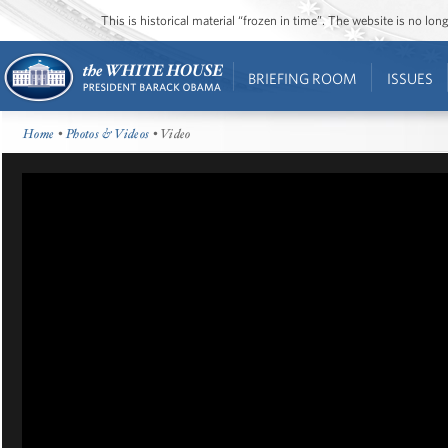
This is historical material “frozen in time”. The website is no l
BRIEFING ROOM
ISSUES
Home
•
Photos & Videos
• Video