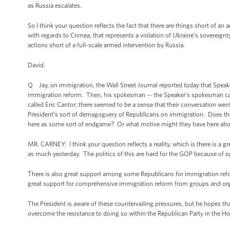
as Russia escalates.
So I think your question reflects the fact that there are things short of a
with regards to Crimea, that represents a violation of Ukraine’s sovereignt
actions short of a full-scale armed intervention by Russia.
David.
Q Jay, on immigration, the Wall Street Journal reported today that Speak
immigration reform. Then, his spokesman -- the Speaker’s spokesman cam
called Eric Cantor; there seemed to be a sense that their conversation w
President’s sort of demagoguery of Republicans on immigration. Does th
here as some sort of endgame? Or what motive might they have here abou
MR. CARNEY: I think your question reflects a reality, which is there is a gre
as much yesterday. The politics of this are hard for the GOP because of 
There is also great support among some Republicans for immigration ref
great support for comprehensive immigration reform from groups and organ
The President is aware of these countervailing pressures, but he hopes t
overcome the resistance to doing so within the Republican Party in the Hou