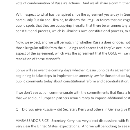
vote of condemnation of Russia’s actions. And we all share a commitment t
With respect to what has transpired since the agreement yesterday in Gene
particularly Russia and Ukraine, to disarm the irregular forces that are enga
public spots that they are occupying illegally; that there be an amnesty gr
constitutional process, which is Ukraine’s own constitutional process, to res
Now, we expect, and we will be watching whether Russia does or does not u
those irregular militia from the buildings and spaces that they’ve occupied
aspect of the agreement, which was the agreement that the OSCE will send
resolution of these standoffs.
So we will see over the coming days whether Russia upholds its agreement
beginning to take steps to implement an amnesty law for those that do la
public comments today about constitutional reform and decentralization.
If we don’t see action commensurate with the commitments that Russia ha
that we and our European partners remain ready to impose additional costs 
Q Did you give Russia -- did Secretary Kerry and others in Geneva give 
AMBASSADOR RICE: Secretary Kerry had very direct discussions with Foreig
very clear the United States’ expectations. And we will be looking to see 