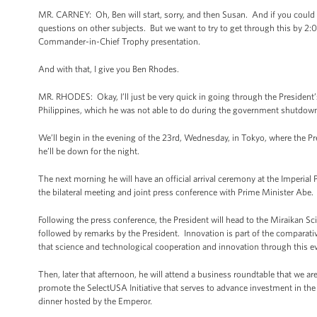
MR. CARNEY: Oh, Ben will start, sorry, and then Susan. And if you could ad
questions on other subjects. But we want to try to get through this by 2:
Commander-in-Chief Trophy presentation.
And with that, I give you Ben Rhodes.
MR. RHODES: Okay, I’ll just be very quick in going through the President’s s
Philippines, which he was not able to do during the government shutdown las
We’ll begin in the evening of the 23rd, Wednesday, in Tokyo, where the Pre
he’ll be down for the night.
The next morning he will have an official arrival ceremony at the Imperial P
the bilateral meeting and joint press conference with Prime Minister Abe.
Following the press conference, the President will head to the Miraikan Sc
followed by remarks by the President. Innovation is part of the comparative
that science and technological cooperation and innovation through this even
Then, later that afternoon, he will attend a business roundtable that we ar
promote the SelectUSA Initiative that serves to advance investment in the U
dinner hosted by the Emperor.