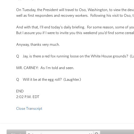
On Tuesday, the President will travel to Oso, Washington, to view the deva
well as first responders and recovery workers. Following his visit to Oso, t
And with that, I'll end today’s daily briefing. For some reason, some o
But I assure you if I were to invite you this weekend you’d find some cer
Anyway, thanks very much.
Q Jay, is there a red fox running loose on the White House grounds? (L
MR. CARNEY: As I'm told and seen.
Q Will it be at the egg roll? (Laughter.)
END
2:02 P.M. EDT
Close Transcript