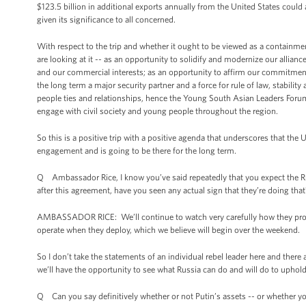
$123.5 billion in additional exports annually from the United States coul
given its significance to all concerned.
With respect to the trip and whether it ought to be viewed as a containmen
are looking at it -- as an opportunity to solidify and modernize our alli
and our commercial interests; as an opportunity to affirm our commitment t
the long term a major security partner and a force for rule of law, stabili
people ties and relationships, hence the Young South Asian Leaders Forum
engage with civil society and young people throughout the region.
So this is a positive trip with a positive agenda that underscores that the
engagement and is going to be there for the long term.
Q Ambassador Rice, I know you’ve said repeatedly that you expect the Russ
after this agreement, have you seen any actual sign that they’re doing that
AMBASSADOR RICE: We’ll continue to watch very carefully how they proc
operate when they deploy, which we believe will begin over the weekend.
So I don’t take the statements of an individual rebel leader here and there a
we’ll have the opportunity to see what Russia can do and will do to uphold
Q Can you say definitively whether or not Putin’s assets -- or whether y