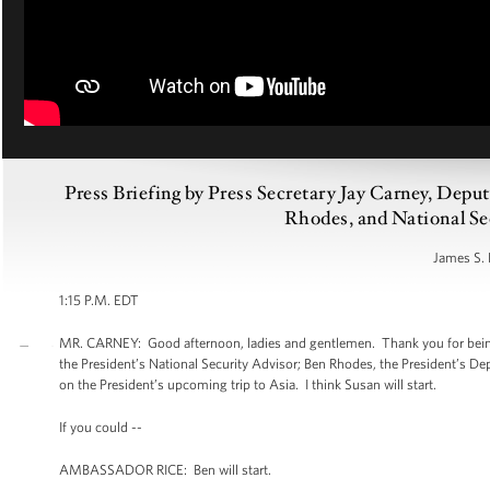
Press Briefing by Press Secretary Jay Carney, Dep
Rhodes, and National Sec
James S. 
1:15 P.M. EDT
MR. CARNEY: Good afternoon, ladies and gentlemen. Thank you for being
the President’s National Security Advisor; Ben Rhodes, the President’s De
on the President’s upcoming trip to Asia. I think Susan will start.
If you could --
AMBASSADOR RICE: Ben will start.