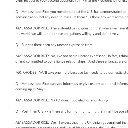
With respect to your second question, I think that the President is not li
Q Ambassador Rice, you mentioned that the U.S. has demonstrated to its
administration feel any need to reassure them? Is there any worrisome-ne
AMBASSADOR RICE: There should be no question that where we have allian
the world, we will uphold those obligations willingly and definitively.
Q But has there been any unease expressed from --
AMBASSADOR RICE: No, I’ve not heard unease expressed. In fact, I think th
of and committed to our alliance relationships. And these alliances are o
MR. RHODES: We’ll take one more because Jay needs to do domestic stu
Q Ambassador Rice, can you inform us or give us any additional informati
coming up in May?
AMBASSADOR RICE: NATO doesn’t do election monitoring.
Q Well, then U.S. -- is there any form of monitoring that might be possi
AMBASSADOR RICE: Well, I expect that if the Ukrainian government invit
governmental organizations, individual friendly states, the EU, the OSCE, i