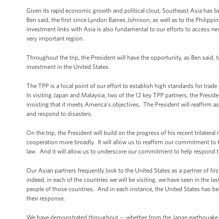
Given its rapid economic growth and political clout, Southeast Asia has be
Ben said, the first since Lyndon Baines Johnson, as well as to the Philipp
investment links with Asia is also fundamental to our efforts to access n
very important region.
Throughout the trip, the President will have the opportunity, as Ben said,
investment in the United States.
The TPP is a focal point of our effort to establish high standards for trade
In visiting Japan and Malaysia, two of the 12 key TPP partners, the Presi
insisting that it meets America’s objectives. The President will reaffirm a
and respond to disasters.
On the trip, the President will build on the progress of his recent trilate
cooperation more broadly. It will allow us to reaffirm our commitment to th
law. And it will allow us to underscore our commitment to help respond t
Our Asian partners frequently look to the United States as a partner of fir
indeed, in each of the countries we will be visiting, we have seen in the la
people of those countries. And in each instance, the United States has bee
their response.
We have demonstrated throughout -- whether from the Japan earthquake in 