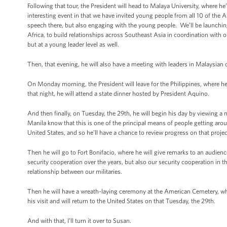
Following that tour, the President will head to Malaya University, where he
interesting event in that we have invited young people from all 10 of the 
speech there, but also engaging with the young people. We’ll be launching
Africa, to build relationships across Southeast Asia in coordination with o
but at a young leader level as well.
Then, that evening, he will also have a meeting with leaders in Malaysian ci
On Monday morning, the President will leave for the Philippines, where he
that night, he will attend a state dinner hosted by President Aquino.
And then finally, on Tuesday, the 29th, he will begin his day by viewing
Manila know that this is one of the principal means of people getting aro
United States, and so he’ll have a chance to review progress on that projec
Then he will go to Fort Bonifacio, where he will give remarks to an audien
security cooperation over the years, but also our security cooperation in 
relationship between our militaries.
Then he will have a wreath-laying ceremony at the American Cemetery, wh
his visit and will return to the United States on that Tuesday, the 29th.
And with that, I’ll turn it over to Susan.