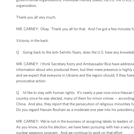
organization.
Thank you all very much.
MR. CARNEY: Okay. Thank you all for that. And I’ve got a few minutes fo
Victoria, in the back.
Q Going back to the anti-Semitic flyers, does the U.S. have any knowledg
MR. CARNEY: I think Secretary Kerry and Ambassador Rice have addressed o
information about who produced them, but their mere presence is highly d
and we expect that everyone in Ukraine and the region should, if they haven
provocative action.
Q I’d like to stay with human rights. It’s nearly a year now since Hassan
country since he was elected, many of them for minor crimes -- according
China. And also, they report that the persecution of religious minorities h
Do you regard Hassan Rouhani as a moderate one year into his presidenc
MR. CARNEY: We’re not in the business of assigning labels to leaders of 
As you know, since his election, we have been pursuing with Iran a very a cl
nuclear weapons program. And we continue to work on that effort.