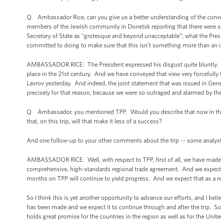
Q Ambassador Rice, can you give us a better understanding of the convers
members of the Jewish community in Donetsk reporting that there were s
Secretary of State as “grotesque and beyond unacceptable”; what the Pres
committed to doing to make sure that this isn’t something more than an i
AMBASSADOR RICE: The President expressed his disgust quite bluntly. I 
place in the 21st century. And we have conveyed that view very forcefully 
Lavrov yesterday. And indeed, the joint statement that was issued in Gen
precisely for that reason, because we were so outraged and alarmed by t
Q Ambassador, you mentioned TPP. Would you describe that now in the con
that, on this trip, will that make it less of a success?
And one follow-up to your other comments about the trip -- some analysts 
AMBASSADOR RICE: Well, with respect to TPP, first of all, we have made a
comprehensive, high-standards regional trade agreement. And we expect 
months on TPP will continue to yield progress. And we expect that as a re
So I think this is yet another opportunity to advance our efforts, and I bel
has been made and we expect it to continue through and after the trip. So 
holds great promise for the countries in the region as well as for the Un