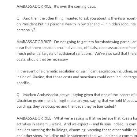
AMBASSADOR RICE: It’s over the coming days.
Q And then the other thing I wanted to ask you about is there’s a report 
on President Putin’s personal wealth in Switzerland -- in hidden accounts 
personally?
AMBASSADOR RICE: I’m not going to get into foreshadowing particular indi
clear that there are additional individuals, officials, close associates of se
much potential targets of additional sanctions. We’ve also said that ther
costs, should that be necessary.
In the event of a dramatic escalation or significant escalation, including, 
inside of Ukraine, that those costs and sanctions could even include targe
specific.
Q Madam Ambassador, are you saying given that one of the leaders of the
Ukrainian government is illegitimate, are you saying that we hold Moscow r
buildings they’ve occupied and the roads they’ve barricaded?
AMBASSADOR RICE: What we’re saying is that we believe that Russia has 
activities in eastern Ukraine. And we expect -- and Russia, indeed, is com
includes vacating the buildings, disarming, vacating those other public s
and other steps, including public statements that would signal a commitme