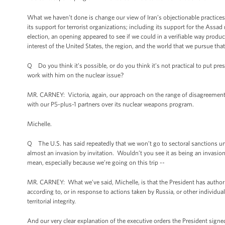
What we haven’t done is change our view of Iran’s objectionable practices i
its support for terrorist organizations; including its support for the Assad 
election, an opening appeared to see if we could in a verifiable way produ
interest of the United States, the region, and the world that we pursue tha
Q Do you think it’s possible, or do you think it’s not practical to put pr
work with him on the nuclear issue?
MR. CARNEY: Victoria, again, our approach on the range of disagreements
with our P5-plus-1 partners over its nuclear weapons program.
Michelle.
Q The U.S. has said repeatedly that we won’t go to sectoral sanctions unl
almost an invasion by invitation. Wouldn’t you see it as being an invasion
mean, especially because we’re going on this trip --
MR. CARNEY: What we’ve said, Michelle, is that the President has authorit
according to, or in response to actions taken by Russia, or other individua
territorial integrity.
And our very clear explanation of the executive orders the President signe