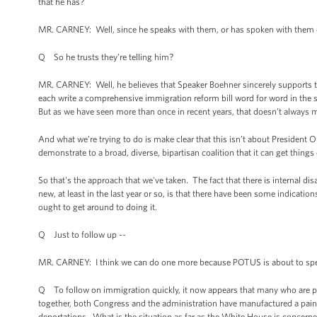
that he has?
MR. CARNEY: Well, since he speaks with them, or has spoken with them d
Q So he trusts they’re telling him?
MR. CARNEY: Well, he believes that Speaker Boehner sincerely supports t
each write a comprehensive immigration reform bill word for word in the s
But as we have seen more than once in recent years, that doesn’t always 
And what we’re trying to do is make clear that this isn’t about President 
demonstrate to a broad, diverse, bipartisan coalition that it can get thin
So that's the approach that we've taken. The fact that there is internal di
new, at least in the last year or so, is that there have been some indicati
ought to get around to doing it.
Q Just to follow up --
MR. CARNEY: I think we can do one more because POTUS is about to sp
Q To follow on immigration quickly, it now appears that many who are pr
together, both Congress and the administration have manufactured a painfu
deportations. What is the situation as far as the White House is concerned?