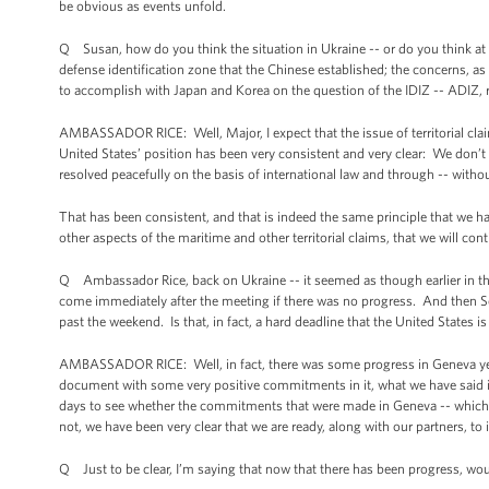
be obvious as events unfold.
Q Susan, how do you think the situation in Ukraine -- or do you think at a
defense identification zone that the Chinese established; the concerns, as 
to accomplish with Japan and Korea on the question of the IDIZ -- ADIZ, 
AMBASSADOR RICE: Well, Major, I expect that the issue of territorial clai
United States’ position has been very consistent and very clear: We don’t 
resolved peacefully on the basis of international law and through -- without
That has been consistent, and that is indeed the same principle that we ha
other aspects of the maritime and other territorial claims, that we will con
Q Ambassador Rice, back on Ukraine -- it seemed as though earlier in the
come immediately after the meeting if there was no progress. And then Se
past the weekend. Is that, in fact, a hard deadline that the United States is
AMBASSADOR RICE: Well, in fact, there was some progress in Geneva yes
document with some very positive commitments in it, what we have said is 
days to see whether the commitments that were made in Geneva -- which, if
not, we have been very clear that we are ready, along with our partners, to
Q Just to be clear, I’m saying that now that there has been progress, wou