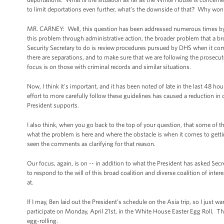
to limit deportations even further, what’s the downside of that? Why won
MR. CARNEY: Well, this question has been addressed numerous times by the
this problem through administrative action, the broader problem that a
Security Secretary to do is review procedures pursued by DHS when it com
there are separations, and to make sure that we are following the prosecuto
focus is on those with criminal records and similar situations.
Now, I think it's important, and it has been noted of late in the last 48 ho
effort to more carefully follow these guidelines has caused a reduction in 
President supports.
I also think, when you go back to the top of your question, that some of 
what the problem is here and where the obstacle is when it comes to get
seen the comments as clarifying for that reason.
Our focus, again, is on -- in addition to what the President has asked Sec
to respond to the will of this broad coalition and diverse coalition of in
at.
If I may, Ben laid out the President’s schedule on the Asia trip, so I just w
participate on Monday, April 21st, in the White House Easter Egg Roll. The 
egg-rolling.