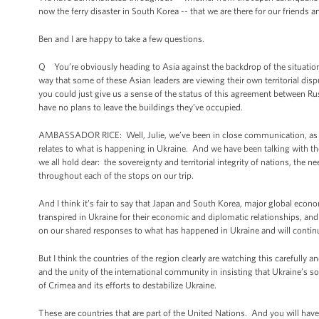
now the ferry disaster in South Korea -- that we are there for our friends
Ben and I are happy to take a few questions.
Q You’re obviously heading to Asia against the backdrop of the situation
way that some of these Asian leaders are viewing their own territorial disp
you could just give us a sense of the status of this agreement between Rus
have no plans to leave the buildings they’ve occupied.
AMBASSADOR RICE: Well, Julie, we’ve been in close communication, as you 
relates to what is happening in Ukraine. And we have been talking with th
we all hold dear: the sovereignty and territorial integrity of nations, the 
throughout each of the stops on our trip.
And I think it’s fair to say that Japan and South Korea, major global econo
transpired in Ukraine for their economic and diplomatic relationships, an
on our shared responses to what has happened in Ukraine and will continu
But I think the countries of the region clearly are watching this carefully a
and the unity of the international community in insisting that Ukraine’s
of Crimea and its efforts to destabilize Ukraine.
These are countries that are part of the United Nations. And you will ha