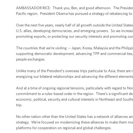
AMBASSADOR RICE: Thank you, Ben, and good afternoon. The President’s 
Pacific region. President Obama has pursued a strategy of rebalancing to t
Over the next five years, nearly half of all growth outside the United Stat
U.S. allies, developing democracies, and emerging powers. So we increasing
promoting exports, or protecting our security interests and promoting our
The countries that we’re visiting -- Japan, Korea, Malaysia and the Philipp
supporting democratic development, advancing TPP and commercial ties, i
people exchanges.
Unlike many of the President’s overseas trips particular to Asia, there ar
energizing our bilateral relationships and advancing the different elements
And at a time of ongoing regional tensions, particularly with regard to Nort
commitment to a rules-based order in the region. There’s a significant dem
economic, political, security and cultural interests in Northeast and Sout
trip.
No other nation other than the United States has a network of alliances a
strategy. We’re focused on modernizing these alliances to make them more 
platforms for cooperation on regional and global challenges.