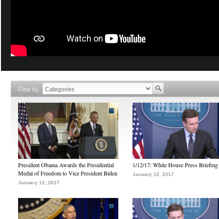
Filter by
President Obama Awards the Presidential
1/12/17: White House Press Briefing
Medal of Freedom to Vice President Biden
January 12, 2017
January 12, 2017