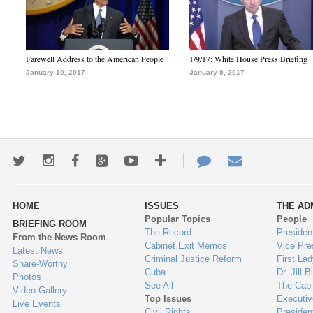
Farewell Address to the American People
1/9/17: White House Press Briefing
January 10, 2017
January 9, 2017