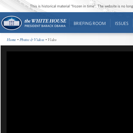
This is historical material “frozen in time”. The website is no l
BRIEFING ROOM
ISSUES
Home
•
Photos & Videos
• Video