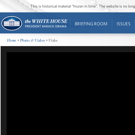
This is historical material “frozen in time”. The website is no l
BRIEFING ROOM
ISSUES
Home
•
Photos & Videos
• Video