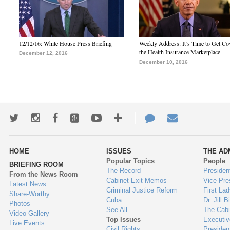
12/12/16: White House Press Briefing
Weekly Address: It’s Time to Get Co
the Health Insurance Marketplace
December 12, 2016
December 10, 2016