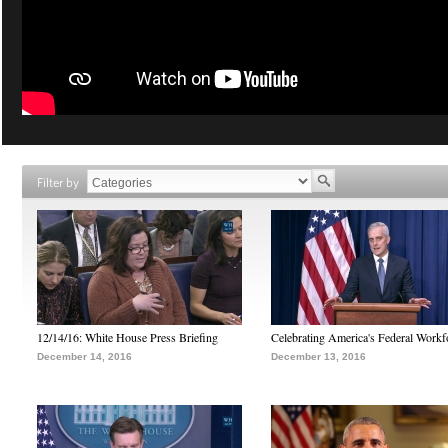
Filter by
12/14/16: White House Press Briefing
Celebrating America's Federal Workf
December 14, 2016
December 13, 2016