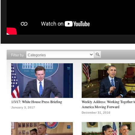
Filter by
1/3/17: White House Press Briefing
Weekly Address: Working Together 
America Moving Forward
January 3, 2017
December 31, 2016