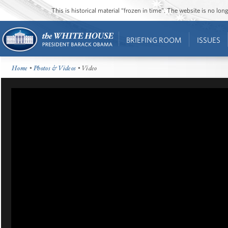
This is historical material “frozen in time”. The website is no l
BRIEFING ROOM
ISSUES
Home
•
Photos & Videos
• Video