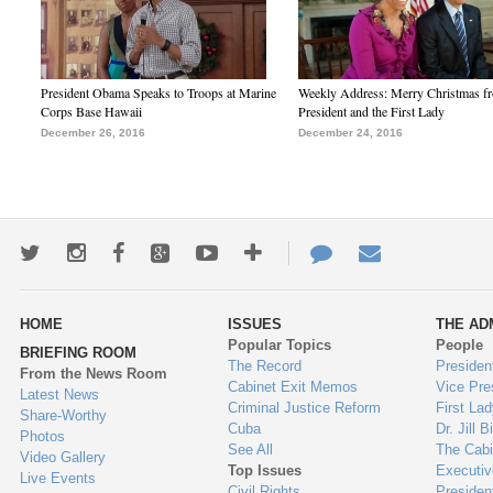
President Obama Speaks to Troops at Marine
Weekly Address: Merry Christmas fr
Corps Base Hawaii
President and the First Lady
December 26, 2016
December 24, 2016