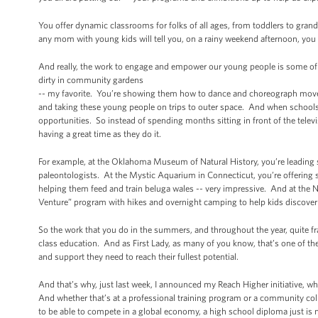
You offer dynamic classrooms for folks of all ages, from toddlers to gr
any mom with young kids will tell you, on a rainy weekend afternoon, you 
And really, the work to engage and empower our young people is some of t
dirty in community gardens
-- my favorite. You’re showing them how to dance and choreograph moves
and taking these young people on trips to outer space. And when schools 
opportunities. So instead of spending months sitting in front of the telev
having a great time as they do it.
For example, at the Oklahoma Museum of Natural History, you’re leading
paleontologists. At the Mystic Aquarium in Connecticut, you’re offering 
helping them feed and train beluga wales -- very impressive. And at the
Venture” program with hikes and overnight camping to help kids discover 
So the work that you do in the summers, and throughout the year, quite frank
class education. And as First Lady, as many of you know, that’s one of the
and support they need to reach their fullest potential.
And that’s why, just last week, I announced my Reach Higher initiative, w
And whether that’s at a professional training program or a community colle
to be able to compete in a global economy, a high school diploma just is