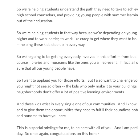
So we’re helping students understand the path they need to take to achieve 
high school counselors, and providing young people with summer learnin
out of their education.
So we’re helping students in that way because we’re depending on young 
higher and to work harder, to work like crazy to get where they want to be. 
-- helping these kids step up in every way.
So we’re going to be getting everybody involved in this effort -- from 
course, libraries and museums like the ones you all represent. In fact, all
sure that all our young people have.
So I want to applaud you for those efforts. But I also want to challenge 
you might not see so often -- the kids who only make it to your buildings o
neighborhoods don’t offer a lot of positive learning environments.
And these kids exist in every single one of our communities. And I know m
and to give them the opportunities they need to fulfill their boundless pote
and honored to have you here.
This is a special privilege for me, to be here with all of you. And I am p
day. So once again, congratulations on this honor.