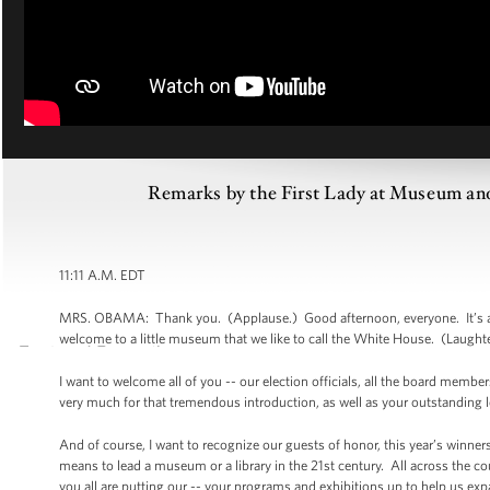
Remarks by the First Lady at Museum an
11:11 A.M. EDT
MRS. OBAMA: Thank you. (Applause.) Good afternoon, everyone. It’s a 
welcome to a little museum that we like to call the White House. (Laugh
I want to welcome all of you -- our election officials, all the board me
very much for that tremendous introduction, as well as your outstanding l
And of course, I want to recognize our guests of honor, this year’s winner
means to lead a museum or a library in the 21st century. All across the 
you all are putting our -- your programs and exhibitions up to help us ex