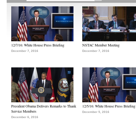
12/7/16: White House Press Briefing
NSTAC Member Meeting
December 7, 2016
December 7, 2016
President Obama Delivers Remarks to Thank
12/5/16: White House Press Briefing
Service Members
December 5, 2016
December 6, 2016