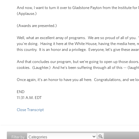
And now, I want to turn it over to Gladstone Payton from the Institute f
(Applause.)
(Awards are presented.)
Well, what an excellent array of programs. We are so proud of all of you. 
you’re doing. Having it here at the White House, having the media here,
this country. It is an honor and a privilege. Everyone, let’s give these a
And that concludes our program, but we’re going to open up those doors
cookies. (Laughter.) And he’s been suffering through all of this -- (laughter
Once again, it’s an honor to have you all here. Congratulations, and we l
END
11:31 A.M. EDT
Close Transcript
Filter by