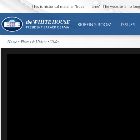
This is historical material “frozen in time”. The website is no l
BRIEFING ROOM
ISSUES
Home
•
Photos & Videos
• Video