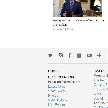
Weekly Address: The Honor of Serving You
as President
January 14, 2017