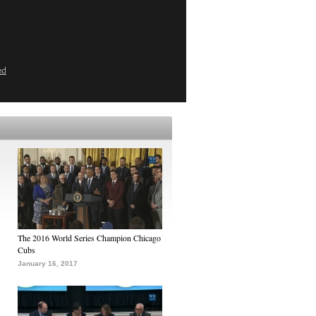
ed
The 2016 World Series Champion Chicago
Cubs
January 16, 2017