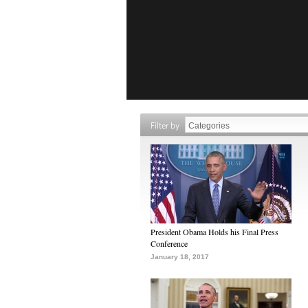
Filter by
President Obama Holds his Final Press
Conference
January 18, 2017