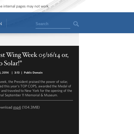
ome internal pages may not work.
Search
N
t Wing Week 05/16/14 or,
 Solar!”
, 2014
|
3:13
|
Public Domain
week, the President praised the power of solar,
ed this year's TOP COPS, awarded the Medal of
 and traveled to New York for the opening of the
nal September 11 Memorial & Museum.
ownload
mp4
(104.3MB)