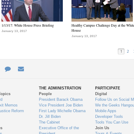
1/13/17: White House Press Briefing
Healthy Campus Challenge Day at the Whit
House
January 13, 2017
January 13, 2017
1
2