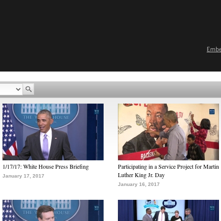
Emb
1/17/17: White House Press Briefing
Participating in a Service Project for Martin
Luther King Jr. Day
January 17, 2017
January 16, 2017