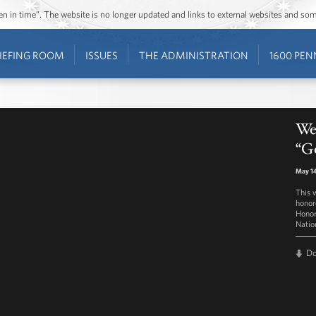
ozen in time”. The website is no longer updated and links to external websites and s
IEFING ROOM
ISSUES
THE ADMINISTRATION
1600 PEN
Wes
“Go
May 14
This 
honor
Honor
Natio
D