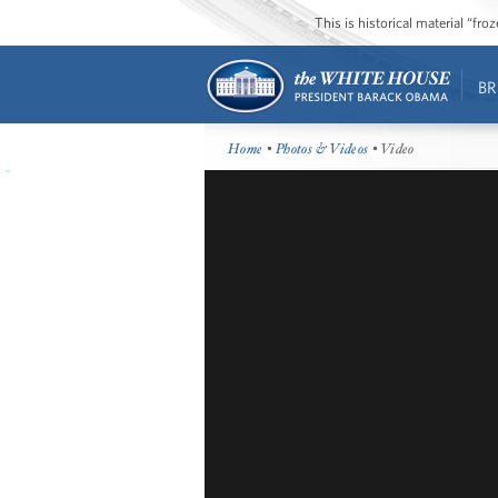
This is historical material “fr
BR
Home
•
Photos & Videos
• Video