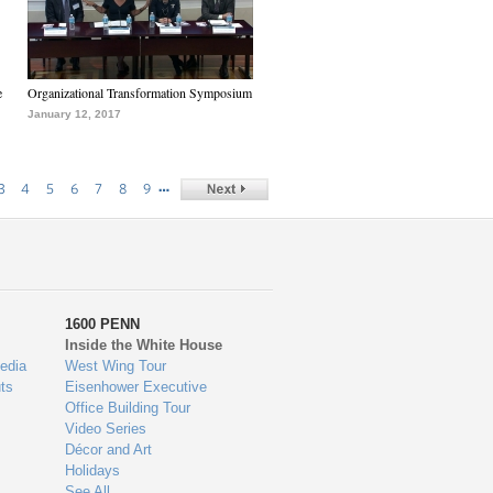
e
Organizational Transformation Symposium
January 12, 2017
…
3
4
5
6
7
8
9