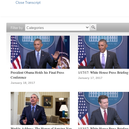
Close Transcript
Filter by
President Obama Holds his Final Press
1/17/17: White House Press Briefing
Conference
January 17, 2017
January 18, 2017
Weekly Address: The Honor of Serving You
1/13/17: White House Press Briefing