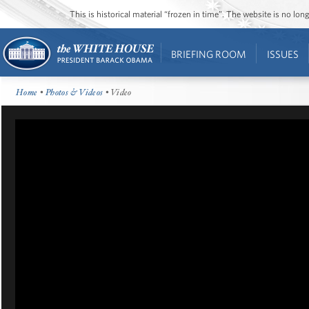
This is historical material “frozen in time”. The website is no l
BRIEFING ROOM
ISSUES
Home
•
Photos & Videos
• Video