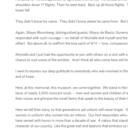
shoulders down 17 flights. Then he went back. Back up all those flights
tower fell.
They didn’t know his name. They didn’t know where he came from. But
Again, Mayor Bloomberg; distinguished guests; Mayor de Blasio; Governors
responded with such courage -- on behalf of Michelle and myself and the 
reflect. But above all, to reaffirm the true spirit of 9/11 -- love, compassion
Michelle and I just had the opportunity to join with others on a visit wi
chance to visit some of the exhibits. And I think all who come here will f
I want to express our deep gratitude to everybody who was involved in this 
and of hope.
Here, at this memorial, this museum, we come together. We stand in the f
faces of nearly 3,000 innocent souls -- men and women and children of ev
their voices and glimpse the small items that speak to the beauty of th
Here we tell their story, so that generations yet unborn will never forge
women in uniform who rushed into an inferno. Our first responders who 
have served with honor in more than a decade of war. A nation that stands 
character of our country. Like the great wall and bedrock that embrace u