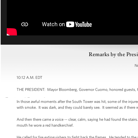
Remarks by the Pres
N
10:12 A.M. EDT
THE PRESIDENT: Mayor Bloomberg, Governor Cuomo, honored guests, fami
In those awful moments after the South Tower was hit, some of the injured
with smoke. It was dark, and they could barely see. It seemed as if there
And then there came a voice -- clear, calm, saying he had found the stai
mouth he wore a red handkerchief.
He called for fire extinguishers to fight back the flames. He tended to th