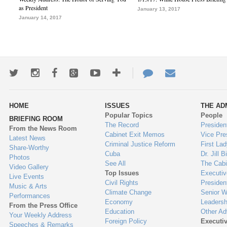
as President
January 13, 2017
January 14, 2017