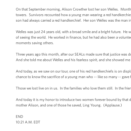
On that September morning, Alison Crowther lost her son Welles. Months l
towers. Survivors recounted how a young man wearing a red handkerchief 
son had always carried a red handkerchief. Her son Welles was the man i
Welles was just 24 years old, with a broad smile and a bright future. He w
of seeing the world. He worked in finance, but he had also been a volunteer
moments saving others.
Three years ago this month, after our SEALs made sure that justice was 
And she told me about Welles and his fearless spirit, and she showed me 
And today, as we saw on our tour, one of his red handkerchiefs is on disp
chance to know the sacrifice of a young man who -- like so many -- gave hi
Those we lost live on in us. In the families who love them still. In the 
And today it is my honor to introduce two women forever bound by that day,
mother Alison, and one of those he saved, Ling Young. (Applause.)
END
10:21 A.M. EDT