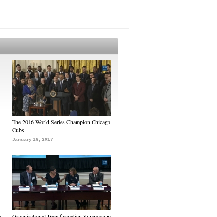
The 2016 World Series Champion Chicago
Cubs
January 16, 2017
e
Organizational Transformation Symposium