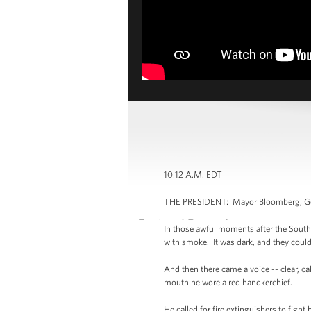
10:12 A.M. EDT
THE PRESIDENT: Mayor Bloomberg, Gove
In those awful moments after the South 
with smoke. It was dark, and they could
And then there came a voice -- clear, c
mouth he wore a red handkerchief.
He called for fire extinguishers to fig