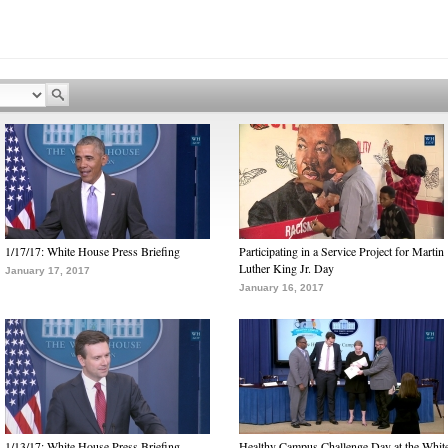
1/17/17: White House Press Briefing
Participating in a Service Project for Martin
Luther King Jr. Day
January 17, 2017
January 16, 2017
1/13/17: White House Press Briefing
Healthy Campus Challenge Day at the Whit