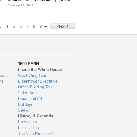
January 12, 2017
…
3
4
5
6
7
8
9