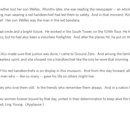
her lost her son Welles. Months later, she was reading the newspaper -- an article
g man wearing a red handkerchief had led them to safety. And in that moment, Alis
ief. Her son Welles was the man in the red bandana.
ad smile and a bright future. He worked in the South Tower, on the 104th floor. He ha
e, but he had also been a volunteer firefighter. And after the planes hit, he put on t
SEALs made sure that justice was done, I came to Ground Zero. And among the famil
earless spirit, and she showed me a handkerchief like the one he wore that morning.
f his red handkerchiefs is on display in this museum. And from this day forward, al
man who -- like so many -- gave his life so others might live.
ilies who love them still. In the friends who remember them always. And in a nation 
o women forever bound by that day, united in their determination to keep alive the tr
ved, Ling Young. (Applause.)