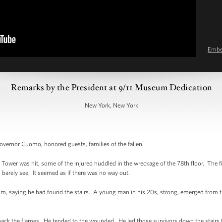
Emb
Remarks by the President at 9/11 Museum Dedication
New York, New York
rnor Cuomo, honored guests, families of the fallen.
Tower was hit, some of the injured huddled in the wreckage of the 78th floor. The fi
 barely see. It seemed as if there was no way out.
alm, saying he had found the stairs. A young man in his 20s, strong, emerged from 
ht back the flames. He tended to the wounded. He led those survivors down the stairs 