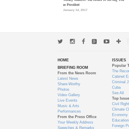
as President
January 14, 2017