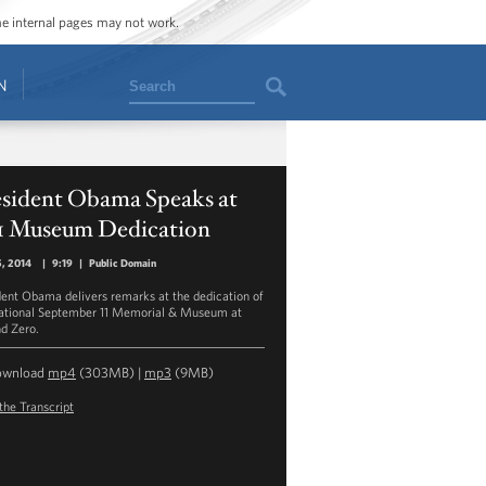
ome internal pages may not work.
Search
N
esident Obama Speaks at
11 Museum Dedication
, 2014
|
9:19
|
Public Domain
dent Obama delivers remarks at the dedication of
ational September 11 Memorial & Museum at
d Zero.
ownload
mp4
(303MB) |
mp3
(9MB)
the Transcript