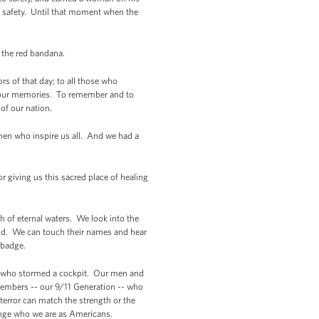
 safety. Until that moment when the
man in the red bandana.
s of that day; to all those who
n your memories. To remember and to
 of our nation.
omen who inspire us all. And we had a
or giving us this sacred place of healing
h of eternal waters. We look into the
rld. We can touch their names and hear
ning badge.
ers who stormed a cockpit. Our men and
members -- our 9/11 Generation -- who
terror can match the strength or the
hange who we are as Americans.