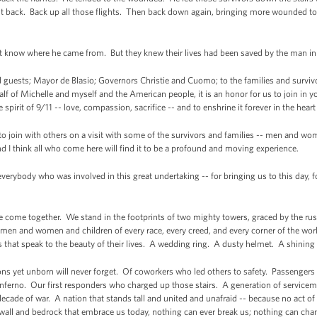
t back. Back up all those flights. Then back down again, bringing more wounded to
’t know where he came from. But they knew their lives had been saved by the 
uests; Mayor de Blasio; Governors Christie and Cuomo; to the families and survivor
lf of Michelle and myself and the American people, it is an honor for us to join i
ue spirit of 9/11 -- love, compassion, sacrifice -- and to enshrine it forever in the heart
 to join with others on a visit with some of the survivors and families -- men and w
nd I think all who come here will find it to be a profound and moving experience.
everybody who was involved in this great undertaking -- for bringing us to this day, f
 come together. We stand in the footprints of two mighty towers, graced by the rus
- men and women and children of every race, every creed, and every corner of the wo
ms that speak to the beauty of their lives. A wedding ring. A dusty helmet. A shi
ations yet unborn will never forget. Of coworkers who led others to safety. Passeng
ferno. Our first responders who charged up those stairs. A generation of service
ecade of war. A nation that stands tall and united and unafraid -- because no act of 
t wall and bedrock that embrace us today, nothing can ever break us; nothing can c