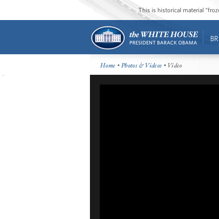
This is historical material “fr
BR
Home
•
Photos & Videos
• Video