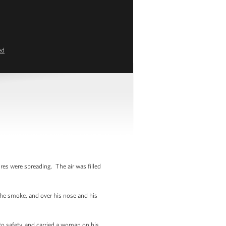
ed
res were spreading. The air was filled
the smoke, and over his nose and his
to safety, and carried a woman on his