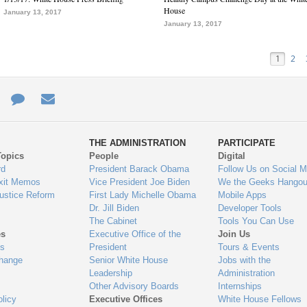
House
January 13, 2017
January 13, 2017
1
2