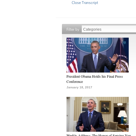
Close Transcript
Filter by
President Obama Holds his Final Press
Conference
January 18, 2017
Weekly Address: The Honor of Serving You