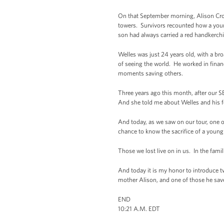
On that September morning, Alison Crowt
towers. Survivors recounted how a youn
son had always carried a red handkerch
Welles was just 24 years old, with a bro
of seeing the world. He worked in financ
moments saving others.
Three years ago this month, after our 
And she told me about Welles and his f
And today, as we saw on our tour, one o
chance to know the sacrifice of a young 
Those we lost live on in us. In the fam
And today it is my honor to introduce tw
mother Alison, and one of those he sa
END
10:21 A.M. EDT