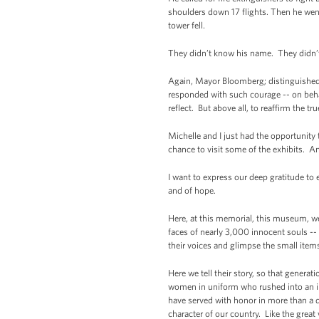
shoulders down 17 flights. Then he wen
tower fell.
They didn’t know his name. They didn
Again, Mayor Bloomberg; distinguished g
responded with such courage -- on beha
reflect. But above all, to reaffirm the tr
Michelle and I just had the opportunity
chance to visit some of the exhibits. A
I want to express our deep gratitude to 
and of hope.
Here, at this memorial, this museum, we
faces of nearly 3,000 innocent souls -
their voices and glimpse the small ite
Here we tell their story, so that gener
women in uniform who rushed into an in
have served with honor in more than a d
character of our country. Like the grea