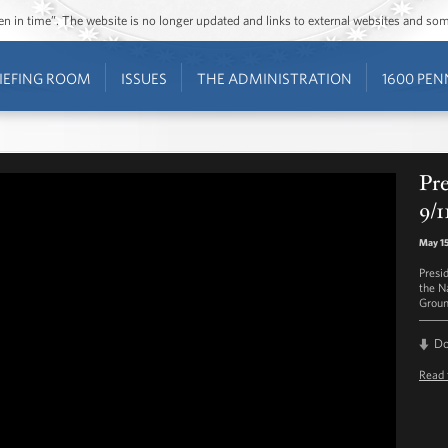
ozen in time”. The website is no longer updated and links to external websites and s
IEFING ROOM
ISSUES
THE ADMINISTRATION
1600 PEN
Pr
9/
May 15
Presi
the N
Groun
D
Read 