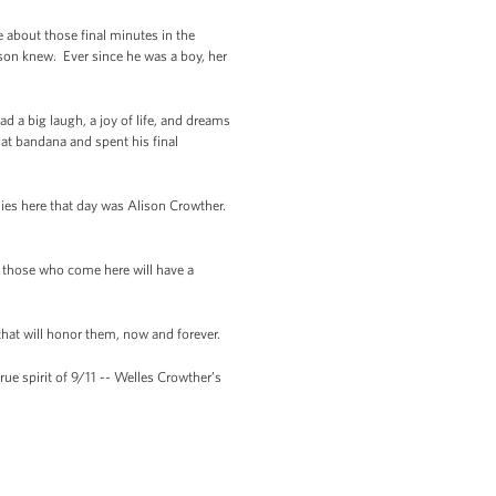
 about those final minutes in the
on knew. Ever since he was a boy, her
d a big laugh, a joy of life, and dreams
hat bandana and spent his final
ies here that day was Alison Crowther.
l those who come here will have a
that will honor them, now and forever.
ue spirit of 9/11 -- Welles Crowther’s