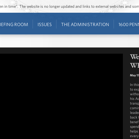
ozen in time”. The website is no longer updated and links to external websites and s
IEFING ROOM
ISSUES
THE ADMINISTRATION
1600 PEN
We
Wh
May 17
In th
to ex
witho
his Ad
transp
comin
leade
back 
benefi
spend
helps
every