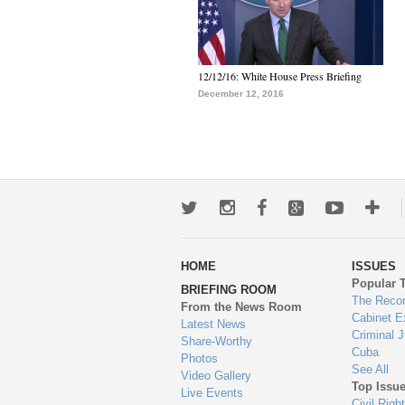
12/12/16: White House Press Briefing
December 12, 2016