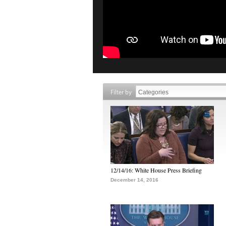
Filter by
12/14/16: White House Press Briefing
December 14, 2016