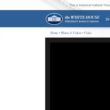
This is historical material “fr
BR
Home
•
Photos & Videos
• Video