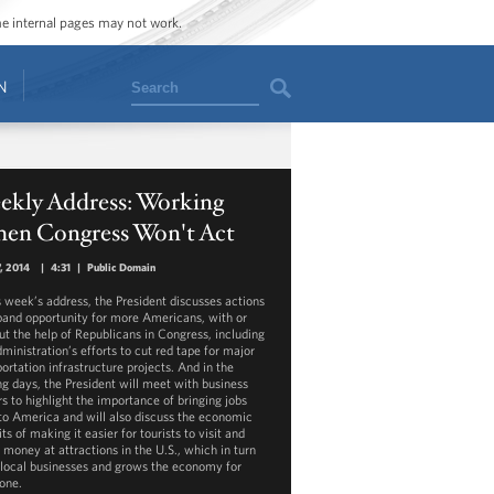
ome internal pages may not work.
Search
N
ekly Address: Working
en Congress Won't Act
, 2014
|
4:31
|
Public Domain
is week’s address, the President discusses actions
pand opportunity for more Americans, with or
ut the help of Republicans in Congress, including
ministration’s efforts to cut red tape for major
ortation infrastructure projects. And in the
g days, the President will meet with business
rs to highlight the importance of bringing jobs
to America and will also discuss the economic
ts of making it easier for tourists to visit and
 money at attractions in the U.S., which in turn
 local businesses and grows the economy for
one.