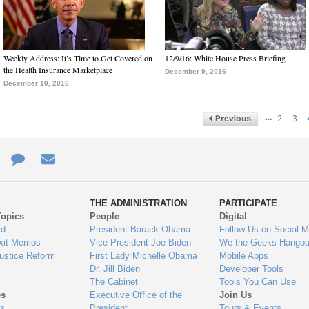
Weekly Address: It’s Time to Get Covered on
12/9/16: White House Press Briefing
the Health Insurance Marketplace
December 9, 2016
December 10, 2016
…
2
3