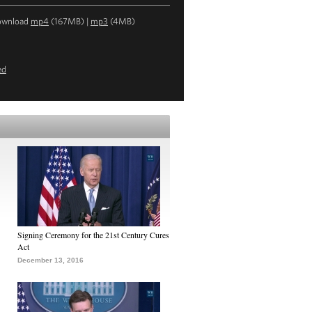
ownload
mp4
(167MB) |
mp3
(4MB)
ed
Signing Ceremony for the 21st Century Cures
Act
December 13, 2016