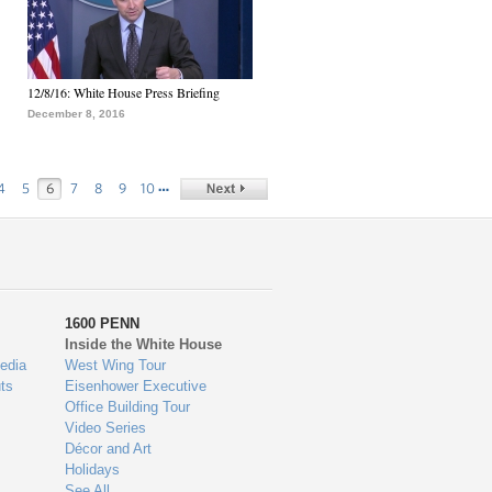
12/8/16: White House Press Briefing
December 8, 2016
…
4
5
6
7
8
9
10