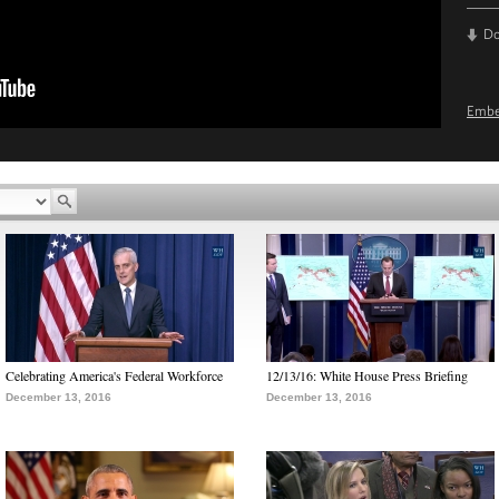
D
Emb
Celebrating America's Federal Workforce
12/13/16: White House Press Briefing
December 13, 2016
December 13, 2016