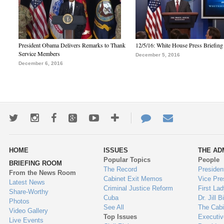
President Obama Delivers Remarks to Thank
12/5/16: White House Press Briefing
Service Members
December 5, 2016
December 6, 2016