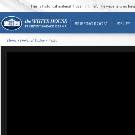
This is historical material “frozen in time”. The website is no l
BRIEFING ROOM
ISSUES
Home
•
Photos & Videos
• Video