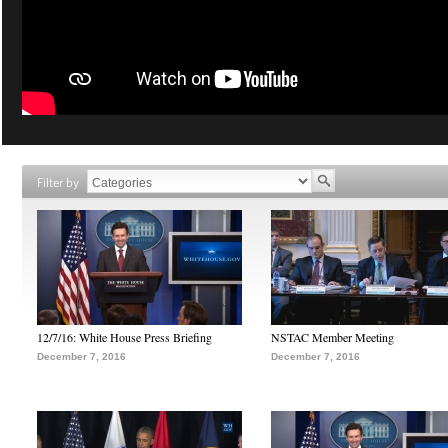
Filter by
12/7/16: White House Press Briefing
NSTAC Member Meeting
December 7, 2016
December 7, 2016