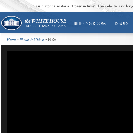
This is historical material “frozen in time”. The website is no l
BRIEFING ROOM
ISSUES
Home
•
Photos & Videos
• Video