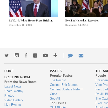
12/15/16: White House Press Briefing
Evening Hanukkah Reception
December 15, 2016
December 14, 2016