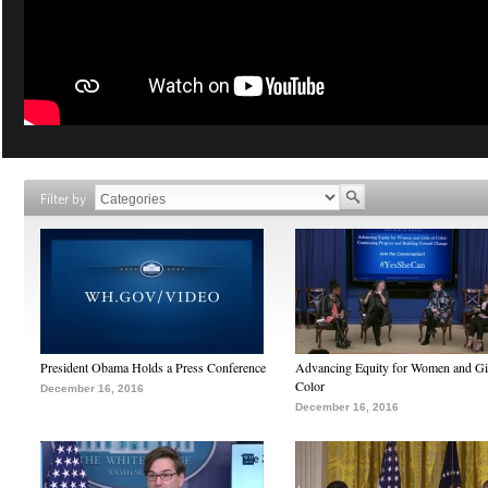
Filter by
President Obama Holds a Press Conference
Advancing Equity for Women and Gir
Color
December 16, 2016
December 16, 2016