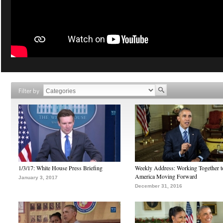
Filter by
1/3/17: White House Press Briefing
Weekly Address: Working Together 
America Moving Forward
January 3, 2017
December 31, 2016