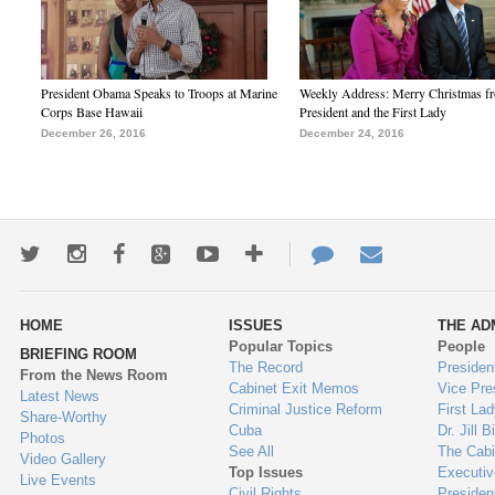
President Obama Speaks to Troops at Marine
Weekly Address: Merry Christmas fr
Corps Base Hawaii
President and the First Lady
December 26, 2016
December 24, 2016