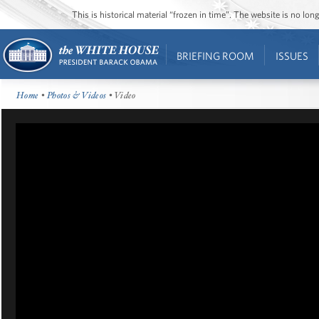
This is historical material “frozen in time”. The website is no l
BRIEFING ROOM
ISSUES
Home
•
Photos & Videos
• Video