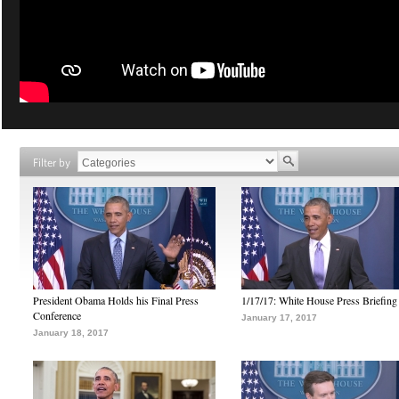
Filter by
President Obama Holds his Final Press
1/17/17: White House Press Briefing
Conference
January 17, 2017
January 18, 2017