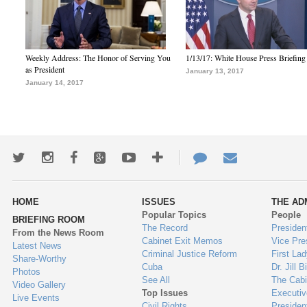
Weekly Address: The Honor of Serving You
1/13/17: White House Press Briefing
as President
January 13, 2017
January 14, 2017