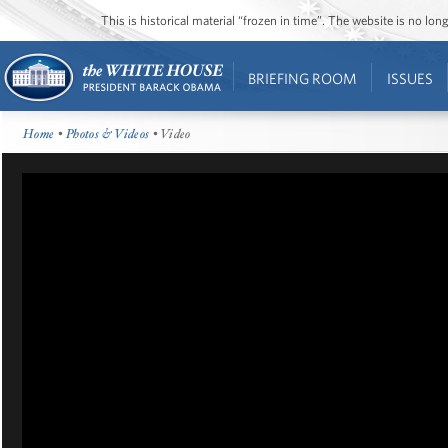
This is historical material “frozen in time”. The website is no l
BRIEFING ROOM
ISSUES
Home
•
Photos & Videos
• Video