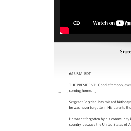
Stat
6:16 P.M. EDT
THE PRESIDENT: Good afternoon, everybod
coming home.
Sergeant Bergdahl has missed birthdays
he was never forgotten. His parents thou
He wasn’t forgotten by his community in
country, because the United States of