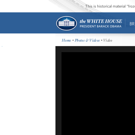
This is historical material “fr
BR
Home
•
Photos & Videos
• Video