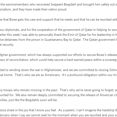
the servicemembers who recovered Sergeant Bergdahl and brought him safely out o
ionalism, and they have made their nation proud.
re that Bowe gets the care and support that he needs and that he can be reunited wit
of our diplomats, and for the cooperation of the government of Qatar in helping to s
arlier this week I was able to personally thank the Emir of Qatar for his leadership in 
g five detainees from the prison in Guantanamo Bay to Qatar. The Qatari government h
l security.
 Afghan government, which has always supported our efforts to secure Bowe’s release.
ss of reconciliation, which could help secure a hard-earned peace within a soverei
mitted to winding down the war in Afghanistan, and we are committed to closing Git
r home. That's who we are as Americans. It's a profound obligation within our milita
ny troops who remain missing in the past. That's why we're never going to forget; w
ted for. We also remain deeply committed to securing the release of American cit
ilies, just like the Bergdahls soon will be.
rica share in the joy that I know you feel. As a parent, I can't imagine the hardshi
Americans when I say we cannot wait for the moment when you are reunited and your s