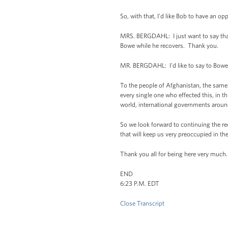
So, with that, I'd like Bob to have an op
MRS. BERGDAHL: I just want to say tha
Bowe while he recovers. Thank you.
MR. BERGDAHL: I'd like to say to Bowe r
To the people of Afghanistan, the same 
every single one who effected this, in 
world, international governments arou
So we look forward to continuing the re
that will keep us very preoccupied in t
Thank you all for being here very much.
END
6:23 P.M. EDT
Close Transcript