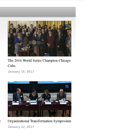
The 2016 World Series Champion Chicago
Cubs
January 16, 2017
e
Organizational Transformation Symposium
January 12, 2017