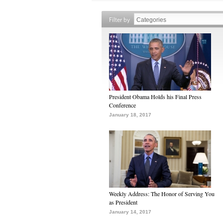
Filter by
President Obama Holds his Final Press
Conference
January 18, 2017
Weekly Address: The Honor of Serving You
as President
January 14, 2017