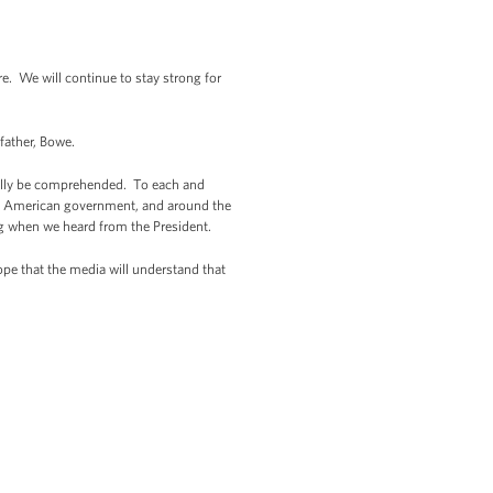
 We will continue to stay strong for
 father, Bowe.
really be comprehended. To each and
e of American government, and around the
g when we heard from the President.
ope that the media will understand that