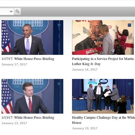
1/17/17: White House Press Briefing
Participating in a Service Project for Martin
Luther King Jr. Day
January 17, 2017
January 16, 2017
1/13/17: White House Press Briefing
Healthy Campus Challenge Day at the Whit
House
January 13, 2017
January 13, 2017