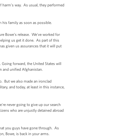
f harm’s way. As usual, they performed
h his family as soon as possible.
ecure Bowe’s release. We've worked for
helping us get it done. As part of this
as given us assurances that it will put
 Going forward, the United States will
gn and unified Afghanistan.
mo. But we also made an ironclad
ry, and today, at least in this instance,
e're never going to give up our search
izens who are unjustly detained abroad
p that you guys have gone through. As
on, Bowe, is back in your arms.