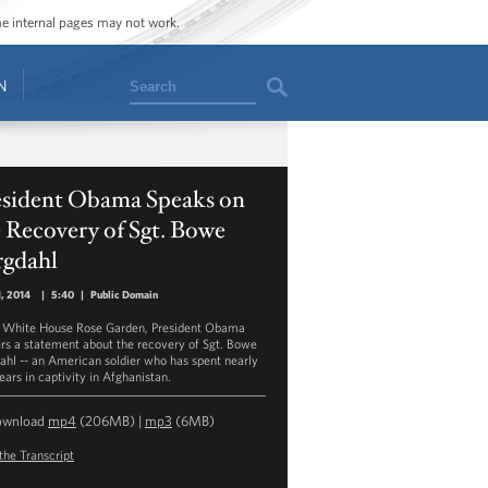
ome internal pages may not work.
Search
N
esident Obama Speaks on
 Recovery of Sgt. Bowe
rgdahl
, 2014
|
5:40
|
Public Domain
e White House Rose Garden, President Obama
ers a statement about the recovery of Sgt. Bowe
ahl -- an American soldier who has spent nearly
ears in captivity in Afghanistan.
ownload
mp4
(206MB) |
mp3
(6MB)
the Transcript