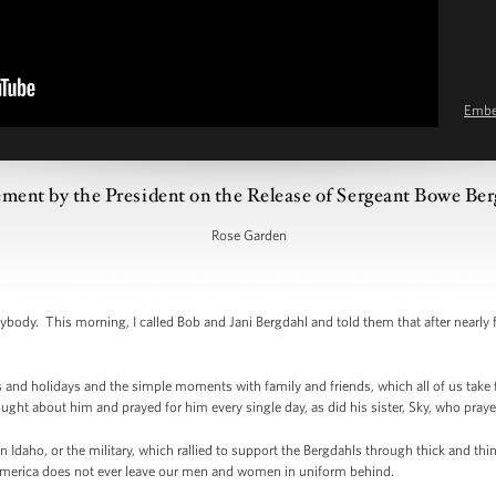
Emb
ement by the President on the Release of Sergeant Bowe Be
Rose Garden
y. This morning, I called Bob and Jani Bergdahl and told them that after nearly five
 and holidays and the simple moments with family and friends, which all of us take
ght about him and prayed for him every single day, as did his sister, Sky, who prayed
 Idaho, or the military, which rallied to support the Bergdahls through thick and thi
 America does not ever leave our men and women in uniform behind.