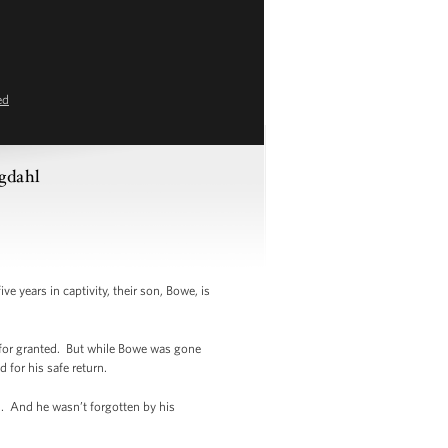
ed
rgdahl
 years in captivity, their son, Bowe, is
 for granted. But while Bowe was gone
 for his safe return.
n. And he wasn’t forgotten by his