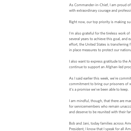
As Commander-in-Chief, I am proud of 
with extraordinary courage and profess
Right now, our top priority is making su
I'm also grateful for the tireless work 
several years to achieve this goal, and e
effort, the United States is transferrin
in place measures to protect our nationa
I also want to express gratitude to the
continue to support an Afghan-led proce
As I said earlier this week, we're com
commitment to bring our prisoners of wa
it's a promise we've been able to keep.
I am mindful, though, that there are ma
for servicemembers who remain unaccoun
and deserve to be reunited with their fam
Bob and Jani, today families across Ame
President, I know that I speak for all 