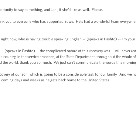
portunity to say something, and Jani, if she’d like as well. Please.
nk you to everyone who has supported Bowe. He’s had a wonderful team everywhere.
ight now, who is having trouble speaking English -- (speaks in Pashto) -- I'm your
-- (speaks in Pashto) -- the complicated nature of this recovery was -- will never 
this country, in the service branches, at the State Department, throughout the whol
nd the world, thank you so much. We just can't communicate the words this mornin
covery of our son, which is going to be a considerable task for our family. And we h
he coming days and weeks as he gets back home to the United States.