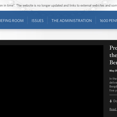
ozen in time”. The website is no longer updated and links to external websites and s
IEFING ROOM
ISSUES
THE ADMINISTRATION
1600 PEN
Pr
the
Be
May 31
In th
deliv
Bergd
five y
D
Read 