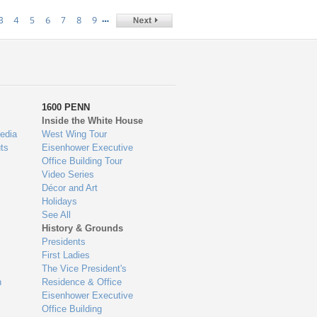
…
3
4
5
6
7
8
9