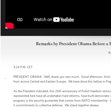
Remarks by President Obama Before a M
K
3:24 P.M. CET
PRESIDENT OBAMA: Well, thank you very much. Good afternoon. And alon
from across Central and Eastern Europe. We have done this before in Prag
As the President indicated, this 25th anniversary of Polish freedom remind
represented here have all undertaken hard reforms, have built democratic ins
progress is the security guarantee that comes from NATO membership. We’
5 commitments to collective defense. We stand together always.