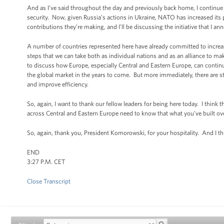
And as I’ve said throughout the day and previously back home, I continue 
security. Now, given Russia’s actions in Ukraine, NATO has increased its pr
contributions they’re making, and I’ll be discussing the initiative that I 
A number of countries represented here have already committed to increasi
steps that we can take both as individual nations and as an alliance to mak
to discuss how Europe, especially Central and Eastern Europe, can continu
the global market in the years to come. But more immediately, there are st
and improve efficiency.
So, again, I want to thank our fellow leaders for being here today. I thin
across Central and Eastern Europe need to know that what you’ve built ove
So, again, thank you, President Komorowski, for your hospitality. And I t
END
3:27 P.M. CET
Close Transcript