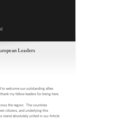
ed
European Leaders
to welcome our outstanding allies
thank my fellow leaders for being here.
across the region. The countries
eir citizens, and underlying this
stand absolutely united in our Article