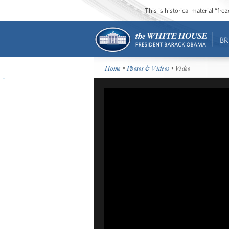
This is historical material “fr
BR
Home
•
Photos & Videos
• Video