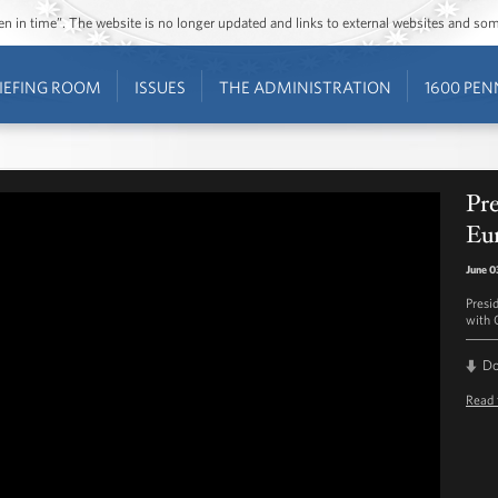
ozen in time”. The website is no longer updated and links to external websites and s
IEFING ROOM
ISSUES
THE ADMINISTRATION
1600 PEN
Pr
Eu
June 0
Presi
with 
D
Read 