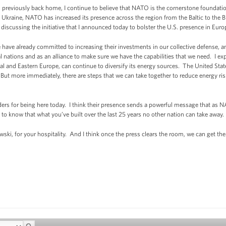
 previously back home, I continue to believe that NATO is the cornerstone foundation
 Ukraine, NATO has increased its presence across the region from the Baltic to the Bla
e discussing the initiative that I announced today to bolster the U.S. presence in Eur
have already committed to increasing their investments in our collective defense, an
l nations and as an alliance to make sure we have the capabilities that we need. I exp
al and Eastern Europe, can continue to diversify its energy sources. The United Stat
 But more immediately, there are steps that we can take together to reduce energy ris
aders for being here today. I think their presence sends a powerful message that as N
to know that what you’ve built over the last 25 years no other nation can take away.
ski, for your hospitality. And I think once the press clears the room, we can get th