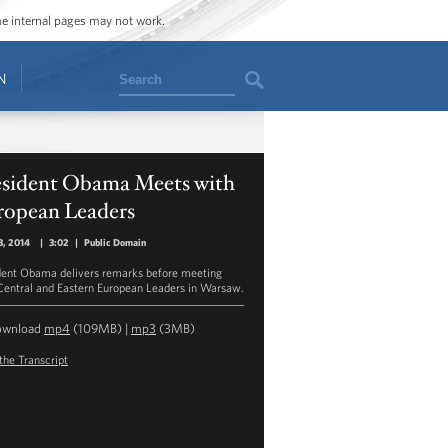
ome internal pages may not work.
Search
N
esident Obama Meets with
ropean Leaders
3, 2014
|
3:02
|
Public Domain
dent Obama delivers remarks before meeting
Central and Eastern European Leaders in Warsaw.
ownload
mp4
(109MB) |
mp3
(3MB)
the Transcript