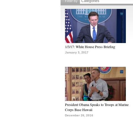
Filter by
1/3/17: White House Press Briefing
January 3, 2017
President Obama Speaks to Troops at Marine
Corps Base Hawaii
December 26, 2016