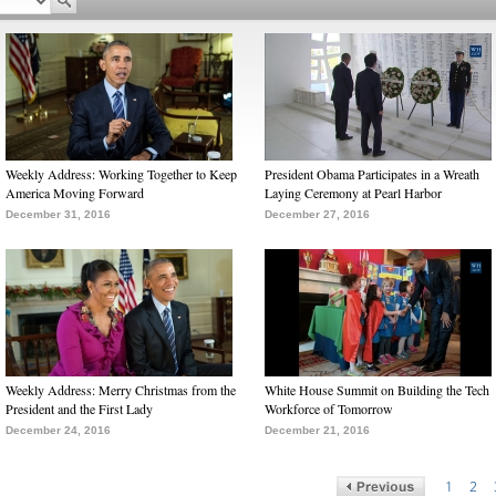
Weekly Address: Working Together to Keep
President Obama Participates in a Wreath
America Moving Forward
Laying Ceremony at Pearl Harbor
December 31, 2016
December 27, 2016
Weekly Address: Merry Christmas from the
White House Summit on Building the Tech
President and the First Lady
Workforce of Tomorrow
December 24, 2016
December 21, 2016
1
2