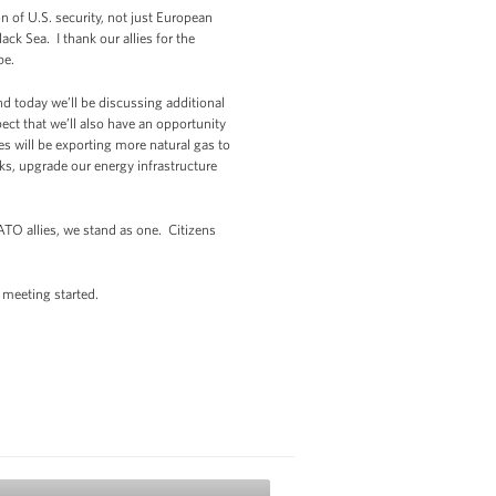
 of U.S. security, not just European
ck Sea. I thank our allies for the
ope.
d today we’ll be discussing additional
ect that we’ll also have an opportunity
es will be exporting more natural gas to
ks, upgrade our energy infrastructure
ATO allies, we stand as one. Citizens
e meeting started.