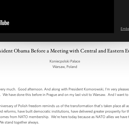
Emb
sident Obama Before a Meeting with Central and Eastern 
Koniecpolski Palace
Warsaw, Poland
y much. Good afternoon. And along with President Komorowski, I’m very pleased 
 We have done this before in Prague and on my last visit to Warsaw. And I want to 
niversary of Polish freedom reminds us of the transformation that’s taken place all 
d reforms, have built democratic institutions, have delivered greater prosperity for th
t comes from NATO membership. We’re here today because as NATO allies we have to 
We stand together always.