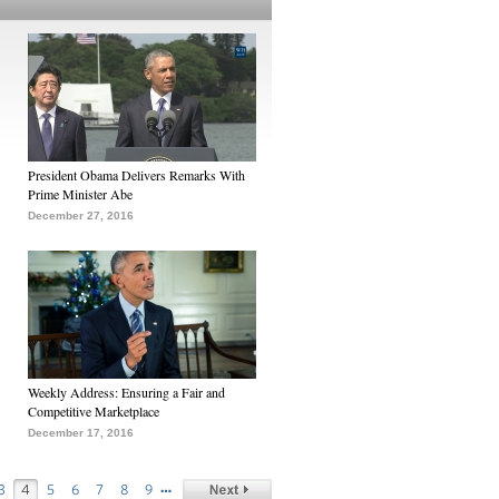
President Obama Delivers Remarks With
Prime Minister Abe
December 27, 2016
Weekly Address: Ensuring a Fair and
Competitive Marketplace
December 17, 2016
…
3
4
5
6
7
8
9