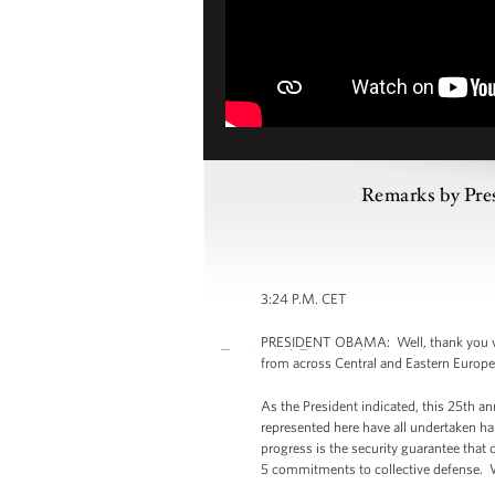
Remarks by Pre
3:24 P.M. CET
PRESIDENT OBAMA: Well, thank you ver
from across Central and Eastern Europe.
As the President indicated, this 25th an
represented here have all undertaken har
progress is the security guarantee tha
5 commitments to collective defense. 