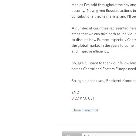
And as I’ve said throughout the day and
security. Now, given Russia’s actions in
contributions they’re making, and I’ll b
A number of countries represented here 
steps that we can take both as individua
to discuss how Europe, especially Centr
the global market in the years to come.
and improve efficiency.
So, again, I want to thank our fellow le
across Central and Eastern Europe need 
So, again, thank you, President Komorow
END
3:27 P.M. CET
Close Transcript