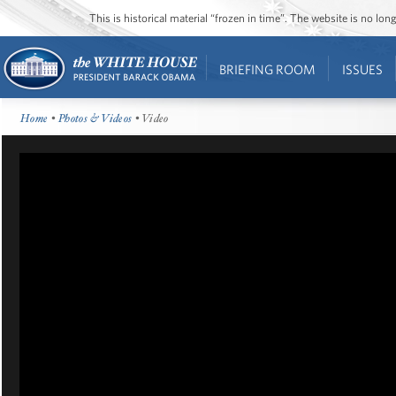
This is historical material “frozen in time”. The website is no l
BRIEFING ROOM
ISSUES
Home
•
Photos & Videos
• Video