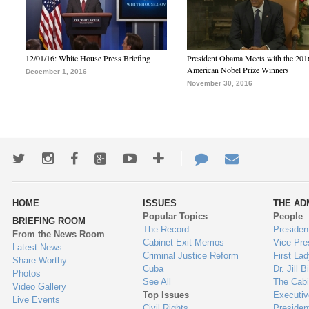
12/01/16: White House Press Briefing
President Obama Meets with the 201
American Nobel Prize Winners
December 1, 2016
November 30, 2016