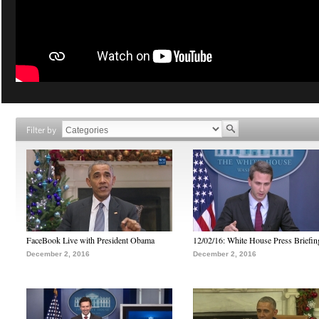
Filter by
FaceBook Live with President Obama
12/02/16: White House Press Briefin
December 2, 2016
December 2, 2016