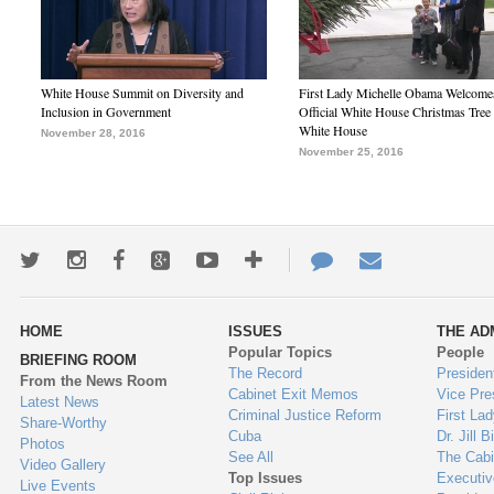
White House Summit on Diversity and
First Lady Michelle Obama Welcome
Inclusion in Government
Official White House Christmas Tree 
White House
November 28, 2016
November 25, 2016