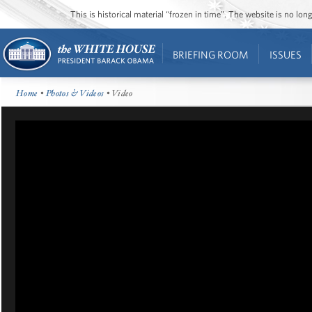
This is historical material “frozen in time”. The website is no l
BRIEFING ROOM
ISSUES
Home
•
Photos & Videos
• Video