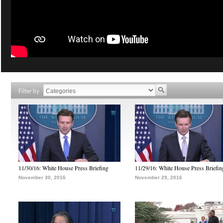
Filter by
11/30/16: White House Press Briefing
11/29/16: White House Press Briefin
November 30, 2016
November 29, 2016