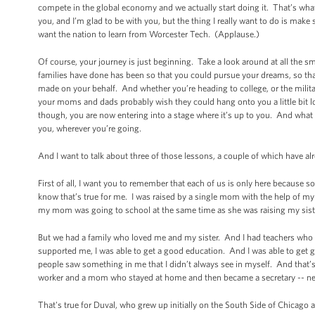
compete in the global economy and we actually start doing it. That’s what’
you, and I’m glad to be with you, but the thing I really want to do is make s
want the nation to learn from Worcester Tech. (Applause.)
Of course, your journey is just beginning. Take a look around at all the 
families have done has been so that you could pursue your dreams, so that 
made on your behalf. And whether you’re heading to college, or the milita
your moms and dads probably wish they could hang onto you a little bit l
though, you are now entering into a stage where it’s up to you. And what
you, wherever you’re going.
And I want to talk about three of those lessons, a couple of which have 
First of all, I want you to remember that each of us is only here becau
know that’s true for me. I was raised by a single mom with the help of 
my mom was going to school at the same time as she was raising my siste
But we had a family who loved me and my sister. And I had teachers who 
supported me, I was able to get a good education. And I was able to get 
people saw something in me that I didn’t always see in myself. And that’s 
worker and a mom who stayed at home and then became a secretary -- ne
That's true for Duval, who grew up initially on the South Side of Chicag