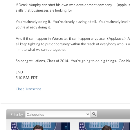
If Derek Murphy can start his own web development company -- (applause)
skills that businesses are looking for.
You’re already doing it. You’re already blazing a trail. You’re already le
you’re already doing it.
And if it can happen in Worcester, it can happen anyplace. (Applause.) And
all keep fighting to put opportunity within the reach of everybody who is wil
limit to what we can do together.
So congratulations, Class of 2014. You’re going to do big things. God b
END
5:10 P.M. EDT
Close Transcript
Filter by