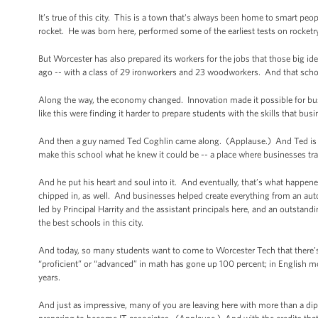
It’s true of this city. This is a town that's always been home to smart p
rocket. He was born here, performed some of the earliest tests on rocketry
But Worcester has also prepared its workers for the jobs that those big i
ago -- with a class of 29 ironworkers and 23 woodworkers. And that sch
Along the way, the economy changed. Innovation made it possible for bus
like this were finding it harder to prepare students with the skills that bus
And then a guy named Ted Coghlin came along. (Applause.) And Ted is k
make this school what he knew it could be -- a place where businesses tra
And he put his heart and soul into it. And eventually, that’s what happen
chipped in, as well. And businesses helped create everything from an auto
led by Principal Harrity and the assistant principals here, and an outst
the best schools in this city.
And today, so many students want to come to Worcester Tech that there’
“proficient” or “advanced” in math has gone up 100 percent; in English m
years.
And just as impressive, many of you are leaving here with more than a di