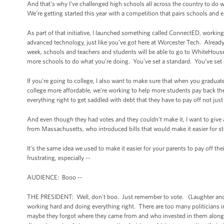
And that's why I’ve challenged high schools all across the country to do 
We’re getting started this year with a competition that pairs schools and 
As part of that initiative, I launched something called ConnectED, worki
advanced technology, just like you’ve got here at Worcester Tech. Already,
week, schools and teachers and students will be able to go to WhiteHouse
more schools to do what you’re doing. You’ve set a standard. You’ve set 
If you’re going to college, I also want to make sure that when you gradu
college more affordable, we’re working to help more students pay back thei
everything right to get saddled with debt that they have to pay off not ju
And even though they had votes and they couldn’t make it, I want to giv
from Massachusetts, who introduced bills that would make it easier for st
It’s the same idea we used to make it easier for your parents to pay off 
frustrating, especially --
AUDIENCE: Booo --
THE PRESIDENT: Well, don't boo. Just remember to vote. (Laughter and appl
working hard and doing everything right. There are too many politicians 
maybe they forgot where they came from and who invested in them along th