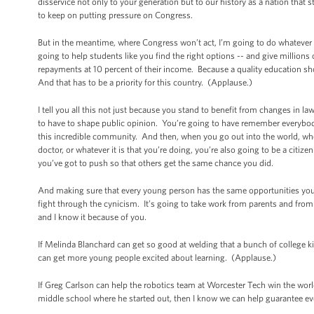
disservice not only to your generation but to our history as a nation that 
to keep on putting pressure on Congress.
But in the meantime, where Congress won’t act, I’m going to do whatever
going to help students like you find the right options -- and give millio
repayments at 10 percent of their income. Because a quality education sho
And that has to be a priority for this country. (Applause.)
I tell you all this not just because you stand to benefit from changes in l
to have to shape public opinion. You’re going to have remember everybod
this incredible community. And then, when you go out into the world, whet
doctor, or whatever it is that you’re doing, you’re also going to be a cit
you’ve got to push so that others get the same chance you did.
And making sure that every young person has the same opportunities you’
fight through the cynicism. It’s going to take work from parents and fro
and I know it because of you.
If Melinda Blanchard can get so good at welding that a bunch of college ki
can get more young people excited about learning. (Applause.)
If Greg Carlson can help the robotics team at Worcester Tech win the worl
middle school where he started out, then I know we can help guarantee ev