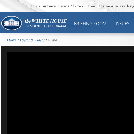
This is historical material “frozen in time”. The website is no l
BRIEFING ROOM
ISSUES
Home
•
Photos & Videos
• Video