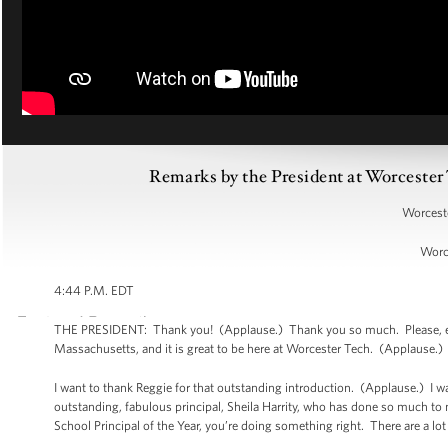
Remarks by the President at Worcest
Worceste
Worc
4:44 P.M. EDT
THE PRESIDENT: Thank you! (Applause.) Thank you so much. Please, ever
Massachusetts, and it is great to be here at Worcester Tech. (Applause.
I want to thank Reggie for that outstanding introduction. (Applause.) I 
outstanding, fabulous principal, Sheila Harrity, who has done so much to
School Principal of the Year, you’re doing something right. There are a lo