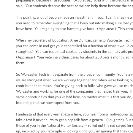
preparing to become IT associates. (Applause.) And with the credits tha
said, “Our students deserve the best so we can help them become the best 
The point is, a lot of people made an investment in you. I can't imagine 
you need to remember everything that's been put into making sure that 
leave here: You’re going to also have to give back. (Applause.) This com
When my Secretary of Education, Arne Duncan, came to Worcester Tech earl
you can come in and get your car detailed for a fraction of what it would co
(Laughter.) You can eat a meal cooked by students in the culinary arts pro
(Applause.) Your veterinary clinic cares for about 250 pets a month, so 
them.
So Worcester Tech isn’t separate from the broader community. You’re a vit
we are strongest when we are working together and when we’re looking out
contributions to make. You’re giving back to folks who gave you so muc
Worcester and working for one of the companies that helped train you. If it
same opportunities that you’ve had here, no matter what it is that you do,
leadership that we now expect from you.
I understand that every year at exam time, you hear from a motivational s
take a test it never hurts to get a pep talk from a general. (Laughter.) But
those of you in the National Honor Society -- rolled out the red carpet fo
up, inspired by your example -- looking up to you, imagining that they c