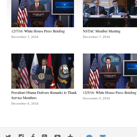
12/7/16: White House Press Briefing
NSTAC Member Meeting
December 7, 2016
December 7, 2016
President Obama Delivers Remarks to Thank
12/5/16: White House Press Briefing
Service Members
December 5, 2016
December 6, 2016