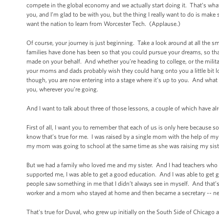
compete in the global economy and we actually start doing it. That’s what’
you, and I’m glad to be with you, but the thing I really want to do is make s
want the nation to learn from Worcester Tech. (Applause.)
Of course, your journey is just beginning. Take a look around at all the 
families have done has been so that you could pursue your dreams, so that 
made on your behalf. And whether you’re heading to college, or the milita
your moms and dads probably wish they could hang onto you a little bit l
though, you are now entering into a stage where it’s up to you. And what
you, wherever you’re going.
And I want to talk about three of those lessons, a couple of which have 
First of all, I want you to remember that each of us is only here becau
know that’s true for me. I was raised by a single mom with the help of 
my mom was going to school at the same time as she was raising my siste
But we had a family who loved me and my sister. And I had teachers who 
supported me, I was able to get a good education. And I was able to get 
people saw something in me that I didn’t always see in myself. And that’s 
worker and a mom who stayed at home and then became a secretary -- ne
That's true for Duval, who grew up initially on the South Side of Chicag