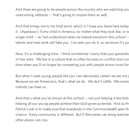
And there are going to be people across the country who are watching y
overcoming setbacks -- that’s going to inspire them as well.
And that brings me to my final point, which is I hope you leave here today
it. (Applause.) Every child in America, no matter what they look like, or 
single child -- as Ted understood when he helped transform this school -- 
talents and hard work will take you. I’ve seen you do it, so we know it’s p
Now, it’s a challenging time. I think sometimes I worry that your generatio
of two wars. We live in a culture that so often focuses on conflict and con
time when you’ll no longer be competing just with people across town for
But when I meet young people like you I am absolutely certain we are not 
Because we are Americans, that's what we do. We don't settle. We out
nobody can beat us.
And that's what you’ve shown at this school -- not just helping a few kids g
helping all our young people achieve their God-given potential. And as Pr
Patrick’s job is to make sure that everybody in the Commonwealth gets th
chance. Every community is different. But if Worcester can bring teacher
other places can, too.