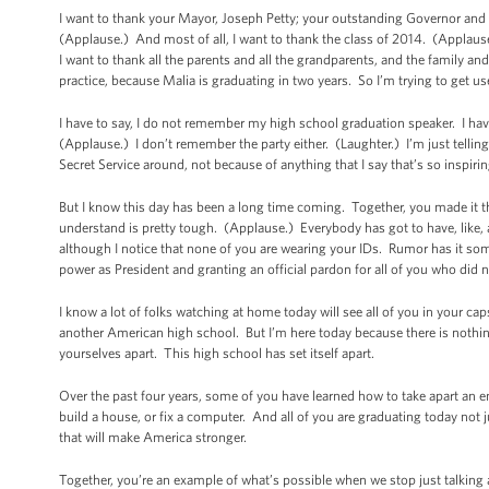
I want to thank your Mayor, Joseph Petty; your outstanding Governor and
(Applause.) And most of all, I want to thank the class of 2014. (Applaus
I want to thank all the parents and all the grandparents, and the family and 
practice, because Malia is graduating in two years. So I’m trying to get us
I have to say, I do not remember my high school graduation speaker. I hav
(Applause.) I don’t remember the party either. (Laughter.) I’m just telling
Secret Service around, not because of anything that I say that’s so inspiri
But I know this day has been a long time coming. Together, you made it t
understand is pretty tough. (Applause.) Everybody has got to have, like, a 
although I notice that none of you are wearing your IDs. Rumor has it so
power as President and granting an official pardon for all of you who did n
I know a lot of folks watching at home today will see all of you in your cap
another American high school. But I’m here today because there is nothi
yourselves apart. This high school has set itself apart.
Over the past four years, some of you have learned how to take apart an e
build a house, or fix a computer. And all of you are graduating today not jus
that will make America stronger.
Together, you’re an example of what’s possible when we stop just talking 