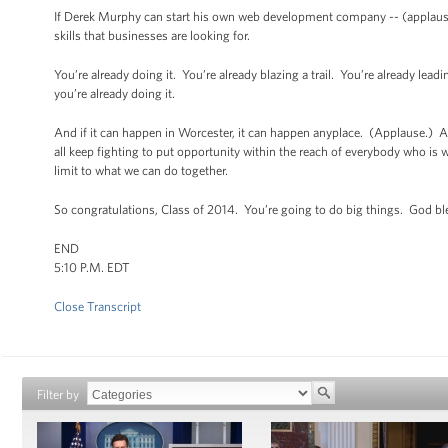
If Derek Murphy can start his own web development company -- (applause)
skills that businesses are looking for.
You’re already doing it. You’re already blazing a trail. You’re already le
you’re already doing it.
And if it can happen in Worcester, it can happen anyplace. (Applause.) And
all keep fighting to put opportunity within the reach of everybody who is wil
limit to what we can do together.
So congratulations, Class of 2014. You’re going to do big things. God b
END
5:10 P.M. EDT
Close Transcript
Filter by