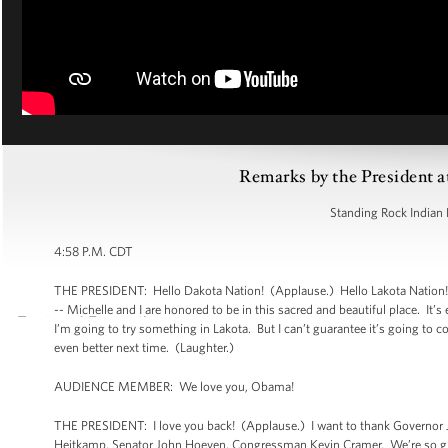
Remarks by the President a
Standing Rock Indian 
4:58 P.M. CDT
THE PRESIDENT: Hello Dakota Nation! (Applause.) Hello Lakota Nation!
-- Michelle and I are honored to be in this sacred and beautiful place. It
I’m going to try something in Lakota. But I can’t guarantee it’s going to
even better next time. (Laughter.)
AUDIENCE MEMBER: We love you, Obama!
THE PRESIDENT: I love you back! (Applause.) I want to thank Governor 
Heitkamp, Senator John Hoeven, Congressman Kevin Cramer. We’re so grat