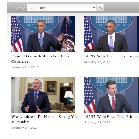
Filter by
President Obama Holds his Final Press
1/17/17: White House Press Briefing
Conference
January 17, 2017
January 18, 2017
Weekly Address: The Honor of Serving You
1/13/17: White House Press Briefing
as President
January 13, 2017
January 14, 2017