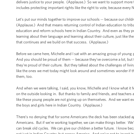
delivers justice to your people. (Applause.) So we want to support more 
includes protecting important rights like the right to vote, because ever
Let’s put our minds together to improve our schools -- because our childr
(Applause.) And that means returning control of Indian education to triba
education and reform schools here in Indian Country. And even as they pr
learning about their language and learning about their culture, just like
that continues and we build on that success. (Applause.)
Before we came here, Michelle and I sat with an amazing group of young p
And you should be proud of them -- because they’ve overcome a lot, but t
they’re proud of their culture. But they talked about the challenges of l
like the ones we met today might look around and sometimes wonder if the
them, too.
And when we were talking, I said, you know, Michelle and I know what it 
on the outside looking in. But thanks to family and friends, and teachers
like these young people are not giving up on themselves. And we want ev
the boys and girls here in Indian Country. (Applause.)
There’s no denying that for some Americans the deck has been stacked a
Americans. But if we’re working together, we can make things better. We’ve
can break old cycles. We can give our children a better future. I know bec
not just in Indian Country, but across America. And we’ve got to invest i