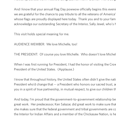
And I know that your annual Flag Day powwow officially begins this evening
we are grateful for the chance to pay tribute to all the veterans of Ameri
whose flags are proudly displayed here today. Thank you and to your famili
acknowledge our outstanding Secretary of the Interior, Sally Jewel, who’s
This visit holds special meaning for me.
AUDIENCE MEMBER: We love Michelle, too!
THE PRESIDENT: Of course you love Michelle. Who doesn’t love Michell
When I was first running for President, I had the honor of visiting the C
President of the United States. (Applause.)
I know that throughout history, the United States often didn’t give the nat
President who’d change that -- a President who honors our sacred trust, 
you in a spirit of true partnership, in mutual respect, to give our children 
And today, I’m proud that the government-to-government relationship bet
great work. Her predecessor, Ken Salazar, did great work to make sure th
she makes sure that the federal government and tribal governments are co
the Interior for Indian Affairs and a member of the Chickasaw Nation, is he