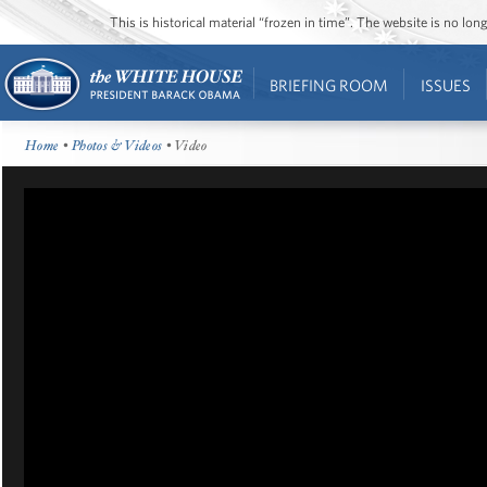
This is historical material “frozen in time”. The website is no l
BRIEFING ROOM
ISSUES
Home
•
Photos & Videos
• Video