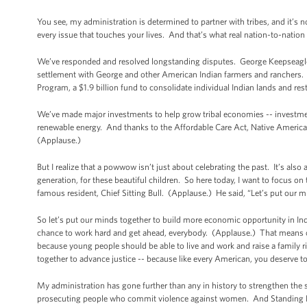
You see, my administration is determined to partner with tribes, and it’s n
every issue that touches your lives. And that’s what real nation-to-nation 
We’ve responded and resolved longstanding disputes. George Keepseagle 
settlement with George and other American Indian farmers and ranchers. A
Program, a $1.9 billion fund to consolidate individual Indian lands and re
We’ve made major investments to help grow tribal economies -- investments
renewable energy. And thanks to the Affordable Care Act, Native Americans 
(Applause.)
But I realize that a powwow isn’t just about celebrating the past. It’s also 
generation, for these beautiful children. So here today, I want to focus o
famous resident, Chief Sitting Bull. (Applause.) He said, “Let’s put our m
So let’s put our minds together to build more economic opportunity in In
chance to work hard and get ahead, everybody. (Applause.) That means cr
because young people should be able to live and work and raise a family r
together to advance justice -- because like every American, you deserve 
My administration has gone further than any in history to strengthen the s
prosecuting people who commit violence against women. And Standing Rock 