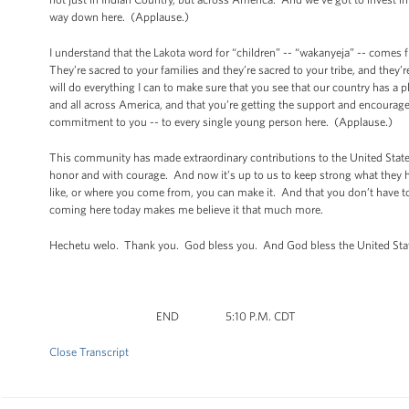
way down here. (Applause.)
I understand that the Lakota word for “children” -- “wakanyeja” -- comes 
They’re sacred to your families and they’re sacred to your tribe, and they’r
will do everything I can to make sure that you see that our country has a 
and all across America, and that you’re getting the support and encourage
commitment to you -- to every single young person here. (Applause.)
This community has made extraordinary contributions to the United States
honor and with courage. And now it’s up to us to keep strong what they 
like, or where you come from, you can make it. And that you don’t have to
coming here today makes me believe it that much more.
Hechetu welo. Thank you. God bless you. And God bless the United Sta
END 5:10 P.M. CDT
Close Transcript