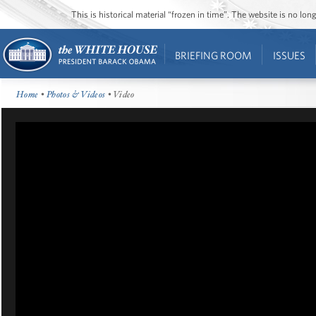
This is historical material “frozen in time”. The website is no l
BRIEFING ROOM
ISSUES
Home
•
Photos & Videos
• Video