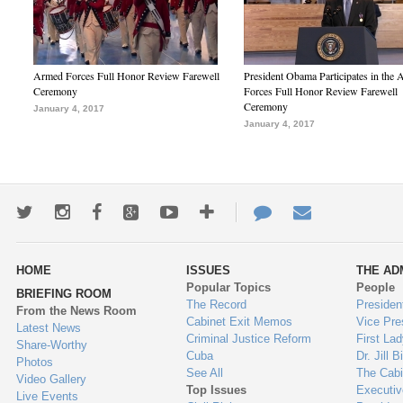
Armed Forces Full Honor Review Farewell
President Obama Participates in the
Ceremony
Forces Full Honor Review Farewell
Ceremony
January 4, 2017
January 4, 2017