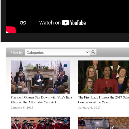
Filter by
President Obama Sits Down with Vox's Ezra
The First Lady Honors the 2017 Sch
Klein on the Affordable Care Act
Counselor of the Year
January 6, 2017
January 6, 2017