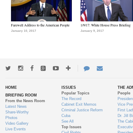
Farewell Address to the American People
1/9/17: White House Press Briefing
January 10, 2017
January 9, 2017