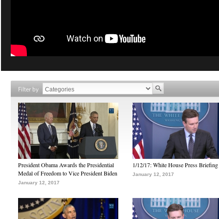
Filter by
President Obama Awards the Presidential
1/12/17: White House Press Briefing
Medal of Freedom to Vice President Biden
January 12, 2017
January 12, 2017