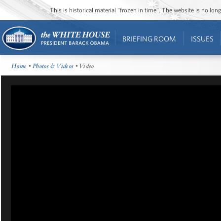
This is historical material “frozen in time”. The website is no l
BRIEFING ROOM
ISSUES
Home
•
Photos & Videos
• Video