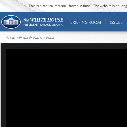
This is historical material “frozen in time”. The website is no l
BRIEFING ROOM
ISSUES
Home
•
Photos & Videos
• Video