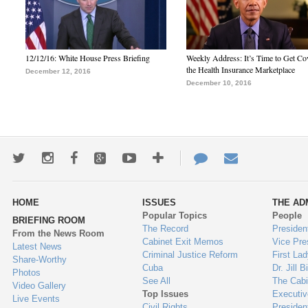
12/12/16: White House Press Briefing
Weekly Address: It’s Time to Get Co
the Health Insurance Marketplace
December 12, 2016
December 10, 2016