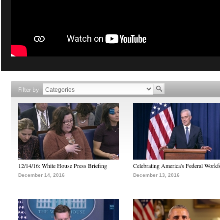
Filter by
12/14/16: White House Press Briefing
Celebrating America's Federal Workf
December 14, 2016
December 13, 2016