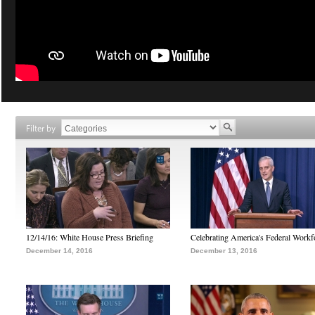
Filter by
12/14/16: White House Press Briefing
Celebrating America's Federal Workf
December 14, 2016
December 13, 2016