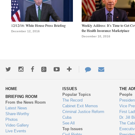
12/12/16: White House Press Briefing
Weekly Address: It’s Time to Get Co
the Health Insurance Marketplace
December 12, 2016
December 10, 2016