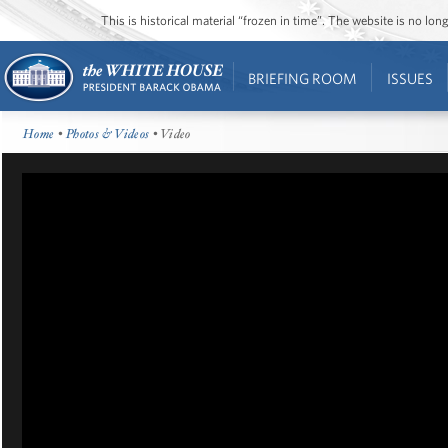
This is historical material “frozen in time”. The website is no l
BRIEFING ROOM
ISSUES
Home
•
Photos & Videos
• Video