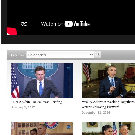
Filter by
1/3/17: White House Press Briefing
Weekly Address: Working Together 
America Moving Forward
January 3, 2017
December 31, 2016