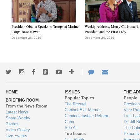
President Obama Speaks to Troops at Marine
Weekly Address: Merry Christmas fr
Corps Base Hawaii
President and the First Lady
December 26, 2016
December 24, 2016