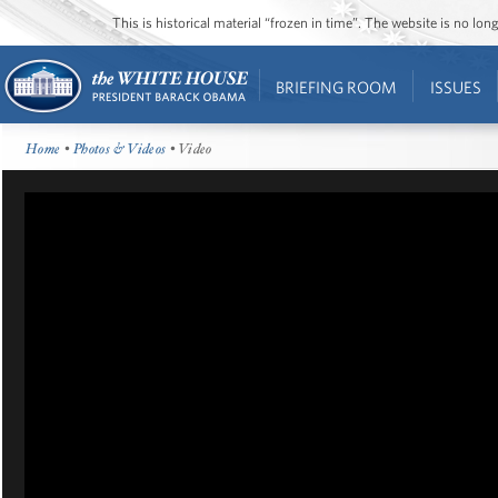
This is historical material “frozen in time”. The website is no l
BRIEFING ROOM
ISSUES
Home
•
Photos & Videos
• Video