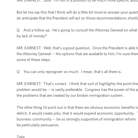
MR. EARNEST: Sure. I’m not in a position to be much more specific abou
But let me say this that I think will do a little bit more to answer your qu
do anticipate that the President will act on those recommendations shortl
Q And a follow up. He’s going to consult the Attorney General on what le
by lack of money?
MR. EARNEST: Well, that’s a good question. Once the President is able t
the Attorney General -- the options that are available to him, I’m sure ther
some of these steps.
Q You can only reprogram so much. I mean, that’s all there is.
MR. EARNEST: That’s correct. I think that sort of highlights the point tha
problem would be -- is vastly preferable. Congress has the power of the 
the problems that are created by our broken immigration system.
The other thing I’d point out is that there are obvious economic benefits
deficit, it would create jobs, that it would expand economic opportunity. 
business community -- be so strongly supportive of immigration reform. B
be particularly persuasive.
Zeke.