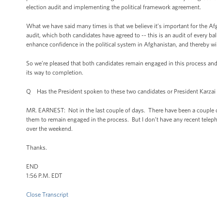
election audit and implementing the political framework agreement.
What we have said many times is that we believe it’s important for the Af
audit, which both candidates have agreed to -- this is an audit of every ball
enhance confidence in the political system in Afghanistan, and thereby wil
So we’re pleased that both candidates remain engaged in this process and 
its way to completion.
Q Has the President spoken to these two candidates or President Karzai 
MR. EARNEST: Not in the last couple of days. There have been a couple o
them to remain engaged in the process. But I don’t have any recent telepho
over the weekend.
Thanks.
END
1:56 P.M. EDT
Close Transcript