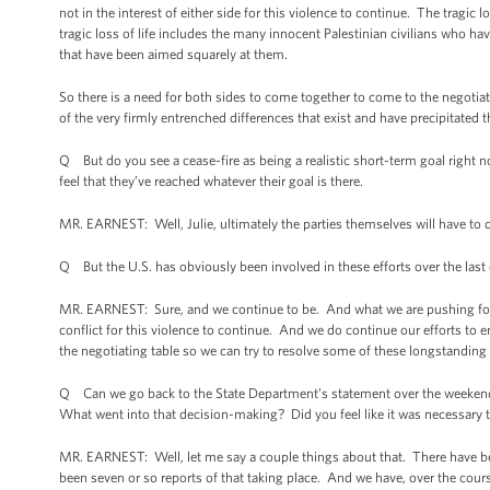
not in the interest of either side for this violence to continue. The tragic 
tragic loss of life includes the many innocent Palestinian civilians who hav
that have been aimed squarely at them.
So there is a need for both sides to come together to come to the negotiat
of the very firmly entrenched differences that exist and have precipitated th
Q But do you see a cease-fire as being a realistic short-term goal right no
feel that they’ve reached whatever their goal is there.
MR. EARNEST: Well, Julie, ultimately the parties themselves will have to 
Q But the U.S. has obviously been involved in these efforts over the last
MR. EARNEST: Sure, and we continue to be. And what we are pushing for is a 
conflict for this violence to continue. And we do continue our efforts to 
the negotiating table so we can try to resolve some of these longstanding 
Q Can we go back to the State Department’s statement over the weekend? A
What went into that decision-making? Did you feel like it was necessary to
MR. EARNEST: Well, let me say a couple things about that. There have been 
been seven or so reports of that taking place. And we have, over the course