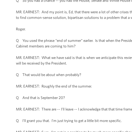
Q So you had a chance -- you had the House, Senate and White House i
MR. EARNEST: And my point is, Ed, that there were a lot of other crises t
to find common-sense solution, bipartisan solutions to a problem that a w
Roger.
Q You used the phrase “end of summer” earlier. Is that when the Preside
Cabinet members are coming to him?
MR. EARNEST: What we have said is that is when we anticipate this revie
will be received by the President.
Q That would be about when probably?
MR. EARNEST: Roughly the end of the summer.
Q And that is September 20?
MR. EARNEST: There are -- I’ll leave -- I acknowledge that that time frame
Q I’ll grant you that. I’m just trying to get a little bit more specific.