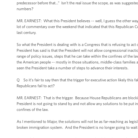
predecessor before that…” Isn’t the real issue the scope, as was suggested
numbers?
MR. EARNEST: What this President believes -- well, I guess the other way
lot of commentary over the weekend that indicated that this Republican Co
last century.
So what the President is dealing with is a Congress that is refusing to ac
President has said is that the President will not allow congressional inact
range of policy issues, steps that he can take within the confines of the l
the American people -- mostly in those situations, middle-class families a
seen the President take a number of steps to advance their interests.
Q So it’s fair to say then that the trigger for executive action likely this
Republicans fail to act?
MR. EARNEST: That is the trigger. Because House Republicans are block
President is not going to stand by and not allow any solutions to be put i
confines of the law.
As I mentioned to Major, the solutions will not be as far-reaching as legi
broken immigration system. And the President is no longer going to wait 