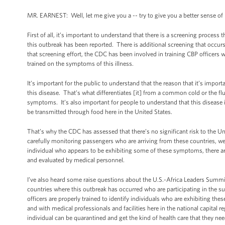
MR. EARNEST: Well, let me give you a -- try to give you a better sense o
First of all, it’s important to understand that there is a screening proces
this outbreak has been reported. There is additional screening that occurs 
that screening effort, the CDC has been involved in training CBP officers 
trained on the symptoms of this illness.
It’s important for the public to understand that the reason that it’s impo
this disease. That’s what differentiates [it] from a common cold or the flu
symptoms. It’s also important for people to understand that this disease is
be transmitted through food here in the United States.
That’s why the CDC has assessed that there’s no significant risk to the U
carefully monitoring passengers who are arriving from these countries, we a
individual who appears to be exhibiting some of these symptoms, there are f
and evaluated by medical personnel.
I’ve also heard some raise questions about the U.S.-Africa Leaders Summ
countries where this outbreak has occurred who are participating in the 
officers are properly trained to identify individuals who are exhibiting th
and with medical professionals and facilities here in the national capital re
individual can be quarantined and get the kind of health care that they nee