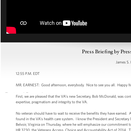
Press Briefing by Pres
James S. 
12:55 P.M. EDT
MR. EARNEST: Good afternoon, everybody. Nice to see you all. Happy Mond
First, we are pleased that the VA’s new Secretary, Bob McDonald, was con
expertise, pragmatism and integrity to the VA.
No veteran should have to wait to receive the benefits they have earned.
found in the VA’s health care system. I know the President and Secretary 
Belvoir, Virginia on Thursday, where he will emphasize our commitment to 
HR 3230, the Veterans Access, Choice and Accountability Act of 2014. Thi