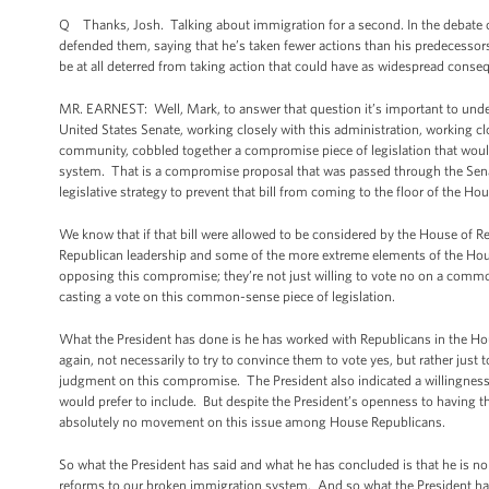
Q Thanks, Josh. Talking about immigration for a second. In the debate ov
defended them, saying that he’s taken fewer actions than his predecessor
be at all deterred from taking action that could have as widespread cons
MR. EARNEST: Well, Mark, to answer that question it’s important to under
United States Senate, working closely with this administration, working 
community, cobbled together a compromise piece of legislation that wou
system. That is a compromise proposal that was passed through the Sen
legislative strategy to prevent that bill from coming to the floor of the Ho
We know that if that bill were allowed to be considered by the House of Re
Republican leadership and some of the more extreme elements of the Hous
opposing this compromise; they’re not just willing to vote no on a common-
casting a vote on this common-sense piece of legislation.
What the President has done is he has worked with Republicans in the Hous
again, not necessarily to try to convince them to vote yes, but rather just
judgment on this compromise. The President also indicated a willingness t
would prefer to include. But despite the President’s openness to having t
absolutely no movement on this issue among House Republicans.
So what the President has said and what he has concluded is that he is n
reforms to our broken immigration system. And so what the President has