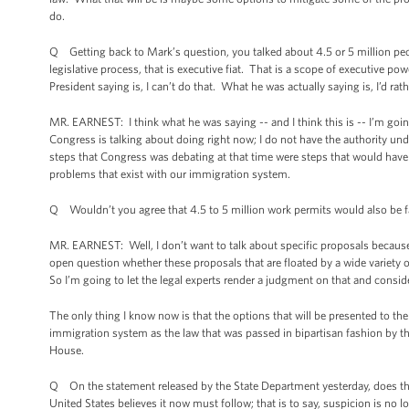
do.
Q Getting back to Mark’s question, you talked about 4.5 or 5 million peopl
legislative process, that is executive fiat. That is a scope of executive p
President saying is, I can’t do that. What he was actually saying is, I’d rath
MR. EARNEST: I think what he was saying -- and I think this is -- I’m going
Congress is talking about doing right now; I do not have the authority und
steps that Congress was debating at that time were steps that would have 
problems that exist with our immigration system.
Q Wouldn’t you agree that 4.5 to 5 million work permits would also be fa
MR. EARNEST: Well, I don’t want to talk about specific proposals because, 
open question whether these proposals that are floated by a wide variety of
So I’m going to let the legal experts render a judgment on that and consid
The only thing I know now is that the options that will be presented to the
immigration system as the law that was passed in bipartisan fashion by th
House.
Q On the statement released by the State Department yesterday, does the ad
United States believes it now must follow; that is to say, suspicion is no l