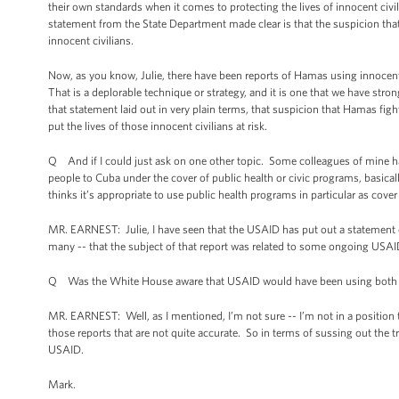
their own standards when it comes to protecting the lives of innocent civil
statement from the State Department made clear is that the suspicion that m
innocent civilians.
Now, as you know, Julie, there have been reports of Hamas using innocent 
That is a deplorable technique or strategy, and it is one that we have s
that statement laid out in very plain terms, that suspicion that Hamas fighte
put the lives of those innocent civilians at risk.
Q And if I could just ask on one other topic. Some colleagues of mine h
people to Cuba under the cover of public health or civic programs, basical
thinks it’s appropriate to use public health programs in particular as cover 
MR. EARNEST: Julie, I have seen that the USAID has put out a statement on
many -- that the subject of that report was related to some ongoing USAI
Q Was the White House aware that USAID would have been using both hea
MR. EARNEST: Well, as I mentioned, I’m not sure -- I’m not in a position t
those reports that are not quite accurate. So in terms of sussing out the tr
USAID.
Mark.