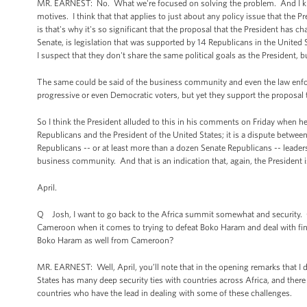
MR. EARNEST: No. What we're focused on solving the problem. And I know
motives. I think that that applies to just about any policy issue that the Pr
is that's why it's so significant that the proposal that the President ha
Senate, is legislation that was supported by 14 Republicans in the United S
I suspect that they don't share the same political goals as the President, 
The same could be said of the business community and even the law enf
progressive or even Democratic voters, but yet they support the proposal 
So I think the President alluded to this in his comments on Friday when h
Republicans and the President of the United States; it is a dispute betwe
Republicans -- or at least more than a dozen Senate Republicans -- leader
business community. And that is an indication that, again, the President is
April.
Q Josh, I want to go back to the Africa summit somewhat and security. Ca
Cameroon when it comes to trying to defeat Boko Haram and deal with findi
Boko Haram as well from Cameroon?
MR. EARNEST: Well, April, you’ll note that in the opening remarks that I d
States has many deep security ties with countries across Africa, and there
countries who have the lead in dealing with some of these challenges.