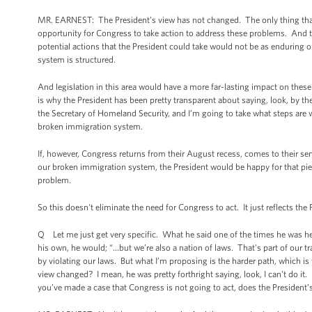
MR. EARNEST: The President’s view has not changed. The only thing that h
opportunity for Congress to take action to address these problems. And the f
potential actions that the President could take would not be as enduring o
system is structured.
And legislation in this area would have a more far-lasting impact on these
is why the President has been pretty transparent about saying, look, by 
the Secretary of Homeland Security, and I’m going to take what steps are 
broken immigration system.
If, however, Congress returns from their August recess, comes to their s
our broken immigration system, the President would be happy for that piece
problem.
So this doesn't eliminate the need for Congress to act. It just reflects t
Q Let me just get very specific. What he said one of the times he was he
his own, he would; “…but we’re also a nation of laws. That's part of our tr
by violating our laws. But what I’m proposing is the harder path, which i
view changed? I mean, he was pretty forthright saying, look, I can't do it.
you’ve made a case that Congress is not going to act, does the President’