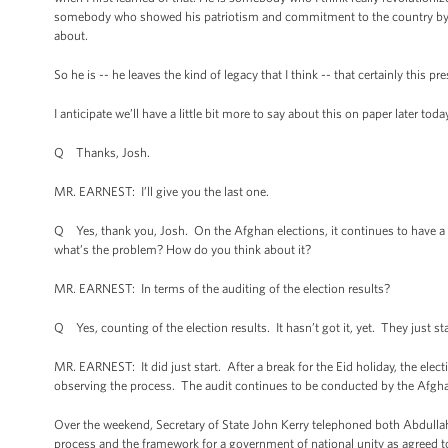
somebody who showed his patriotism and commitment to the country by be
about.
So he is -- he leaves the kind of legacy that I think -- that certainly this pre
I anticipate we’ll have a little bit more to say about this on paper later toda
Q Thanks, Josh.
MR. EARNEST: I’ll give you the last one.
Q Yes, thank you, Josh. On the Afghan elections, it continues to have a 
what’s the problem? How do you think about it?
MR. EARNEST: In terms of the auditing of the election results?
Q Yes, counting of the election results. It hasn’t got it, yet. They just st
MR. EARNEST: It did just start. After a break for the Eid holiday, the ele
observing the process. The audit continues to be conducted by the Afgh
Over the weekend, Secretary of State John Kerry telephoned both Abdulla
process and the framework for a government of national unity as agreed to 