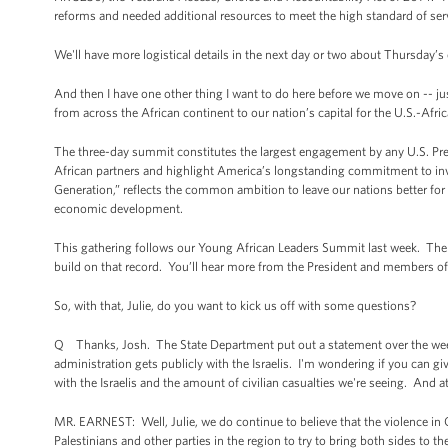
reforms and needed additional resources to meet the high standard of ser
We'll have more logistical details in the next day or two about Thursday’s 
And then I have one other thing I want to do here before we move on -- jus
from across the African continent to our nation’s capital for the U.S.-Afri
The three-day summit constitutes the largest engagement by any U.S. Presi
African partners and highlight America’s longstanding commitment to inv
Generation,” reflects the common ambition to leave our nations better fo
economic development.
This gathering follows our Young African Leaders Summit last week. There
build on that record. You’ll hear more from the President and members of
So, with that, Julie, do you want to kick us off with some questions?
Q Thanks, Josh. The State Department put out a statement over the weekend
administration gets publicly with the Israelis. I'm wondering if you can give
with the Israelis and the amount of civilian casualties we're seeing. And a
MR. EARNEST: Well, Julie, we do continue to believe that the violence in
Palestinians and other parties in the region to try to bring both sides to t