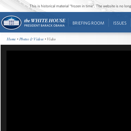
This is historical material “frozen in time”. The website is no l
BRIEFING ROOM
ISSUES
Home
•
Photos & Videos
• Video