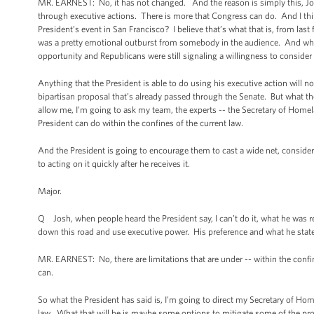
MR. EARNEST: No, it has not changed. And the reason is simply this, Jon 
through executive actions. There is more that Congress can do. And I think
President’s event in San Francisco? I believe that’s what that is, from last
was a pretty emotional outburst from somebody in the audience. And what 
opportunity and Republicans were still signaling a willingness to consid
Anything that the President is able to do using his executive action will n
bipartisan proposal that’s already passed through the Senate. But what the P
allow me, I’m going to ask my team, the experts -- the Secretary of Homela
President can do within the confines of the current law.
And the President is going to encourage them to cast a wide net, consider
to acting on it quickly after he receives it.
Major.
Q Josh, when people heard the President say, I can’t do it, what he was rea
down this road and use executive power. His preference and what he stated 
MR. EARNEST: No, there are limitations that are under -- within the conf
can.
So what the President has said is, I’m going to direct my Secretary of Ho
law. What that will be is maybe some options to mitigate some of the p