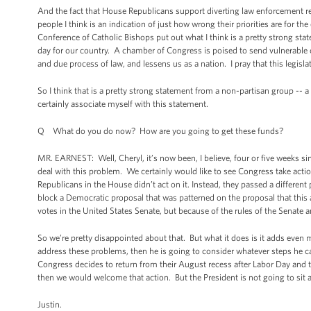
And the fact that House Republicans support diverting law enforcement re
people I think is an indication of just how wrong their priorities are for th
Conference of Catholic Bishops put out what I think is a pretty strong stat
day for our country. A chamber of Congress is poised to send vulnerable 
and due process of law, and lessens us as a nation. I pray that this legislat
So I think that is a pretty strong statement from a non-partisan group -- a
certainly associate myself with this statement.
Q What do you do now? How are you going to get these funds?
MR. EARNEST: Well, Cheryl, it’s now been, I believe, four or five weeks s
deal with this problem. We certainly would like to see Congress take actio
Republicans in the House didn’t act on it. Instead, they passed a different
block a Democratic proposal that was patterned on the proposal that this ad
votes in the United States Senate, but because of the rules of the Senate a
So we’re pretty disappointed about that. But what it does is it adds even m
address these problems, then he is going to consider whatever steps he ca
Congress decides to return from their August recess after Labor Day and 
then we would welcome that action. But the President is not going to sit a
Justin.