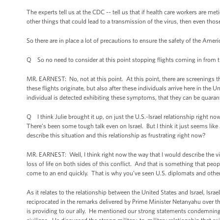
The experts tell us at the CDC -- tell us that if health care workers are m
other things that could lead to a transmission of the virus, then even those
So there are in place a lot of precautions to ensure the safety of the Americ
Q So no need to consider at this point stopping flights coming in from t
MR. EARNEST: No, not at this point. At this point, there are screenings th
these flights originate, but also after these individuals arrive here in the U
individual is detected exhibiting these symptoms, that they can be quara
Q I think Julie brought it up, on just the U.S.-Israel relationship right now 
There’s been some tough talk even on Israel. But I think it just seems like 
describe this situation and this relationship as frustrating right now?
MR. EARNEST: Well, I think right now the way that I would describe the viol
loss of life on both sides of this conflict. And that is something that peo
come to an end quickly. That is why you’ve seen U.S. diplomats and others 
As it relates to the relationship between the United States and Israel, Isr
reciprocated in the remarks delivered by Prime Minister Netanyahu over th
is providing to our ally. He mentioned our strong statements condemning a