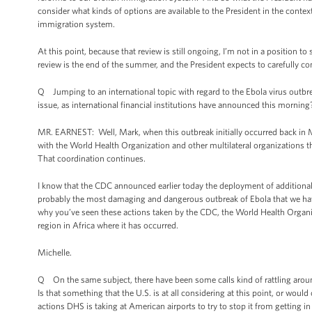
consider what kinds of options are available to the President in the contex
immigration system.
At this point, because that review is still ongoing, I’m not in a position 
review is the end of the summer, and the President expects to carefully cons
Q Jumping to an international topic with regard to the Ebola virus outbre
issue, as international financial institutions have announced this morning
MR. EARNEST: Well, Mark, when this outbreak initially occurred back in Ma
with the World Health Organization and other multilateral organizations t
That coordination continues.
I know that the CDC announced earlier today the deployment of additional 
probably the most damaging and dangerous outbreak of Ebola that we have s
why you’ve seen these actions taken by the CDC, the World Health Organiza
region in Africa where it has occurred.
Michelle.
Q On the same subject, there have been some calls kind of rattling around
Is that something that the U.S. is at all considering at this point, or would
actions DHS is taking at American airports to try to stop it from getting in