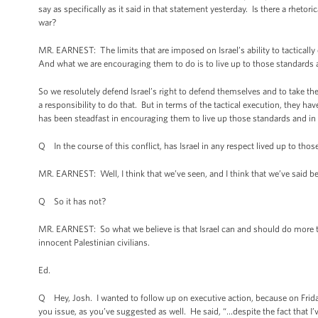
say as specifically as it said in that statement yesterday. Is there a rhetori
war?
MR. EARNEST: The limits that are imposed on Israel’s ability to tactically 
And what we are encouraging them to do is to live up to those standards 
So we resolutely defend Israel’s right to defend themselves and to take the
a responsibility to do that. But in terms of the tactical execution, they hav
has been steadfast in encouraging them to live up those standards and in 
Q In the course of this conflict, has Israel in any respect lived up to tho
MR. EARNEST: Well, I think that we’ve seen, and I think that we’ve said bef
Q So it has not?
MR. EARNEST: So what we believe is that Israel can and should do more to 
innocent Palestinian civilians.
Ed.
Q Hey, Josh. I wanted to follow up on executive action, because on Frid
you issue, as you’ve suggested as well. He said, “…despite the fact that 