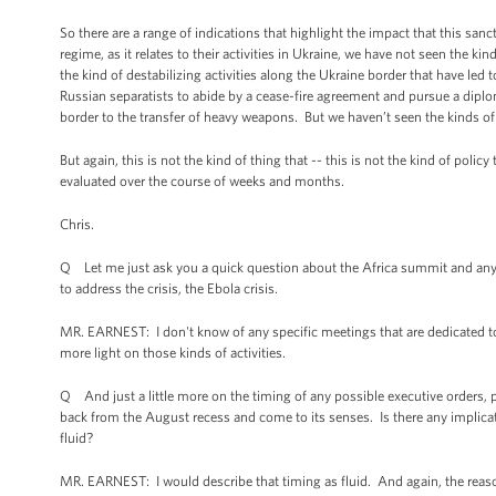
So there are a range of indications that highlight the impact that this sa
regime, as it relates to their activities in Ukraine, we have not seen the k
the kind of destabilizing activities along the Ukraine border that have led 
Russian separatists to abide by a cease-fire agreement and pursue a diplom
border to the transfer of heavy weapons. But we haven’t seen the kinds of 
But again, this is not the kind of thing that -- this is not the kind of poli
evaluated over the course of weeks and months.
Chris.
Q Let me just ask you a quick question about the Africa summit and any
to address the crisis, the Ebola crisis.
MR. EARNEST: I don't know of any specific meetings that are dedicated to
more light on those kinds of activities.
Q And just a little more on the timing of any possible executive orders,
back from the August recess and come to its senses. Is there any implicat
fluid?
MR. EARNEST: I would describe that timing as fluid. And again, the reason