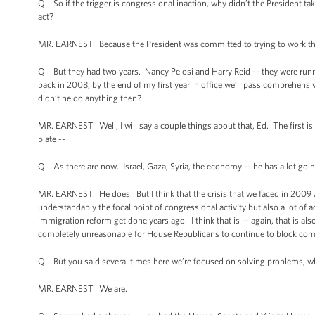
Q So if the trigger is congressional inaction, why didn’t the President 
act?
MR. EARNEST: Because the President was committed to trying to work throu
Q But they had two years. Nancy Pelosi and Harry Reid -- they were runn
back in 2008, by the end of my first year in office we’ll pass comprehens
didn’t he do anything then?
MR. EARNEST: Well, I will say a couple things about that, Ed. The first is 
plate --
Q As there are now. Israel, Gaza, Syria, the economy -- he has a lot goi
MR. EARNEST: He does. But I think that the crisis that we faced in 2009 
understandably the focal point of congressional activity but also a lot of
immigration reform get done years ago. I think that is -- again, that is a
completely unreasonable for House Republicans to continue to block comm
Q But you said several times here we’re focused on solving problems, w
MR. EARNEST: We are.