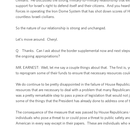
civilians. He discussed the strong military-to-military relationship that e
support for Israel’s right to defend itself and their citizens. And you hea
Forces in operating the Iron Dome System that has shot down scores of Hama
countless Israeli civilians.
So the nature of our relationship is strong and unchanged.
Let’s move around. Cheryl.
Q Thanks. Can I ask about the border supplemental now and next steps? Wi
the ongoing appropriations?
MR. EARNEST: Well, let me say a couple things about that. The first is,
to reprogram some of their funds to ensure that necessary resources coul
We do continue to be pretty disappointed in the failure of House Republica
resources that are necessary to deal with a problem that many Republican
was a pretty remarkable step to pass a piece of legislation that would not
some of the things that the President has already done to address one of
The consequence of the measure that was passed by House Republicans woul
individuals who pose a threat to or could pose a threat to public safety
American in every way except in their papers. These are individuals who