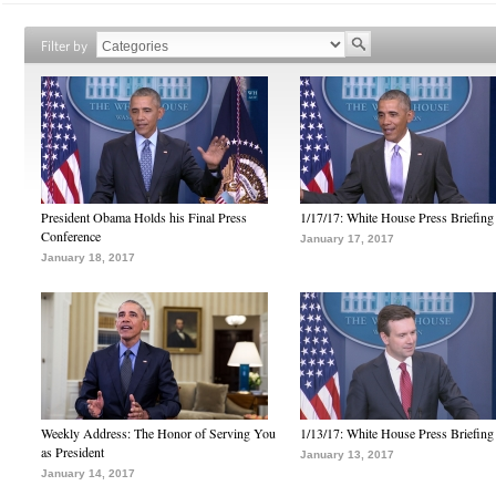
Filter by
President Obama Holds his Final Press
1/17/17: White House Press Briefing
Conference
January 17, 2017
January 18, 2017
Weekly Address: The Honor of Serving You
1/13/17: White House Press Briefing
as President
January 13, 2017
January 14, 2017