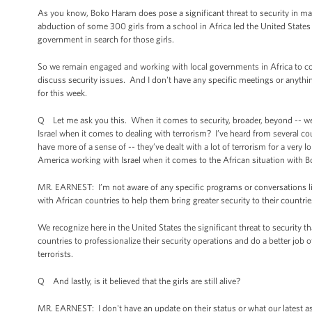
As you know, Boko Haram does pose a significant threat to security in many
abduction of some 300 girls from a school in Africa led the United States
government in search for those girls.
So we remain engaged and working with local governments in Africa to conf
discuss security issues. And I don't have any specific meetings or anythi
for this week.
Q Let me ask you this. When it comes to security, broader, beyond -- well
Israel when it comes to dealing with terrorism? I’ve heard from several cou
have more of a sense of -- they’ve dealt with a lot of terrorism for a very 
America working with Israel when it comes to the African situation with 
MR. EARNEST: I’m not aware of any specific programs or conversations like 
with African countries to help them bring greater security to their countri
We recognize here in the United States the significant threat to security 
countries to professionalize their security operations and do a better job o
terrorists.
Q And lastly, is it believed that the girls are still alive?
MR. EARNEST: I don't have an update on their status or what our latest as