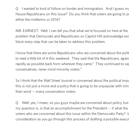
Q I wanted to kind of follow on border and immigration. And I guess my q
House Republicans on this issue? Do you think that voters are going to p
either the midterms or 2016?
MR. EARNEST: Well, I can tell you that what we’re focused on here at the Wh
problem that Democrats and Republicans on Capitol Hill acknowledge exis
block every step that can be taken to address this problem.
I know that there are some Republicans who are concerned about the politic
to read a little bit of it this weekend. They said that the Republicans, agai
rapidly as possible back from wherever they came.” They continued to say
conservatives, never mind minority voters.”
So I think that the Wall Street Journal is concerned about the political im
this is not just a move and a policy that is going to be unpopular with mino
their word -- many conservation voters.
Q Well, yes, I mean, so you guys maybe are concerned about policy, but a
my question is, is that an accomplishment for the President -- if what the W
voters who are concerned about this issue within the Democratic Party? Is t
consideration as you go through this process of drafting a possible execu