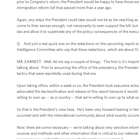
prior to Congress’s return, the President would be happy to have those 
immigration reform bill that passed more than a year ago.
Again, any steps the President could take would not be as far-reaching as
come to their senses enough, not necessarily to even support the bill, but j
law and allow it to supersede any of the policy consequences of the execut
Q And just a real quick one on the redactions on the upcoming report o
Intelligence Committee who say that these redactions, which are about 15
MR. EARNEST: Well, let me say a couple of things. The first is it’s import
talking about. Prior to assuming the office of the presidency, the Preside
tactics that were reportedly used during that era.
Upon taking office, within a week or so, the President took executive act
advocated the declassification and release of this report because it would
willing to own up -- as a country -- that we’re willing to own up to what oc
So that is the President’s view here. He’s been very forward-leaning in te
occurred and with the international community about what exactly occurre
Now, there are some necessary -- we’re talking about very sensitive informa
sources and methods and other information that is critical to our nationa