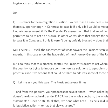
to give you an update on that.
Jon.
Q Just back to the immigration question. You’ve made a case here -- and 
there’s support enough in Congress to pass it; if only a bill would come u
House’s assessment, if it’s the President’s assessment that that set of fac
permitted to do to act on his own. In other words, does that change the 
to pass it in Congress, if only it weren’t being unfairly blocked -- does t
MR. EARNEST: Well, the assessment of what powers the President can wiel
experts, in this case under the leadership of the Attorney General of the 
But I do think that as a practical matter, the President’s desire to act whe
the country for trying to impose common-sense solutions to a problem or 
potential executive actions that could be taken to address some of these p
Q Let me ask you this way. The President several times
-- and from this podium, your predecessor several times -- when asked b
doesn't he do what he did under DACA for the whole spectrum, the whole po
statements? Does he still think that, I’ve done what I can -- as he’s said
is legislative action -- or has that view changed?