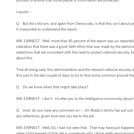
process to ensure that those pieces of information are protected.
I would --
Q But the criticism, and again from Democrats, is that this isn’t about p
it impossible to understand the report.
MR. EARNEST: Well, more than 85 percent of the report was un-redacted, an
indication that there was a good-faith effort that was made by the adminis
redactions that are consistent with the need to protect national security, b
about this.
That all being said, this administration and the relevant national securit
this just in the last couple of days to try to find some common ground here
Q Do we know when that might take place?
MR. EARNEST: I don't. I’d refer you to the intelligence community about 
Q Josh, do you have any comment on -- Jim Brady’s family has put out a
any reflections, given how new you are to the job.
MR. EARNEST: Well, Ed, I had not seen that. That may have just happened.
when I first learned of that. He is somebody who I think really revolution