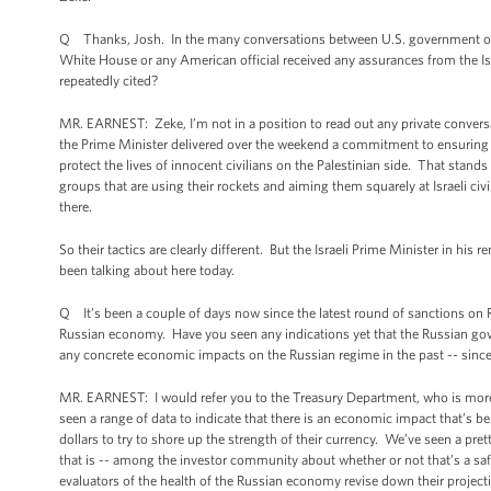
Q Thanks, Josh. In the many conversations between U.S. government offici
White House or any American official received any assurances from the Israe
repeatedly cited?
MR. EARNEST: Zeke, I’m not in a position to read out any private conversati
the Prime Minister delivered over the weekend a commitment to ensuring tha
protect the lives of innocent civilians on the Palestinian side. That stands
groups that are using their rockets and aiming them squarely at Israeli civ
there.
So their tactics are clearly different. But the Israeli Prime Minister in his
been talking about here today.
Q It’s been a couple of days now since the latest round of sanctions on Ru
Russian economy. Have you seen any indications yet that the Russian gover
any concrete economic impacts on the Russian regime in the past -- since
MR. EARNEST: I would refer you to the Treasury Department, who is more
seen a range of data to indicate that there is an economic impact that’s b
dollars to try to shore up the strength of their currency. We’ve seen a pre
that is -- among the investor community about whether or not that’s a safe
evaluators of the health of the Russian economy revise down their projec