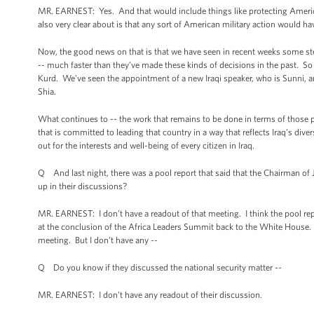
MR. EARNEST: Yes. And that would include things like protecting America
also very clear about is that any sort of American military action would hav
Now, the good news on that is that we have seen in recent weeks some ste
-- much faster than they’ve made these kinds of decisions in the past. So j
Kurd. We’ve seen the appointment of a new Iraqi speaker, who is Sunni,
Shia.
What continues to -- the work that remains to be done in terms of those p
that is committed to leading that country in a way that reflects Iraq’s div
out for the interests and well-being of every citizen in Iraq.
Q And last night, there was a pool report that said that the Chairman of 
up in their discussions?
MR. EARNEST: I don’t have a readout of that meeting. I think the pool r
at the conclusion of the Africa Leaders Summit back to the White House. T
meeting. But I don’t have any --
Q Do you know if they discussed the national security matter --
MR. EARNEST: I don’t have any readout of their discussion.