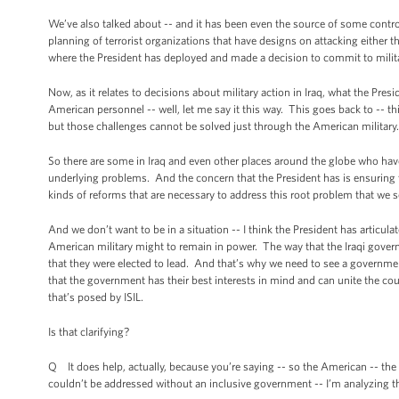
We’ve also talked about -- and it has been even the source of some controv
planning of terrorist organizations that have designs on attacking either
where the President has deployed and made a decision to commit to military
Now, as it relates to decisions about military action in Iraq, what the Presi
American personnel -- well, let me say it this way. This goes back to -- this 
but those challenges cannot be solved just through the American military. 
So there are some in Iraq and even other places around the globe who have
underlying problems. And the concern that the President has is ensuring th
kinds of reforms that are necessary to address this root problem that we se
And we don’t want to be in a situation -- I think the President has articula
American military might to remain in power. The way that the Iraqi govern
that they were elected to lead. And that’s why we need to see a governmen
that the government has their best interests in mind and can unite the coun
that’s posed by ISIL.
Is that clarifying?
Q It does help, actually, because you’re saying -- so the American -- the c
couldn’t be addressed without an inclusive government -- I’m analyzing thi