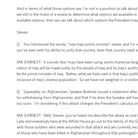
And in terms of what those options are, I’m not in a position to talk abo
are still in the midst of a review to determine what options are available 
available options, then we can talk about which options the President may
Steven.
Q You mentioned the words, “new Iraqi prime minister” earlier, and I’m wo
you’ve seen with his ability to unify that country, does that country need 
MR. EARNEST: It sounds like I may have been using some imprecise langua
nation of Iraq will be made solely by the people of Iraq and by Iraq’s polit
be the prime minister of Iraq. Rather, what we have said is that Iraq’s pol
inclusive of Iraq’s diverse population. So we have not weighed in or endors
Q Separately, on Afghanistan, Speaker Boehner issued a statement after Ha
for withdrawing from Afghanistan, and that if he does the Speaker will have
too soon. I’m wondering if this attack changes the President’s calculus on
MR. EARNEST: Well, Steven, you’ve heard me describe the attack as one th
Lady and everybody here at the White House go out to the family of the Ge
with those soldiers who were wounded in that attack and are currently recu
of those who have been killed in Afghanistan throughout that prolonged mi