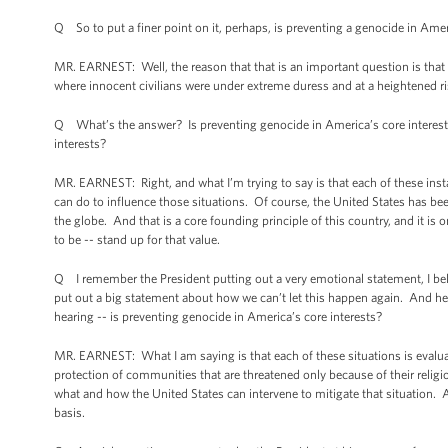
Q So to put a finer point on it, perhaps, is preventing a genocide in Amer
MR. EARNEST: Well, the reason that that is an important question is that 
where innocent civilians were under extreme duress and at a heightened ris
Q What’s the answer? Is preventing genocide in America’s core interests?
interests?
MR. EARNEST: Right, and what I’m trying to say is that each of these inst
can do to influence those situations. Of course, the United States has b
the globe. And that is a core founding principle of this country, and it
to be -- stand up for that value.
Q I remember the President putting out a very emotional statement, I bel
put out a big statement about how we can’t let this happen again. And her
hearing -- is preventing genocide in America’s core interests?
MR. EARNEST: What I am saying is that each of these situations is evalua
protection of communities that are threatened only because of their religi
what and how the United States can intervene to mitigate that situation. 
basis.