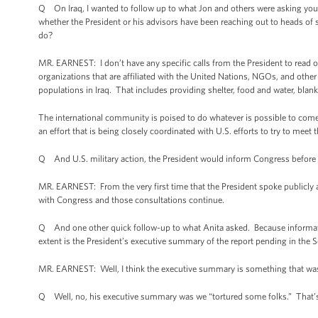
Q On Iraq, I wanted to follow up to what Jon and others were asking you.
whether the President or his advisors have been reaching out to heads of 
do?
MR. EARNEST: I don’t have any specific calls from the President to read 
organizations that are affiliated with the United Nations, NGOs, and other
populations in Iraq. That includes providing shelter, food and water, blan
The international community is poised to do whatever is possible to come t
an effort that is being closely coordinated with U.S. efforts to try to meet
Q And U.S. military action, the President would inform Congress befor
MR. EARNEST: From the very first time that the President spoke publicly ab
with Congress and those consultations continue.
Q And one other quick follow-up to what Anita asked. Because informatio
extent is the President’s executive summary of the report pending in the 
MR. EARNEST: Well, I think the executive summary is something that wa
Q Well, no, his executive summary was we “tortured some folks.” That’