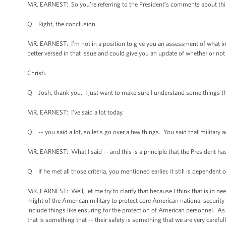
MR. EARNEST: So you’re referring to the President’s comments about this
Q Right, the conclusion.
MR. EARNEST: I’m not in a position to give you an assessment of what imp
better versed in that issue and could give you an update of whether or not
Christi.
Q Josh, thank you. I just want to make sure I understand some things tha
MR. EARNEST: I’ve said a lot today.
Q -- you said a lot, so let’s go over a few things. You said that militar
MR. EARNEST: What I said -- and this is a principle that the President has
Q If he met all those criteria, you mentioned earlier, it still is dependent
MR. EARNEST: Well, let me try to clarify that because I think that is in n
might of the American military to protect core American national security in
include things like ensuring for the protection of American personnel. As
that is something that -- their safety is something that we are very carefu