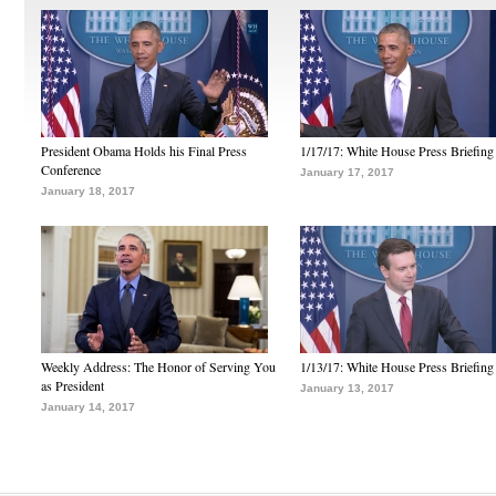
President Obama Holds his Final Press
1/17/17: White House Press Briefing
Conference
January 17, 2017
January 18, 2017
Weekly Address: The Honor of Serving You
1/13/17: White House Press Briefing
as President
January 13, 2017
January 14, 2017