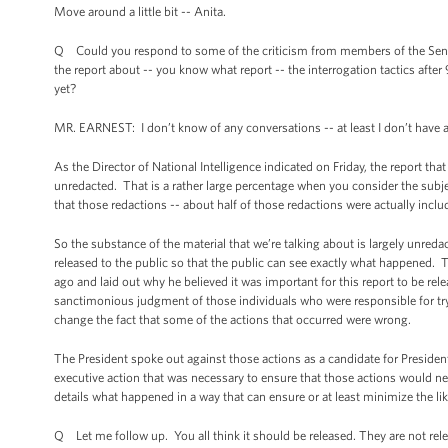
Move around a little bit -- Anita.
Q Could you respond to some of the criticism from members of the Sena
the report about -- you know what report -- the interrogation tactics aft
yet?
MR. EARNEST: I don’t know of any conversations -- at least I don’t have
As the Director of National Intelligence indicated on Friday, the report that
unredacted. That is a rather large percentage when you consider the subjec
that those redactions -- about half of those redactions were actually inclu
So the substance of the material that we’re talking about is largely unred
released to the public so that the public can see exactly what happened. T
ago and laid out why he believed it was important for this report to be rel
sanctimonious judgment of those individuals who were responsible for tryin
change the fact that some of the actions that occurred were wrong.
The President spoke out against those actions as a candidate for Presiden
executive action that was necessary to ensure that those actions would neve
details what happened in a way that can ensure or at least minimize the lik
Q Let me follow up. You all think it should be released. They are not rele