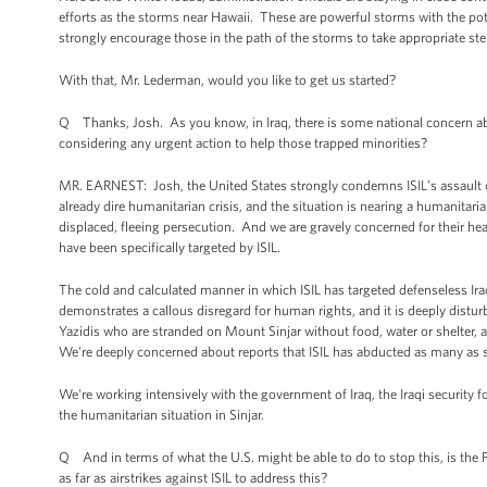
efforts as the storms near Hawaii. These are powerful storms with the pot
strongly encourage those in the path of the storms to take appropriate step
With that, Mr. Lederman, would you like to get us started?
Q Thanks, Josh. As you know, in Iraq, there is some national concern ab
considering any urgent action to help those trapped minorities?
MR. EARNEST: Josh, the United States strongly condemns ISIL’s assault o
already dire humanitarian crisis, and the situation is nearing a humanitar
displaced, fleeing persecution. And we are gravely concerned for their he
have been specifically targeted by ISIL.
The cold and calculated manner in which ISIL has targeted defenseless Iraqi
demonstrates a callous disregard for human rights, and it is deeply distur
Yazidis who are stranded on Mount Sinjar without food, water or shelter, an
We're deeply concerned about reports that ISIL has abducted as many as 
We're working intensively with the government of Iraq, the Iraqi security f
the humanitarian situation in Sinjar.
Q And in terms of what the U.S. might be able to do to stop this, is the 
as far as airstrikes against ISIL to address this?