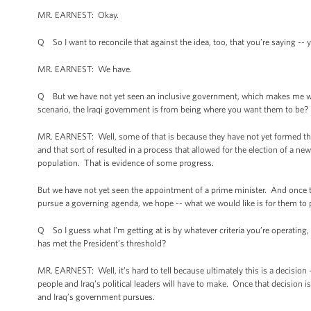
MR. EARNEST: Okay.
Q So I want to reconcile that against the idea, too, that you’re saying -
MR. EARNEST: We have.
Q But we have not yet seen an inclusive government, which makes me wond
scenario, the Iraqi government is from being where you want them to be?
MR. EARNEST: Well, some of that is because they have not yet formed th
and that sort of resulted in a process that allowed for the election of a new
population. That is evidence of some progress.
But we have not yet seen the appointment of a prime minister. And once th
pursue a governing agenda, we hope -- what we would like is for them to pu
Q So I guess what I’m getting at is by whatever criteria you’re operating,
has met the President’s threshold?
MR. EARNEST: Well, it’s hard to tell because ultimately this is a decision -
people and Iraq’s political leaders will have to make. Once that decision i
and Iraq’s government pursues.