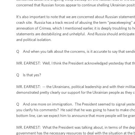
concerned that Russian forces appear to continue shelling Ukrainian posi
It’s also important to note that we are concerned about Russian statemen
crash site. Russia has a track record of abusing the term “peacekeeping” 
annexation of Crimea, which I mentioned earlier, it is deeply troubling to
statements are destabilizing and unhelpful. And Russia should anticipat
and political isolation.
Q And when you talk about the concerns, is it accurate to say that sendin
MR. EARNEST: Well, I think the President acknowledged yesterday that th
Q Is that yes?
MR. EARNEST: -- the Ukrainians, political leadership and with their militar
demonstrated pretty clearly our support for the Ukrainian people as they co
Q And one more on immigration. The President seemed to signal yesterday
you clarify his comments? He said that he was going to have to make cho
bottom line, can we expect him to announce that more people will be gran
MR. EARNEST: What the President was talking about, in terms of the deploy
government has the necessary resources to deal with the situation at the bor