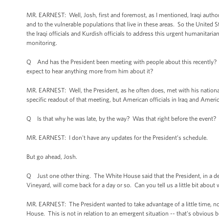
MR. EARNEST: Well, Josh, first and foremost, as I mentioned, Iraqi authorit
and to the vulnerable populations that live in these areas. So the United S
the Iraqi officials and Kurdish officials to address this urgent humanitarian
monitoring.
Q And has the President been meeting with people about this recently? Ca
expect to hear anything more from him about it?
MR. EARNEST: Well, the President, as he often does, met with his national
specific readout of that meeting, but American officials in Iraq and America
Q Is that why he was late, by the way? Was that right before the event?
MR. EARNEST: I don't have any updates for the President’s schedule.
But go ahead, Josh.
Q Just one other thing. The White House said that the President, in a dep
Vineyard, will come back for a day or so. Can you tell us a little bit about 
MR. EARNEST: The President wanted to take advantage of a little time, not
House. This is not in relation to an emergent situation -- that's obvious