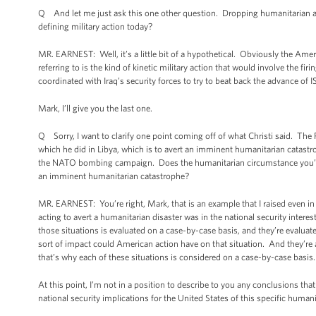
Q And let me just ask this one other question. Dropping humanitarian aid 
defining military action today?
MR. EARNEST: Well, it’s a little bit of a hypothetical. Obviously the Ame
referring to is the kind of kinetic military action that would involve the fi
coordinated with Iraq’s security forces to try to beat back the advance of I
Mark, I’ll give you the last one.
Q Sorry, I want to clarify one point coming off of what Christi said. The P
which he did in Libya, which is to avert an imminent humanitarian catastro
the NATO bombing campaign. Does the humanitarian circumstance you’re d
an imminent humanitarian catastrophe?
MR. EARNEST: You’re right, Mark, that is an example that I raised even in
acting to avert a humanitarian disaster was in the national security interes
those situations is evaluated on a case-by-case basis, and they’re evaluate
sort of impact could American action have on that situation. And they’re
that’s why each of these situations is considered on a case-by-case basis
At this point, I’m not in a position to describe to you any conclusions th
national security implications for the United States of this specific huma