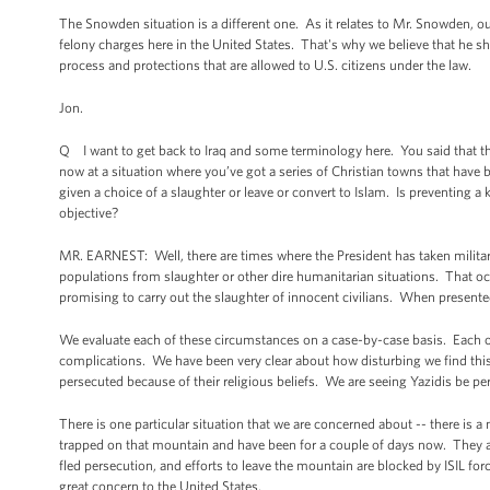
The Snowden situation is a different one. As it relates to Mr. Snowden, o
felony charges here in the United States. That's why we believe that he sho
process and protections that are allowed to U.S. citizens under the law.
Jon.
Q I want to get back to Iraq and some terminology here. You said that th
now at a situation where you’ve got a series of Christian towns that have b
given a choice of a slaughter or leave or convert to Islam. Is preventing 
objective?
MR. EARNEST: Well, there are times where the President has taken military 
populations from slaughter or other dire humanitarian situations. That oc
promising to carry out the slaughter of innocent civilians. When presented
We evaluate each of these circumstances on a case-by-case basis. Each o
complications. We have been very clear about how disturbing we find this 
persecuted because of their religious beliefs. We are seeing Yazidis be per
There is one particular situation that we are concerned about -- there is a
trapped on that mountain and have been for a couple of days now. They a
fled persecution, and efforts to leave the mountain are blocked by ISIL for
great concern to the United States.