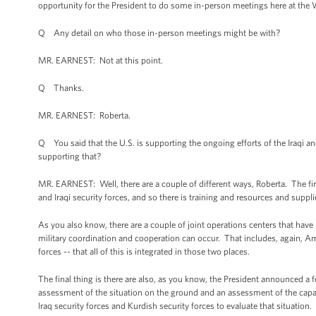
opportunity for the President to do some in-person meetings here at the W
Q Any detail on who those in-person meetings might be with?
MR. EARNEST: Not at this point.
Q Thanks.
MR. EARNEST: Roberta.
Q You said that the U.S. is supporting the ongoing efforts of the Iraqi an
supporting that?
MR. EARNEST: Well, there are a couple of different ways, Roberta. The firs
and Iraqi security forces, and so there is training and resources and supplie
As you also know, there are a couple of joint operations centers that have 
military coordination and cooperation can occur. That includes, again, Am
forces -- that all of this is integrated in those two places.
The final thing is there are also, as you know, the President announced a
assessment of the situation on the ground and an assessment of the capabi
Iraq security forces and Kurdish security forces to evaluate that situation.