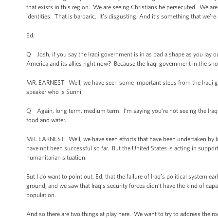
that exists in this region. We are seeing Christians be persecuted. We are
identities. That is barbaric. It’s disgusting. And it’s something that we’
Ed.
Q Josh, if you say the Iraqi government is in as bad a shape as you lay ou
America and its allies right now? Because the Iraqi government in the sho
MR. EARNEST: Well, we have seen some important steps from the Iraqi go
speaker who is Sunni.
Q Again, long term, medium term. I’m saying you’re not seeing the Iraqi 
food and water.
MR. EARNEST: Well, we have seen efforts that have been undertaken by Iraq
have not been successful so far. But the United States is acting in support
humanitarian situation.
But I do want to point out, Ed, that the failure of Iraq’s political system e
ground, and we saw that Iraq’s security forces didn’t have the kind of capa
population.
And so there are two things at play here. We want to try to address the roo