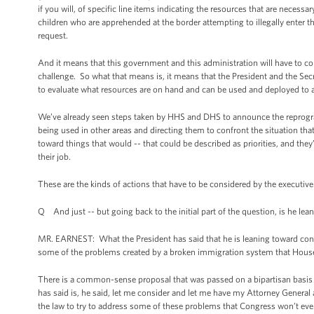
if you will, of specific line items indicating the resources that are neces
children who are apprehended at the border attempting to illegally enter t
request.
And it means that this government and this administration will have to conf
challenge. So what that means is, it means that the President and the Se
to evaluate what resources are on hand and can be used and deployed to ad
We’ve already seen steps taken by HHS and DHS to announce the reprogra
being used in other areas and directing them to confront the situation tha
toward things that would -- that could be described as priorities, and they
their job.
These are the kinds of actions that have to be considered by the executive br
Q And just -- but going back to the initial part of the question, is he le
MR. EARNEST: What the President has said that he is leaning toward conside
some of the problems created by a broken immigration system that House 
There is a common-sense proposal that was passed on a bipartisan basis 
has said is, he said, let me consider and let me have my Attorney Genera
the law to try to address some of these problems that Congress won’t eve