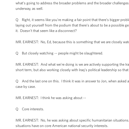
what’s going to address the broader problems and the broader challenges th
underway, as well.
Q Right, it seems like you’re making a fair point that there’s bigger proble
laying out yourself from the podium that there’s about to be a possible 
it. Doesn’t that seem like a disconnect?
MR. EARNEST: No, Ed, because this is something that we are closely watch
Q But closely watching -- people might be slaughtered.
MR. EARNEST: And what we’re doing is we are actively supporting the Iraq 
short term, but also working closely with Iraq’s political leadership so th
Q And the last one on this. I think it was in answer to Jon, when asked a
case by case.
MR. EARNEST: I think he was asking about --
Q Core interests.
MR. EARNEST: No, he was asking about specific humanitarian situations.
situations have on core American national security interests.