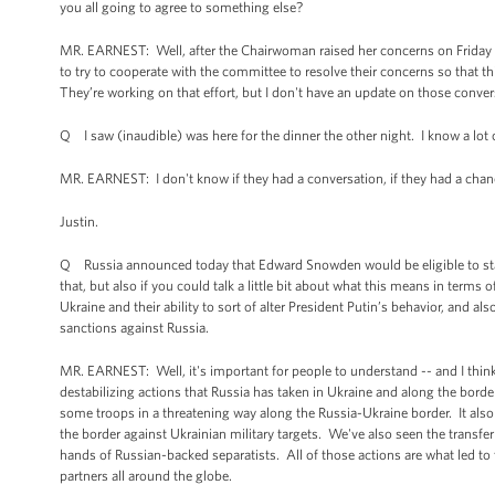
you all going to agree to something else?
MR. EARNEST: Well, after the Chairwoman raised her concerns on Friday aft
to try to cooperate with the committee to resolve their concerns so that th
They’re working on that effort, but I don't have an update on those conver
Q I saw (inaudible) was here for the dinner the other night. I know a lot o
MR. EARNEST: I don't know if they had a conversation, if they had a chance
Justin.
Q Russia announced today that Edward Snowden would be eligible to stay fo
that, but also if you could talk a little bit about what this means in terms
Ukraine and their ability to sort of alter President Putin’s behavior, and
sanctions against Russia.
MR. EARNEST: Well, it's important for people to understand -- and I think 
destabilizing actions that Russia has taken in Ukraine and along the borde
some troops in a threatening way along the Russia-Ukraine border. It also
the border against Ukrainian military targets. We've also seen the transf
hands of Russian-backed separatists. All of those actions are what led to 
partners all around the globe.