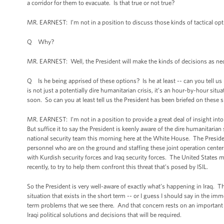
a corridor for them to evacuate. Is that true or not true?
MR. EARNEST: I’m not in a position to discuss those kinds of tactical opt
Q Why?
MR. EARNEST: Well, the President will make the kinds of decisions as nec
Q Is he being apprised of these options? Is he at least -- can you tell us
is not just a potentially dire humanitarian crisis, it’s an hour-by-hour sit
soon. So can you at least tell us the President has been briefed on these
MR. EARNEST: I’m not in a position to provide a great deal of insight into
But suffice it to say the President is keenly aware of the dire humanitarian
national security team this morning here at the White House. The Preside
personnel who are on the ground and staffing these joint operation center
with Kurdish security forces and Iraq security forces. The United States mil
recently, to try to help them confront this threat that’s posed by ISIL.
So the President is very well-aware of exactly what’s happening in Iraq. T
situation that exists in the short term -- or I guess I should say in the im
term problems that we see there. And that concern rests on an important pr
Iraqi political solutions and decisions that will be required.