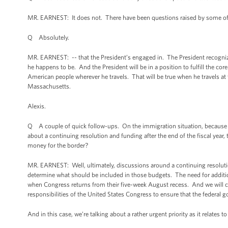
MR. EARNEST: It does not. There have been questions raised by some of ou
Q Absolutely.
MR. EARNEST: -- that the President’s engaged in. The President recognize
he happens to be. And the President will be in a position to fulfill the c
American people wherever he travels. That will be true when he travels at th
Massachusetts.
Alexis.
Q A couple of quick follow-ups. On the immigration situation, because i
about a continuing resolution and funding after the end of the fiscal year
money for the border?
MR. EARNEST: Well, ultimately, discussions around a continuing resolution 
determine what should be included in those budgets. The need for addition
when Congress returns from their five-week August recess. And we will co
responsibilities of the United States Congress to ensure that the federal 
And in this case, we’re talking about a rather urgent priority as it relates