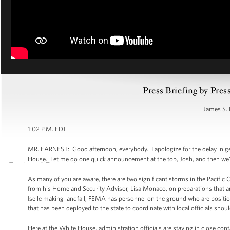
Press Briefing by Pres
James S. 
1:02 P.M. EDT
MR. EARNEST: Good afternoon, everybody. I apologize for the delay in get
House. Let me do one quick announcement at the top, Josh, and then we'll
As many of you are aware, there are two significant storms in the Pacific 
from his Homeland Security Advisor, Lisa Monaco, on preparations that are
Iselle making landfall, FEMA has personnel on the ground who are positi
that has been deployed to the state to coordinate with local officials sho
Here at the White House, administration officials are staying in close co