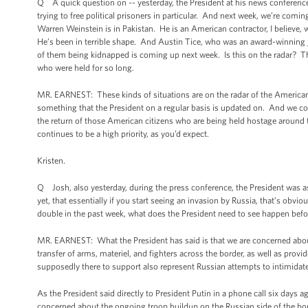
Q A quick question on -- yesterday, the President at his news conference
trying to free political prisoners in particular. And next week, we’re com
Warren Weinstein is in Pakistan. He is an American contractor, I believe
He’s been in terrible shape. And Austin Tice, who was an award-winning jou
of them being kidnapped is coming up next week. Is this on the radar? The 
who were held for so long.
MR. EARNEST: These kinds of situations are on the radar of the American 
something that the President on a regular basis is updated on. And we con
the return of those American citizens who are being held hostage around t
continues to be a high priority, as you’d expect.
Kristen.
Q Josh, also yesterday, during the press conference, the President was as
yet, that essentially if you start seeing an invasion by Russia, that’s obv
double in the past week, what does the President need to see happen befor
MR. EARNEST: What the President has said is that we are concerned about 
transfer of arms, materiel, and fighters across the border, as well as provi
supposedly there to support also represent Russian attempts to intimidat
As the President said directly to President Putin in a phone call six days ag
concerned about the ongoing troop buildup on the Russian side of the bor