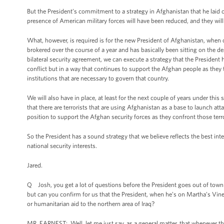
But the President’s commitment to a strategy in Afghanistan that he laid ou
presence of American military forces will have been reduced, and they will 
What, however, is required is for the new President of Afghanistan, when o
brokered over the course of a year and has basically been sitting on the 
bilateral security agreement, we can execute a strategy that the President 
conflict but in a way that continues to support the Afghan people as they ta
institutions that are necessary to govern that country.
We will also have in place, at least for the next couple of years under thi
that there are terrorists that are using Afghanistan as a base to launch at
position to support the Afghan security forces as they confront those terro
So the President has a sound strategy that we believe reflects the best int
national security interests.
Jared.
Q Josh, you get a lot of questions before the President goes out of town a
but can you confirm for us that the President, when he’s on Martha’s Viney
or humanitarian aid to the northern area of Iraq?
MR. EARNEST: Well, let me just say, as a general matter, that whenever the