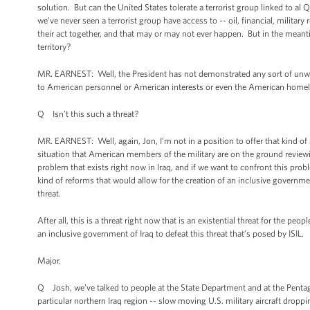
solution. But can the United States tolerate a terrorist group linked to al 
we’ve never seen a terrorist group have access to -- oil, financial, military
their act together, and that may or may not ever happen. But in the meanti
territory?
MR. EARNEST: Well, the President has not demonstrated any sort of unwill
to American personnel or American interests or even the American home
Q Isn’t this such a threat?
MR. EARNEST: Well, again, Jon, I’m not in a position to offer that kind of 
situation that American members of the military are on the ground reviewin
problem that exists right now in Iraq, and if we want to confront this probl
kind of reforms that would allow for the creation of an inclusive governmen
threat.
After all, this is a threat right now that is an existential threat for the p
an inclusive government of Iraq to defeat this threat that’s posed by ISIL.
Major.
Q Josh, we’ve talked to people at the State Department and at the Pentago
particular northern Iraq region -- slow moving U.S. military aircraft dropp