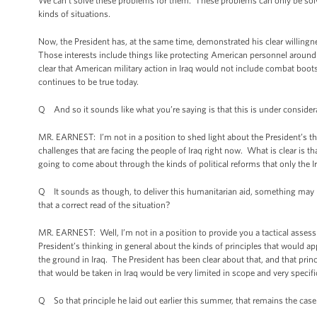
We can’t solve these problems for them. These problems can only be solved
kinds of situations.
Now, the President has, at the same time, demonstrated his clear willingnes
Those interests include things like protecting American personnel around 
clear that American military action in Iraq would not include combat boots 
continues to be true today.
Q And so it sounds like what you’re saying is that this is under consider
MR. EARNEST: I’m not in a position to shed light about the President’s th
challenges that are facing the people of Iraq right now. What is clear is 
going to come about through the kinds of political reforms that only the 
Q It sounds as though, to deliver this humanitarian aid, something may hav
that a correct read of the situation?
MR. EARNEST: Well, I’m not in a position to provide you a tactical assess
President’s thinking in general about the kinds of principles that would 
the ground in Iraq. The President has been clear about that, and that princ
that would be taken in Iraq would be very limited in scope and very specif
Q So that principle he laid out earlier this summer, that remains the cas