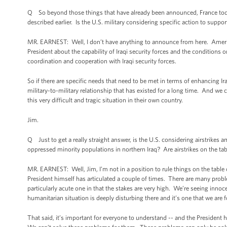
Q So beyond those things that have already been announced, France today 
described earlier. Is the U.S. military considering specific action to suppo
MR. EARNEST: Well, I don’t have anything to announce from here. America
President about the capability of Iraqi security forces and the conditions
coordination and cooperation with Iraqi security forces.
So if there are specific needs that need to be met in terms of enhancing Iraq
military-to-military relationship that has existed for a long time. And we
this very difficult and tragic situation in their own country.
Jim.
Q Just to get a really straight answer, is the U.S. considering airstrikes
oppressed minority populations in northern Iraq? Are airstrikes on the ta
MR. EARNEST: Well, Jim, I’m not in a position to rule things on the table or 
President himself has articulated a couple of times. There are many problem
particularly acute one in that the stakes are very high. We’re seeing innoc
humanitarian situation is deeply disturbing there and it’s one that we are f
That said, it’s important for everyone to understand -- and the President h