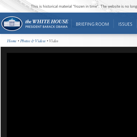
This is historical material “frozen in time”. The website is no l
BRIEFING ROOM
ISSUES
Home
•
Photos & Videos
• Video