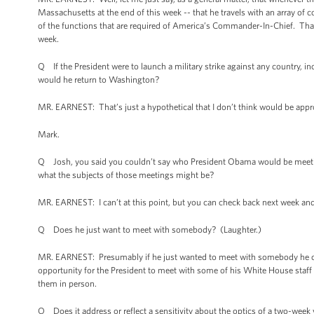
Massachusetts at the end of this week -- that he travels with an array of 
of the functions that are required of America’s Commander-In-Chief. That’s t
week.
Q If the President were to launch a military strike against any country, in
would he return to Washington?
MR. EARNEST: That’s just a hypothetical that I don’t think would be approp
Mark.
Q Josh, you said you couldn’t say who President Obama would be meeting
what the subjects of those meetings might be?
MR. EARNEST: I can’t at this point, but you can check back next week and 
Q Does he just want to meet with somebody? (Laughter.)
MR. EARNEST: Presumably if he just wanted to meet with somebody he co
opportunity for the President to meet with some of his White House staff 
them in person.
Q Does it address or reflect a sensitivity about the optics of a two-week