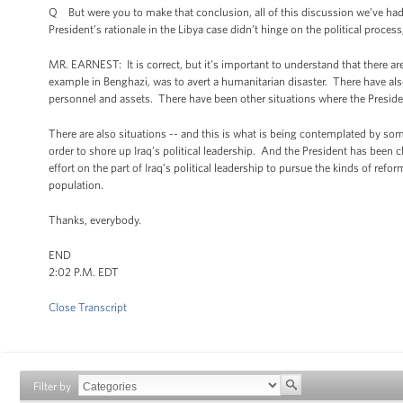
Q But were you to make that conclusion, all of this discussion we’ve had a
President’s rationale in the Libya case didn’t hinge on the political proce
MR. EARNEST: It is correct, but it’s important to understand that there are
example in Benghazi, was to avert a humanitarian disaster. There have als
personnel and assets. There have been other situations where the President
There are also situations -- and this is what is being contemplated by some
order to shore up Iraq’s political leadership. And the President has been c
effort on the part of Iraq’s political leadership to pursue the kinds of ref
population.
Thanks, everybody.
END
2:02 P.M. EDT
Close Transcript
Filter by