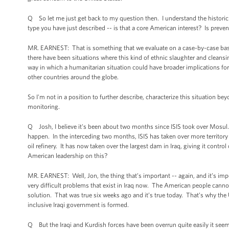
Q So let me just get back to my question then. I understand the historic co
type you have just described -- is that a core American interest? Is preven
MR. EARNEST: That is something that we evaluate on a case-by-case basis. C
there have been situations where this kind of ethnic slaughter and cleansi
way in which a humanitarian situation could have broader implications for n
other countries around the globe.
So I'm not in a position to further describe, characterize this situation be
monitoring.
Q Josh, I believe it's been about two months since ISIS took over Mosul. T
happen. In the interceding two months, ISIS has taken over more territory 
oil refinery. It has now taken over the largest dam in Iraq, giving it contr
American leadership on this?
MR. EARNEST: Well, Jon, the thing that’s important -- again, and it’s impor
very difficult problems that exist in Iraq now. The American people cannot s
solution. That was true six weeks ago and it’s true today. That’s why the
inclusive Iraqi government is formed.
Q But the Iraqi and Kurdish forces have been overrun quite easily it see