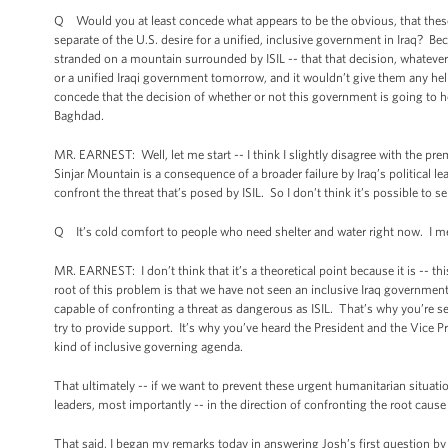
Q Would you at least concede what appears to be the obvious, that these
separate of the U.S. desire for a unified, inclusive government in Iraq? B
stranded on a mountain surrounded by ISIL -- that that decision, whatever 
or a unified Iraqi government tomorrow, and it wouldn’t give them any help
concede that the decision of whether or not this government is going to he
Baghdad.
MR. EARNEST: Well, let me start -- I think I slightly disagree with the pre
Sinjar Mountain is a consequence of a broader failure by Iraq’s political l
confront the threat that’s posed by ISIL. So I don’t think it’s possible to s
Q It’s cold comfort to people who need shelter and water right now. I mean
MR. EARNEST: I don’t think that it’s a theoretical point because it is -- t
root of this problem is that we have not seen an inclusive Iraq government 
capable of confronting a threat as dangerous as ISIL. That’s why you’re see
try to provide support. It’s why you’ve heard the President and the Vice Pr
kind of inclusive governing agenda.
That ultimately -- if we want to prevent these urgent humanitarian situation
leaders, most importantly -- in the direction of confronting the root cause o
That said, I began my remarks today in answering Josh’s first question by