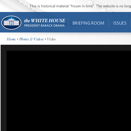
This is historical material “frozen in time”. The website is no l
BRIEFING ROOM
ISSUES
Home
•
Photos & Videos
• Video