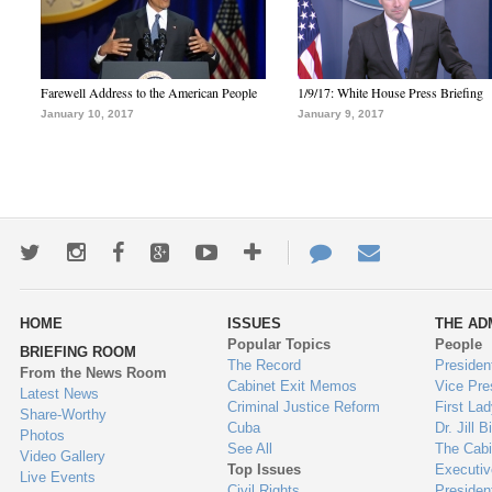
Farewell Address to the American People
1/9/17: White House Press Briefing
January 10, 2017
January 9, 2017