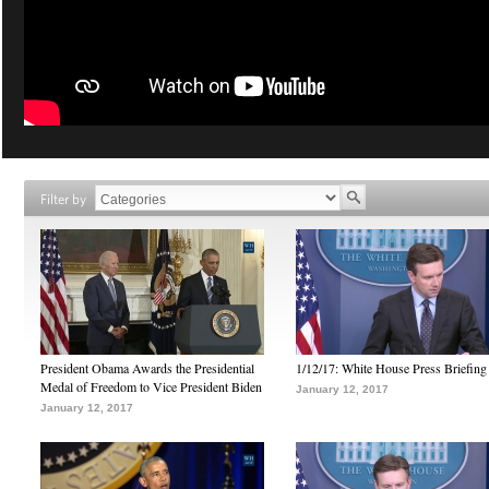
Filter by
President Obama Awards the Presidential
1/12/17: White House Press Briefing
Medal of Freedom to Vice President Biden
January 12, 2017
January 12, 2017