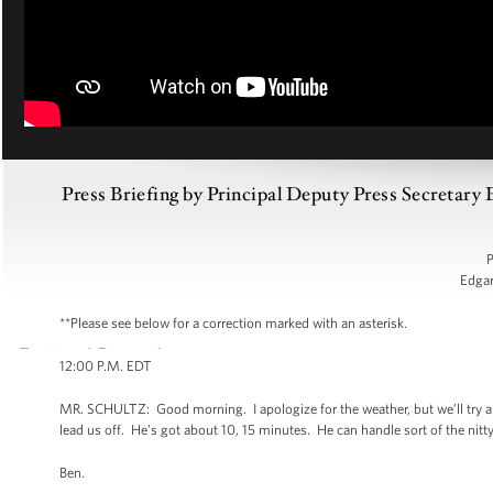
Press Briefing by Principal Deputy Press Secretary
P
Edga
**Please see below for a correction marked with an asterisk.
12:00 P.M. EDT
MR. SCHULTZ: Good morning. I apologize for the weather, but we’ll try a
lead us off. He’s got about 10, 15 minutes. He can handle sort of the nitty-g
Ben.