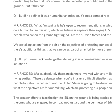
one limiting factor that he’s communicated repeatedly in public and to the
ground. But if they can --
Q But if he defines it as a humanitarian mission, it’s not a combat role.
MR. RHODES: What I’m saying is he’s open to recommendations in which th
on a humanitarian mission, which we believe is separate than saying U.S. fo
people who are on the ground fighting ISIL are the Kurdish forces and the I
We are taking action from the air on the objectives of protecting our peop
there’s additional things that we can do as part of an effort to move them 
Q But you would acknowledge that defining it as a humanitarian mission 
situation?
MR. RHODES: Major, absolutely there are dangers involved with any milit
flying sorties. There’s a danger when you’re in a very difficult situation, 
people talk about whether or not the United States is going to be drawn mo
what the objectives are for our military, which are protecting our people 
The broader effort to take the fight to ISIL on the ground is being carried 
the ones who are engaged in combat, not just around the perimeter of Erbil