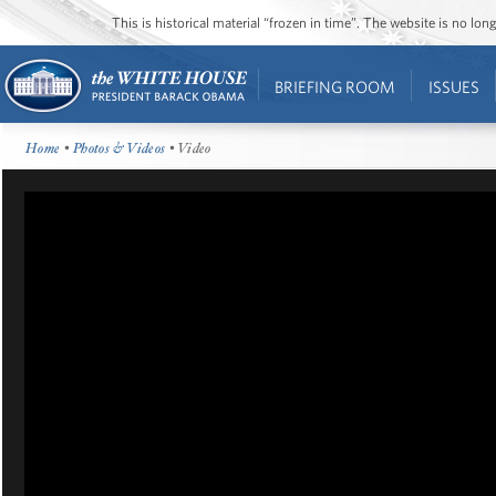
This is historical material “frozen in time”. The website is no l
BRIEFING ROOM
ISSUES
Home
•
Photos & Videos
• Video