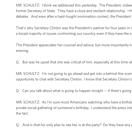
MR. SCHULTZ: I think we addressed this yesterday. The President, indeed, 
former Secretary of State. They have a close and resilient relationship. I
debates. And even after a hard-fought nomination contest, the President 
That's why Secretary Clinton was the President’s partner for four years i
a broad majority of issues confronting our country, even if they have the o
The President appreciates her counsel and advice, but more importantly he
evening.
Q But was he upset that she was critical of him, especially at this time w
MR. SCHULTZ: I’m not going to go ahead and get into a behind-the-scenes h
opportunity to chat with Secretary Clinton. I know that Secretary Clinton’
Q Can you talk about what is going to happen tonight -- if there’s going t
MR. SCHULTZ: As I’m sure most Americans watching who have a birthday pa
private social gathering of someone’s birthday. I understand the press int
the fact.
Q And is that his only plan to see her, is at the party? Do they have any