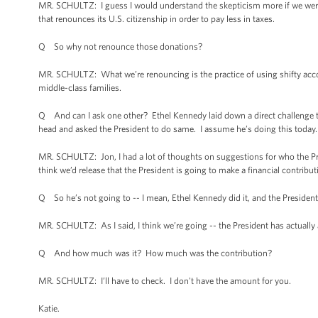
MR. SCHULTZ: I guess I would understand the skepticism more if we were
that renounces its U.S. citizenship in order to pay less in taxes.
Q So why not renounce those donations?
MR. SCHULTZ: What we’re renouncing is the practice of using shifty accou
middle-class families.
Q And can I ask one other? Ethel Kennedy laid down a direct challenge to 
head and asked the President to do same. I assume he’s doing this today.
MR. SCHULTZ: Jon, I had a lot of thoughts on suggestions for who the Pre
think we’d release that the President is going to make a financial contribut
Q So he’s not going to -- I mean, Ethel Kennedy did it, and the President 
MR. SCHULTZ: As I said, I think we’re going -- the President has actually 
Q And how much was it? How much was the contribution?
MR. SCHULTZ: I’ll have to check. I don't have the amount for you.
Katie.