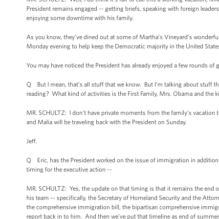
President remains engaged -- getting briefs, speaking with foreign leaders
enjoying some downtime with his family.
As you know, they’ve dined out at some of Martha’s Vineyard’s wonderful
Monday evening to help keep the Democratic majority in the United States
You may have noticed the President has already enjoyed a few rounds of g
Q But I mean, that’s all stuff that we know. But I’m talking about stuff
reading? What kind of activities is the First Family, Mrs. Obama and the k
MR. SCHULTZ: I don’t have private moments from the family’s vacation to 
and Malia will be traveling back with the President on Sunday.
Jeff.
Q Eric, has the President worked on the issue of immigration in addition
timing for the executive action --
MR. SCHULTZ: Yes, the update on that timing is that it remains the end o
his team -- specifically, the Secretary of Homeland Security and the Attor
the comprehensive immigration bill, the bipartisan comprehensive immigrat
report back in to him. And then we’ve put that timeline as end of summer, a