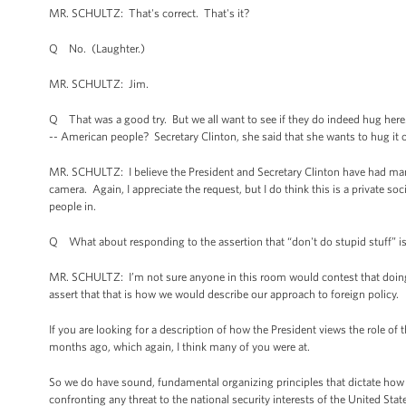
MR. SCHULTZ: That's correct. That's it?
Q No. (Laughter.)
MR. SCHULTZ: Jim.
Q That was a good try. But we all want to see if they do indeed hug here.
-- American people? Secretary Clinton, she said that she wants to hug it o
MR. SCHULTZ: I believe the President and Secretary Clinton have had ma
camera. Again, I appreciate the request, but I do think this is a private soc
people in.
Q What about responding to the assertion that “don't do stupid stuff” is
MR. SCHULTZ: I’m not sure anyone in this room would contest that doing 
assert that that is how we would describe our approach to foreign policy.
If you are looking for a description of how the President views the role of 
months ago, which again, I think many of you were at.
So we do have sound, fundamental organizing principles that dictate how t
confronting any threat to the national security interests of the United Stat