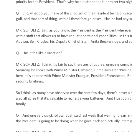
priority for the President. That's why he did attend the fundraiser two ni
Q Eric, what do you make of the criticism of the President being on va
golf, and that sort of thing, with all these foreign crises. Has he had an
MR. SCHULTZ: Jim, as you know, the President is the President wherever 
with a staff that allows us to have robust operational capabilities. In this 
Advisor, Ben Rhodes; his Deputy Chief of Staff, Anita Breckenridge; and
Q Has it felt like a vacation?
MR. SCHULTZ: I think it’s fair to say there are, of course, ongoing compl
Saturday, he spoke with Prime Minister Cameron, Prime Minister *Presid
here, he’s spoken with Prime Minister Erdogan, President Poroshenko, Pri
security briefings.
So I think, as many have observed over the past few days, there’s never a p
also all agree that it’s valuable to recharge your batteries. And I just d
family.
Q And one very quick follow. Josh said last week that we might learn mo
the President is going to be doing when he goes back and actually interr