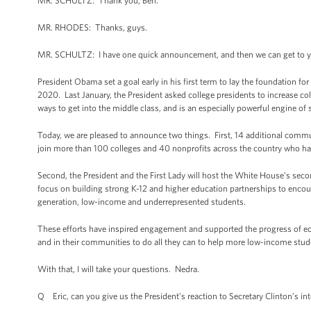
MR. SCHULTZ: Thank you, Ben.
MR. RHODES: Thanks, guys.
MR. SCHULTZ: I have one quick announcement, and then we can get to y
President Obama set a goal early in his first term to lay the foundation fo
2020. Last January, the President asked college presidents to increase co
ways to get into the middle class, and is an especially powerful engine of
Today, we are pleased to announce two things. First, 14 additional communit
join more than 100 colleges and 40 nonprofits across the country who hav
Second, the President and the First Lady will host the White House’s se
focus on building strong K-12 and higher education partnerships to encoura
generation, low-income and underrepresented students.
These efforts have inspired engagement and supported the progress of edu
and in their communities to do all they can to help more low-income stud
With that, I will take your questions. Nedra.
Q Eric, can you give us the President’s reaction to Secretary Clinton’s in