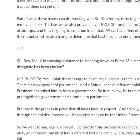
have been able to escape from the mountain, but not in a safe enough way
trapped there can get off.
Part of what these teams can do, working with Kurdish forces, is try to ge
remove people. To date, we’ve also provided over 100,000 meals, some 2
of airdrops, and they’re going to continue to do that. We’ve had offers of
the mountain while also trying to determine that best means to bring them
Jeff.
Q Ben, Maliki is showing resistance to stepping down as Prime Minister. 
designate has been chosen?
MR. RHODES: Yes, I think the message to all of Iraq’s leaders is there is 
There’s a new speaker of parliament. And a Shia alliance of different poli
President has asked him to form a government. So in our view, he is clear
put together a government and submit it to parliament.
But that is the process in place that all Iraqis have to respect. And frankly
through the political process will be rejected not just by the United State
So we want to see, again, a peaceful context for this process to conclude
unity government that all of Iraq’s different factions can buy into, can su
ISIL.