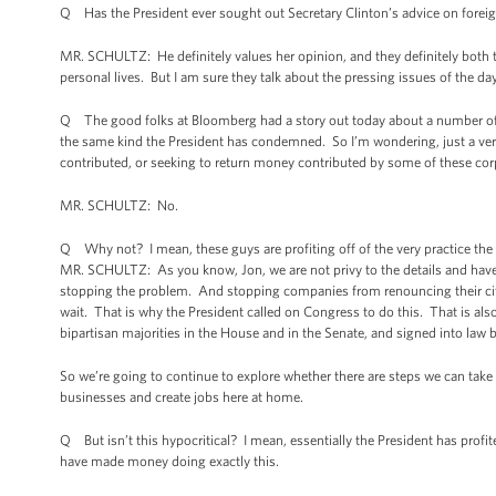
Q Has the President ever sought out Secretary Clinton’s advice on foreign
MR. SCHULTZ: He definitely values her opinion, and they definitely both t
personal lives. But I am sure they talk about the pressing issues of the day,
Q The good folks at Bloomberg had a story out today about a number of t
the same kind the President has condemned. So I’m wondering, just a ver
contributed, or seeking to return money contributed by some of these co
MR. SCHULTZ: No.
Q Why not? I mean, these guys are profiting off of the very practice th
MR. SCHULTZ: As you know, Jon, we are not privy to the details and have 
stopping the problem. And stopping companies from renouncing their citizen
wait. That is why the President called on Congress to do this. That is al
bipartisan majorities in the House and in the Senate, and signed into law 
So we’re going to continue to explore whether there are steps we can take
businesses and create jobs here at home.
Q But isn’t this hypocritical? I mean, essentially the President has profit
have made money doing exactly this.