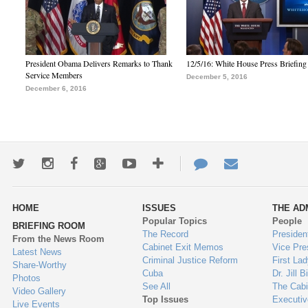
President Obama Delivers Remarks to Thank
12/5/16: White House Press Briefing
Service Members
December 5, 2016
December 6, 2016