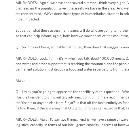
MR. RHODES: Again, we have done several airdrops I think every night. W
that reaches the population, given the assets we have in the area. And we
are concentrated. We’ve done these types of humanitarian airdrops in othe
most impacted.
But part of what these assessment teams will do who are going to northern
so that can help inform, again, both how we move them off the mountain, 
Q So if it’s not being equitably distributed, then does that suggest a m
MR. RHODES: Look, I think it’s -- when you talk about 100,000 meals, 27,00
and water, and other support that is reaching the mountain and the people
permanent solution, just dropping food and water in perpetuity from the ai
Major.
Q I think you’re going to appreciate the specificity of this question. Wh
Has the President told his military advisers, don’t bring me a recommendat
the Yezidis or anyone else from Sinjar? Is that off the table entirely as fa
he told them, if there is a way that U.S. ground forces can expedite that
MR. RHODES: Major, I’d say two things. First is, we have a range of ways t
logistical capacity, in terms of our intelligence capacity, in terms of ho