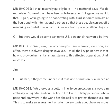
MR. RHODES: I think relatively quickly here -- in a matter of days. We don
mountain. Some of them have been able to escape. But again, we want to 
that. Again, we’re going to be cooperating with Kurdish forces who are als
the Iraqis and with international partners so that these people can get off 
reentering a combat role in Iraq. It involves, frankly, a very difficult logi
Q But there would be some danger to U.S. personnel that would be involve
MR. RHODES: Well, look, if at any time you have -- I mean, even now, as we
effort, there are always dangers involved. I think the key point here is that
how to provide humanitarian assistance to this affected population. And aga
airstrikes.
Jim.
Q But, Ben, if they come under fire, if that kind of mission is launched 
MR. RHODES: Well, look, as a bottom line, force protection is always a mi
embassy in Baghdad and our facility in Erbil with military personnel who ar
personnel anywhere in the world has the ability to protect themselves, but
This is to make an assessment on a temporary basis about how we move th