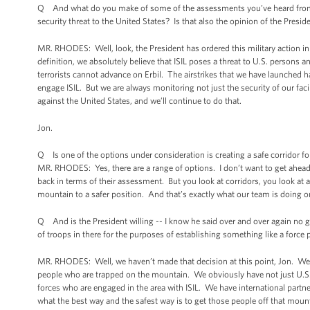
Q And what do you make of some of the assessments you’ve heard from som
security threat to the United States? Is that also the opinion of the Presi
MR. RHODES: Well, look, the President has ordered this military action in I
definition, we absolutely believe that ISIL poses a threat to U.S. persons 
terrorists cannot advance on Erbil. The airstrikes that we have launched
engage ISIL. But we are always monitoring not just the security of our faci
against the United States, and we’ll continue to do that.
Jon.
Q Is one of the options under consideration is creating a safe corridor fo
MR. RHODES: Yes, there are a range of options. I don’t want to get ahead
back in terms of their assessment. But you look at corridors, you look at a
mountain to a safer position. And that’s exactly what our team is doing o
Q And is the President willing -- I know he said over and over again no gr
of troops in there for the purposes of establishing something like a force p
MR. RHODES: Well, we haven’t made that decision at this point, Jon. We 
people who are trapped on the mountain. We obviously have not just U.S. 
forces who are engaged in the area with ISIL. We have international partn
what the best way and the safest way is to get those people off that moun