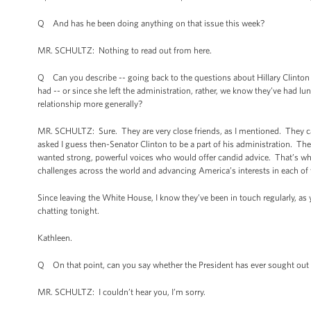
Q And has he been doing anything on that issue this week?
MR. SCHULTZ: Nothing to read out from here.
Q Can you describe -- going back to the questions about Hillary Clinton -
had -- or since she left the administration, rather, we know they’ve had 
relationship more generally?
MR. SCHULTZ: Sure. They are very close friends, as I mentioned. They ca
asked I guess then-Senator Clinton to be a part of his administration. Th
wanted strong, powerful voices who would offer candid advice. That’s why 
challenges across the world and advancing America’s interests in each of
Since leaving the White House, I know they’ve been in touch regularly, as
chatting tonight.
Kathleen.
Q On that point, can you say whether the President has ever sought out S
MR. SCHULTZ: I couldn’t hear you, I’m sorry.