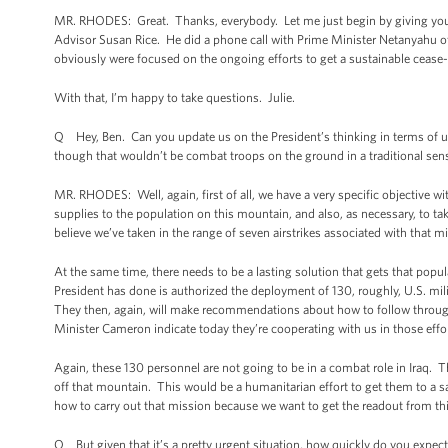
MR. RHODES: Great. Thanks, everybody. Let me just begin by giving you 
Advisor Susan Rice. He did a phone call with Prime Minister Netanyahu of Is
obviously were focused on the ongoing efforts to get a sustainable cease-f
With that, I’m happy to take questions. Julie.
Q Hey, Ben. Can you update us on the President’s thinking in terms of 
though that wouldn’t be combat troops on the ground in a traditional sens
MR. RHODES: Well, again, first of all, we have a very specific objective w
supplies to the population on this mountain, and also, as necessary, to tak
believe we’ve taken in the range of seven airstrikes associated with that m
At the same time, there needs to be a lasting solution that gets that pop
President has done is authorized the deployment of 130, roughly, U.S. mil
They then, again, will make recommendations about how to follow through 
Minister Cameron indicate today they’re cooperating with us in those effor
Again, these 130 personnel are not going to be in a combat role in Iraq.
off that mountain. This would be a humanitarian effort to get them to a 
how to carry out that mission because we want to get the readout from th
Q But given that it’s a pretty urgent situation, how quickly do you expe