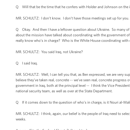
Q Will that be the time that he confers with Holder and Johnson on the 
MR. SCHULTZ: I don’t know. I don’t have those meetings set up for you. 
Q Okay. And then I have a leftover question about Ukraine. So many of t
about the mission have talked about coordinating with the government of 
really know who’s in charge? Who is the White House coordinating with o
MR. SCHULTZ: You said Iraq, not Ukraine?
Q I said Iraq.
MR. SCHULTZ: Well, I can tell you that, as Ben expressed, we are very sup
believe they’ve taken real, concrete -- we’ve seen real, concrete progress
government in Iraq, both at the principal level -- I think the Vice Preside
national security team, as well as over at the State Department.
Q If it comes down to the question of who’s in charge, is it Nouri al-Mal
MR. SCHULTZ: I think, again, our belief is the people of Iraq need to selec
weeks.