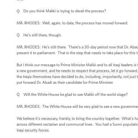
Q Do you think Maliki is trying to derail the process?
MR. RHODES: Well, again, to date, the process has moved forward.
Q He’s still there, though.
MR. RHODES: He’s still there. There’s a 30-day period now that Dr. Abad
present it to parliament. That is the step that needs to take place for this
But I think our message to Prime Minister Maliki and to all Iraqi leaders is 
a new government, and he needs to respect that process, let it go forward
the Iraqis themselves have decided to do, including, importantly, not just t
put forward Dr. Abadi as their candidate for Prime Minister.
Q Will the White House be glad to see Maliki off the world stage?
MR. RHODES: The White House will be very glad to see a new government 
We believe it’s necessary, frankly, to bring the country together. What’s h
across different sectarian and communal lines. You had a Sunni population 
Iraqi security forces.