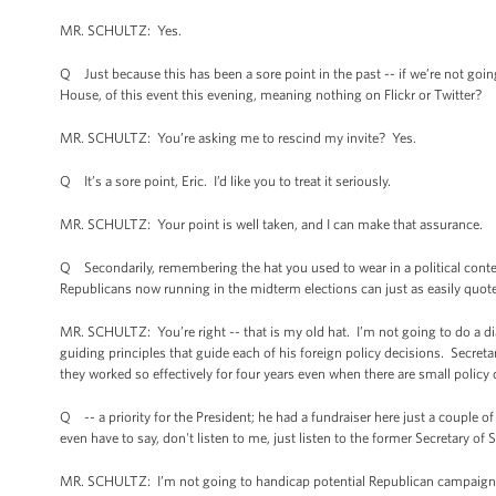
MR. SCHULTZ: Yes.
Q Just because this has been a sore point in the past -- if we’re not goi
House, of this event this evening, meaning nothing on Flickr or Twitter?
MR. SCHULTZ: You’re asking me to rescind my invite? Yes.
Q It’s a sore point, Eric. I’d like you to treat it seriously.
MR. SCHULTZ: Your point is well taken, and I can make that assurance.
Q Secondarily, remembering the hat you used to wear in a political conte
Republicans now running in the midterm elections can just as easily quote 
MR. SCHULTZ: You’re right -- that is my old hat. I’m not going to do a dia
guiding principles that guide each of his foreign policy decisions. Secre
they worked so effectively for four years even when there are small policy 
Q -- a priority for the President; he had a fundraiser here just a couple 
even have to say, don't listen to me, just listen to the former Secretary of
MR. SCHULTZ: I’m not going to handicap potential Republican campaign ads