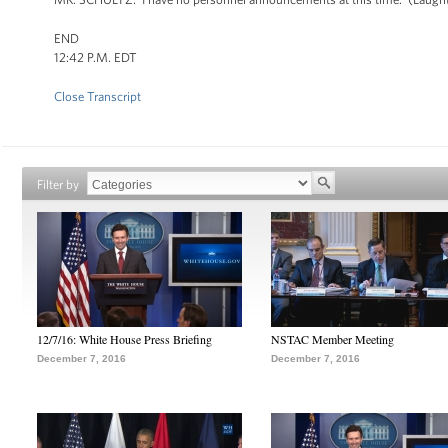
END
12:42 P.M. EDT
Close Transcript
Filter by
12/7/16: White House Press Briefing
NSTAC Member Meeting
December 7, 2016
December 7, 2016