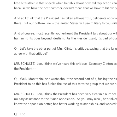
little bit further in that speech when he talks about how military action 
because we have the best hammer, doesn't mean that we have to hit every
And so I think that the President has taken a thoughtful, deliberate approa
there. But our bottom line is the United States will use military force, unil
And of course, most recently you’ve heard the President talk about our w
human rights goes beyond idealism. As the President said, it’s part of ou
Q Let’s take the other part of Mrs. Clinton’s critique, saying that the fail
agree with that critique?
MR. SCHULTZ: Jon, I think we’ve heard this critique. Secretary Clinton act
the President --
Q Well, I don’t think she wrote about the second part of it, fueling the rise
President to do this has fueled the rise of this terrorist group that we are
MR. SCHULTZ: Jon, I think the President has been very clear in a number 
military assistance to the Syrian opposition. As you may recall, he’s talke
know the opposition better, had better working relationships, and worked 
Q Eric.