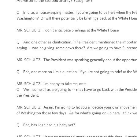
Are we off to the Seafood Shanty? (Laughter.)
Q Eric, as a housekeeping matter, if you’re going to be here when the Pres
Washington? Or will there potentially be briefings back at the White Hou
MR. SCHULTZ: I don’t anticipate briefings at the White House.
Q And one other as clarification. The President mentioned the import
saying -- was he giving some news there? Are we going to have Supreme C
MR. SCHULTZ: The President was speaking generally about the opportunity 
Q Eric, one more on Jim’s question. If you’re not going to brief at the Wh
MR. SCHULTZ: I’m happy to take requests.
Q Well, some of us are going to -- may have to go back with the President, 
the President.
MR. SCHULTZ: Again, I’m going to let you all decide your own movements.
of Washington those few days. As for what’s going on up here, I think we’l
Q Eric, has Josh had his baby yet?
MR. SCHULTZ: I have no personnel announcements at this time. (Laught