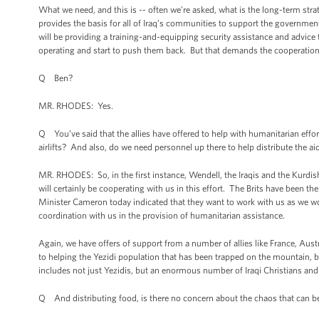
What we need, and this is -- often we’re asked, what is the long-term strat
provides the basis for all of Iraq’s communities to support the governmen
will be providing a training-and-equipping security assistance and advice 
operating and start to push them back. But that demands the cooperation 
Q Ben?
MR. RHODES: Yes.
Q You’ve said that the allies have offered to help with humanitarian effor
airlifts? And also, do we need personnel up there to help distribute the a
MR. RHODES: So, in the first instance, Wendell, the Iraqis and the Kurdi
will certainly be cooperating with us in this effort. The Brits have been t
Minister Cameron today indicated that they want to work with us as we wor
coordination with us in the provision of humanitarian assistance.
Again, we have offers of support from a number of allies like France, Aust
to helping the Yezidi population that has been trapped on the mountain, bu
includes not just Yezidis, but an enormous number of Iraqi Christians an
Q And distributing food, is there no concern about the chaos that can be 