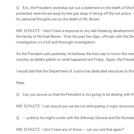
Q Eric, the President yesterday put out a statement on the death of Micha
protesters were forced away by tear gas away in facing off the riot police
his personal thoughts are on the death of Mr. Brown.
MR. SCHULTZ: I don’t have a response to any late-breaking developments ov
the family of Michael Brown. Over the past few days, officials with the D
investigators on a full and thorough investigation.
As the President said yesterday, he believes the best way to honor the 
country, as details gather on what happened last Friday. Again, the Preside
I would add that the Department of Justice has dedicated resources to this,
Peter.
Q Can you assure us that the President is not going to be dealing with 
MR. SCHULTZ: I can assure you we are not anticipating a major announc
Q -- publicly he might confer with the Attorney General and the Homela
MR. SCHULTZ: I don’t have any of those -- can you ask that again?