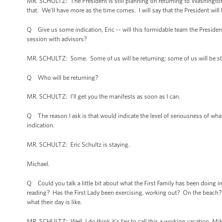
MR. SCHULTZ: The President is still planning on returning to Washingto
that. We’ll have more as the time comes. I will say that the President wil
Q Give us some indication, Eric -- will this formidable team the Preside
session with advisors?
MR. SCHULTZ: Some. Some of us will be returning; some of us will be sta
Q Who will be returning?
MR. SCHULTZ: I’ll get you the manifests as soon as I can.
Q The reason I ask is that would indicate the level of seriousness of 
indication.
MR. SCHULTZ: Eric Schultz is staying.
Michael.
Q Could you talk a little bit about what the First Family has been doing 
reading? Has the First Lady been exercising, working out? On the beach? St
what their day is like.
MR. SCHULTZ: Well, I do think it’s fair to call this a working vacation, Mik