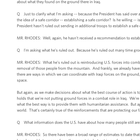
about what they found on the ground there in Iraq.
Q Just to clarify what I’m asking -- because the President has said over
the idea of a safe corridor -- establishing a safe corridor? Is he willing --
President hasn’t ruled out sending in additional troops to establish a safe 
MR. RHODES: Well, again, he hasn’t received a recommendation to establis
Q I’m asking what he’s ruled out. Because he’s ruled out many time gro
MR. RHODES: What he’s ruled out is reintroducing U.S. forces into combat,
removal of those people from the mountain. And frankly, we already have p
there are ways in which we can coordinate with Iraqi forces on the ground, 
space.
But again, as we make decisions about what the best course of action is to 
holds that we’re not putting ground forces in a combat role in Iraq. We’re
what the best way is to provide them with humanitarian assistance. But aga
world. That’s certainly true of the reinforcements that are protecting our f
Q What information does the U.S. have about how many people still are 
MR. RHODES: So there have been a broad range of estimates to date that