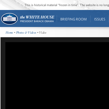
This is historical material “frozen in time”. The website is no l
BRIEFING ROOM
ISSUES
Home
•
Photos & Videos
• Video