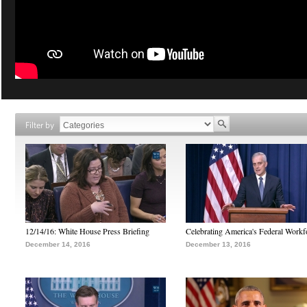
Filter by
12/14/16: White House Press Briefing
Celebrating America's Federal Workf
December 14, 2016
December 13, 2016