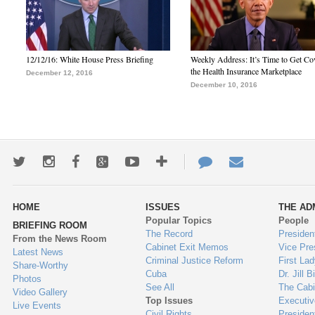
12/12/16: White House Press Briefing
Weekly Address: It’s Time to Get Co
the Health Insurance Marketplace
December 12, 2016
December 10, 2016