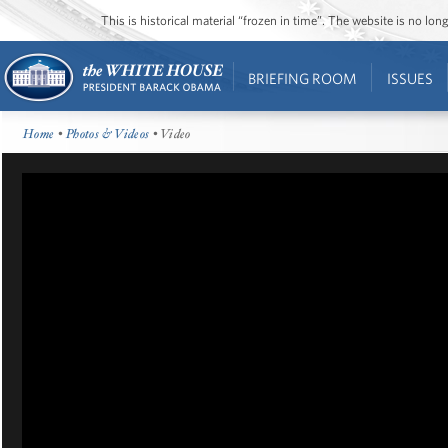
This is historical material “frozen in time”. The website is no l
BRIEFING ROOM
ISSUES
Home
•
Photos & Videos
• Video