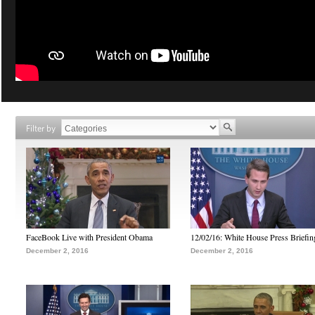
Filter by
FaceBook Live with President Obama
12/02/16: White House Press Briefin
December 2, 2016
December 2, 2016