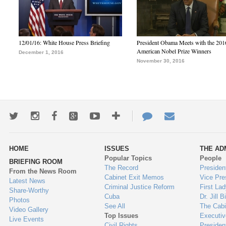
12/01/16: White House Press Briefing
President Obama Meets with the 201
American Nobel Prize Winners
December 1, 2016
November 30, 2016