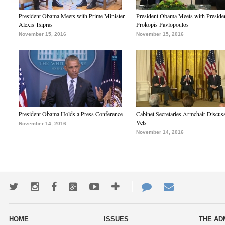
President Obama Meets with Prime Minister
President Obama Meets with Preside
Alexis Tsipras
Prokopis Pavlopoulos
November 15, 2016
November 15, 2016
President Obama Holds a Press Conference
Cabinet Secretaries Armchair Discus
Vets
November 14, 2016
November 14, 2016