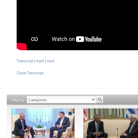
Transcript
|
mp4
|
mp3
Close Transcript
Filter by