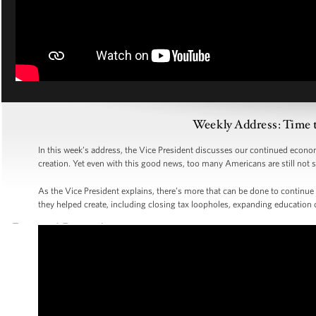
Weekly Address: Time 
In this week’s address, the Vice President discusses our continued econom
creation. Yet even with this good news, too many Americans are still not se
As the Vice President explains, there’s more that can be done to continue
they helped create, including closing tax loopholes, expanding education