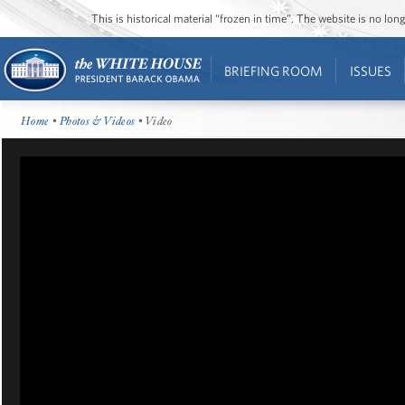
This is historical material “frozen in time”. The website is no l
BRIEFING ROOM
ISSUES
Home
•
Photos & Videos
• Video